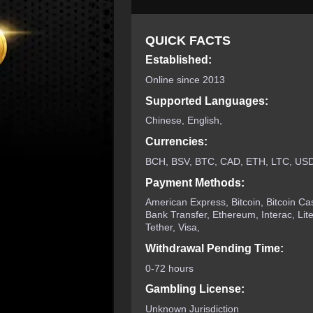
QUICK FACTS
Established:
Online since 2013
Supported Languages:
Chinese, English,
Currencies:
BCH, BSV, BTC, CAD, ETH, LTC, USD
Payment Methods:
American Express, Bitcoin, Bitcoin Cas
Bank Transfer, Ethereum, Interac, Lit
Tether, Visa,
Withdrawal Pending Time:
0-72 hours
Gambling License:
Unknown Jurisdiction