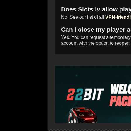
Does Slots.lv allow pla
No. See our list of all
VPN-friendl
Can I close my player a
Yes. You can request a temporary s
account with the option to reopen it