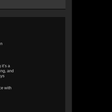
in
it’s a
ting, and
ays
ce with