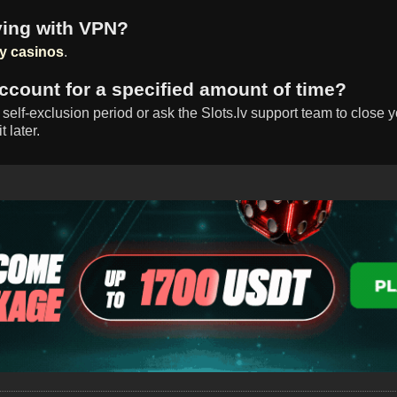
ying with VPN?
y casinos
.
ccount for a specified amount of time?
elf‑exclusion period or ask the Slots.lv support team to close y
 later.