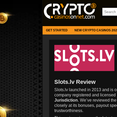
GET STARTED
NEW CRYPTO CASINOS 202
Slots.lv Review
Slots.lv launched in 2013 and is 
company registered and licensed
Jurisdiction
. We’ve reviewed the p
closely at its bonuses, payout sp
trustworthiness.