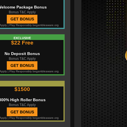
elcome Package Bonus
Bonus T&C Apply
GET BONUS
Apply
| Play Responsibly
begambleaware.org
EXCLUSIVE
$22 Free
No Deposit Bonus
Bonus T&C Apply
GET BONUS
Apply
| Play Responsibly
begambleaware.org
$1500
300% High Roller Bonus
Bonus T&C Apply
GET BONUS
Apply
| Play Responsibly
begambleaware.org