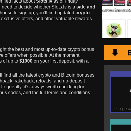
erified facts about
Slots.lv
as of Friday,
need to decide whether Slots.lv is a
safe and
 choose to sign up, you’ll find updated
crypto
s, exclusive offers, and other valuable rewards
ght the best and most up-to-date crypto bonus
ive offers when possible. At the moment,
s of up to
$1000
on your first deposit, with a
ll find all the latest crypto and Bitcoin bonuses
ashback, rakeback, reloads, and no-deposit
requently, it’s always worth checking for
us codes, and the full terms and conditions
18+ |
T&C 