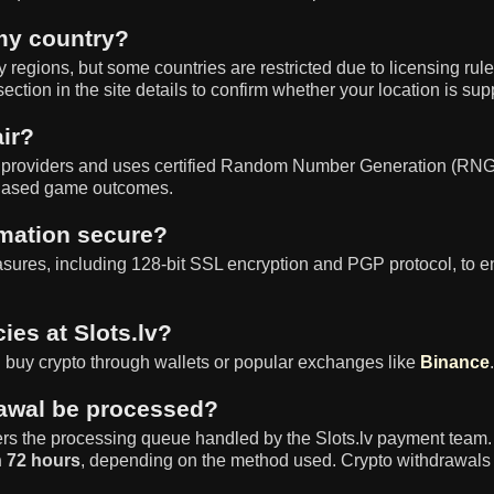
 my country?
 regions, but some countries are restricted due to licensing rule
ection in the site details to confirm whether your location is sup
ir?
le providers and uses certified Random Number Generation (RNG
nbiased game outcomes.
rmation secure?
sures, including 128-bit SSL encryption and PGP protocol, to e
ies at Slots.lv?
n buy crypto through wallets or popular exchanges like
Binance
.
rawal be processed?
ers the processing queue handled by the Slots.lv payment team
n 72 hours
, depending on the method used. Crypto withdrawals