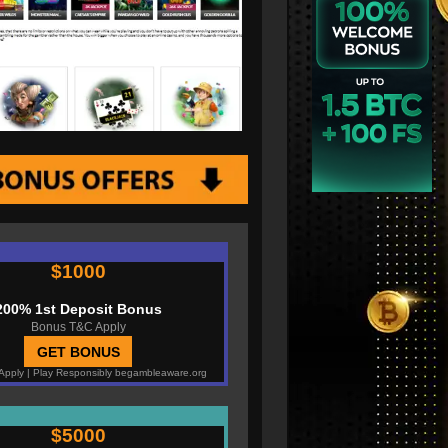
$1000
200% 1st Deposit Bonus
Bonus T&C Apply
GET BONUS
Apply
| Play Responsibly
begambleaware.org
$5000