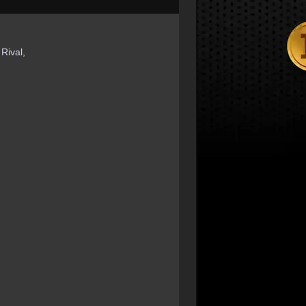
Rival,