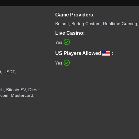
Game Providers:
Betsoft, Bodog Custom, Realtime Gaming, 
Live Casino:
Yes
US Players Allowed
:
Yes
, USDT,
h, Bitcoin SV, Direct
ecoin, Mastercard,