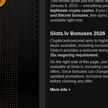
This review gives you the latest v
January 6, 2023 — everything you 
legitimate crypto casino
. If you
and Bitcoin bonuses
, free spin
available right now.
Slots.lv Bonuses 2026
Cryptocasinosonnet aims to highli
deals available, including exclus
Slots.lv provides a welcome bonu
35x wagering requirement
.
On the right side of this page, you’
available at Slots.lv, including c
offers. Since bonuses can change f
updated promotions, exclusive bon
before claiming any offer.
More info +