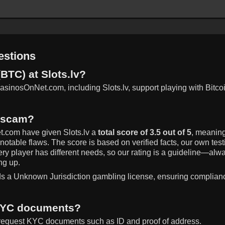
estions
(BTC) at Slots.lv?
CasinosOnNet.com, including Slots.lv, support playing with Bitco
r scam?
t.com have given Slots.lv a
total score of 3.5 out of 5
, meaning 
 notable flaws. The score is based on verified facts, our own tes
ery player has different needs, so our rating is a guideline—alw
ng up.
s a Unknown Jurisdiction gambling license, ensuring complian
 KYC documents?
 request KYC documents such as ID and proof of address.