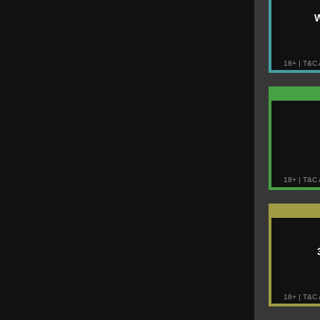
W
18+ |
T&C 
18+ |
T&C 
18+ |
T&C 