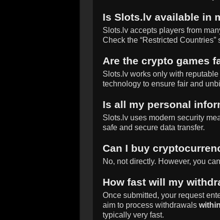
Is Slots.lv available in
Slots.lv accepts players from many
Check the “Restricted Countries” s
Are the crypto games fa
Slots.lv works only with reputab
technology to ensure fair and u
Is all my personal info
Slots.lv uses modern security mea
safe and secure data transfer.
Can I buy cryptocurrenc
No, not directly. However, you ca
How fast will my withd
Once submitted, your request ent
aim to process withdrawals
withi
typically very fast.