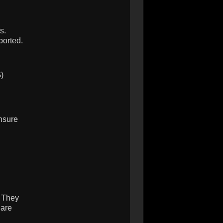
s.
ported.
)
nsure
. They
 are