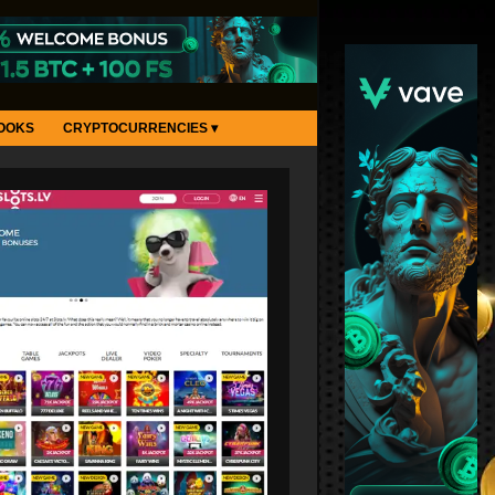
OOKS
CRYPTOCURRENCIES ▾