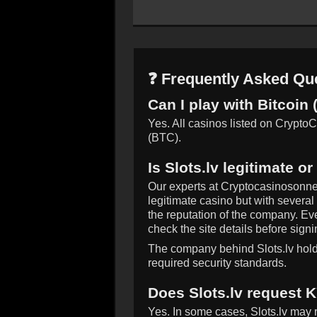
❓ Frequently Asked Qu
Can I play with Bitcoin 
Yes. All casinos listed on Crypto
(BTC).
Is Slots.lv legitimate o
Our experts at Cryptocasinosonne
legitimate casino but with several
the reputation of the company. Ev
check the site details before signi
The company behind Slots.lv hold
required security standards.
Does Slots.lv request
Yes. In some cases, Slots.lv may