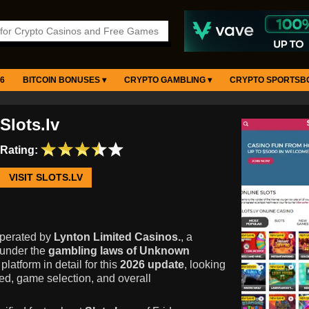
6
BITCOIN BONUSES ▾
CRYPTO GAMBLING ▾
CRYPTO SPORTSB
Slots.lv
Rating:
VISIT SLOTS.LV
operated by
Lynton Limited Casinos.
, a
 under the
gambling laws of Unknown
latform in detail for this
2026 update
, looking
eed, game selection, and overall