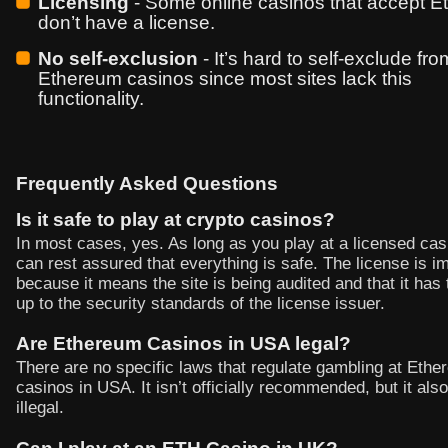
Licensing
- Some online casinos that accept E
don’t have a license.
No self-exclusion
- It’s hard to self-exclude fro
Ethereum casinos since most sites lack this
functionality.
Frequently Asked Questions
Is it safe to play at crypto casinos?
In most cases, yes. As long as you play at a licensed cas
can rest assured that everything is safe. The license is i
because it means the site is being audited and that it has t
up to the security standards of the license issuer.
Are Ethereum Casinos in USA legal?
There are no specific laws that regulate gambling at Eth
casinos in USA. It isn’t officially recommended, but it also
illegal.
Can I play at an ETH Casino in UK?