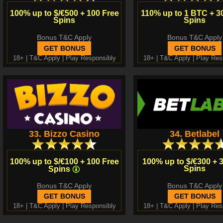
100% up to $/€500 + 100 Free
110% up to 1 BTC + 3
Spins
Spins
Bonus T&C Apply
Bonus T&C Apply
GET BONUS
GET BONUS
18+ |
T&C Apply
| Play Responsibly
18+ |
T&C Apply
| Play Res
33. Bizzo Casino
34. Betlabel
100% up to $/€100 + 100 Free
100% up to $/€300 + 
Spins
Spins
Bonus T&C Apply
Bonus T&C Apply
GET BONUS
GET BONUS
18+ |
T&C Apply
| Play Responsibly
18+ |
T&C Apply
| Play Res