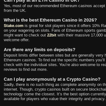
Yes, most of our recommended Ethereum casinos accept 
from the UK.
What is the best Ethereum Casino in 2026?
Stake.com
is great for slot players since it offers 10% 
on your wagering on slots.
Fans of Ethereum sports gamb
might want to check out
22bit
with their massive 17,000 u
welcome offer.
Are there any limits on deposits?
Deposit limits differ between sites but are generally very 
Ethereum casinos. To find out the specific numbers you’ll
check with the individual sites. You’re also welcome to re
reviews to find out more.
Can I play anonymously at a Crypto Casino?
Sadly, there is no such thing as complete anonymity on t
internet. Though, crypto casinos built on secure blockcha
technology come the closest. It’s the best option currentl
available for players who value their integrity and privacy.