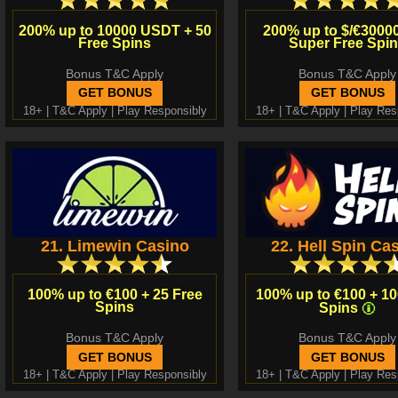
200% up to 10000 USDT + 50
200% up to $/€30000
Free Spins
Super Free Spi
Bonus T&C Apply
Bonus T&C Apply
GET BONUS
GET BONUS
18+ |
T&C Apply
| Play Responsibly
18+ |
T&C Apply
| Play Res
21. Limewin Casino
22. Hell Spin Ca
100% up to €100 + 25 Free
100% up to €100 + 10
Spins
Spins
Bonus T&C Apply
Bonus T&C Apply
GET BONUS
GET BONUS
18+ |
T&C Apply
| Play Responsibly
18+ |
T&C Apply
| Play Res