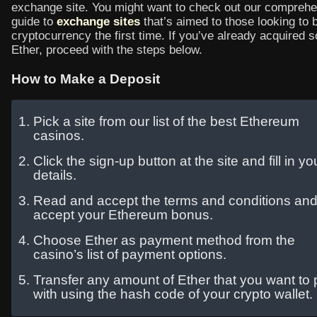
exchange site. You might want to check out our compreh
guide to
exchange sites
that’s aimed to those looking to 
cryptocurrency the first time. If you’ve already acquired 
Ether, proceed with the steps below.
How to Make a Deposit
Pick a site from our list of the best Ethereum
casinos.
Click the sign-up button at the site and fill in yo
details.
Read and accept the terms and conditions an
accept your Ethereum bonus.
Choose Ether as payment method from the
casino’s list of payment options.
Transfer any amount of Ether that you want to 
with using the hash code of your crypto wallet.