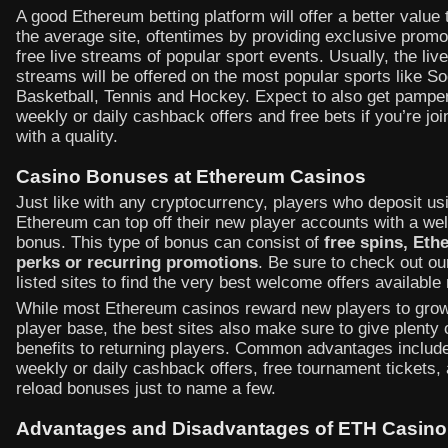
A good Ethereum betting platform will offer a better value 
the average site, oftentimes by providing exclusive promo
free live streams of popular sport events. Usually, the live
streams will be offered on the most popular sports like So
Basketball, Tennis and Hockey. Expect to also get pampe
weekly or daily cashback offers and free bets if you’re joi
with a quality.
Casino Bonuses at Ethereum Casinos
Just like with any cryptocurrency, players who deposit us
Ethereum can top off their new player accounts with a w
bonus. This type of bonus can consist of
free spins, Ethe
perks or recurring promotions
. Be sure to check out ou
listed sites to find the very best welcome offers available
While most Ethereum casinos reward new players to grow
player base, the best sites also make sure to give plenty 
benefits to returning players. Common advantages includ
weekly or daily cashback offers, free tournament tickets,
reload bonuses just to name a few.
Advantages and Disadvantages of ETH Casino 