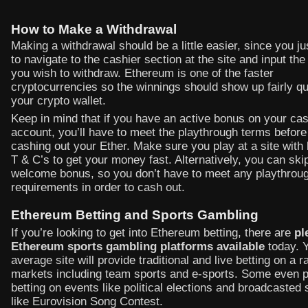
How to Make a Withdrawal
Making a withdrawal should be a little easier, since you j
to navigate to the cashier section at the site and input th
you wish to withdraw. Ethereum is one of the faster
cryptocurrencies so the winnings should show up fairly qu
your crypto wallet.
Keep in mind that if you have an active bonus on your ca
account, you’ll have to meet the playthrough terms before
cashing out your Ether. Make sure you play at a site with 
T & C’s to get your money fast. Alternatively, you can ski
welcome bonus, so you don’t have to meet any playthrou
requirements in order to cash out.
Ethereum Betting and Sports Gambling
If you’re looking to get into Ethereum betting, there are
pl
Ethereum sports gambling platforms available
today. 
average site will provide traditional and live betting on a r
markets including team sports and e-sports. Some even p
betting on events like political elections and broadcasted
like Eurovision Song Contest.