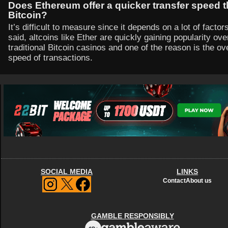
Does Ethereum offer a quicker transfer speed 
Bitcoin?
It’s difficult to measure since it depends on a lot of factor
said, altcoins like Ether are quickly gaining popularity ove
traditional Bitcoin casinos and one of the reason is the ove
speed of transactions.
SOCIAL MEDIA
LINKS
Contact
About us
GAMBLE RESPONSIBLY