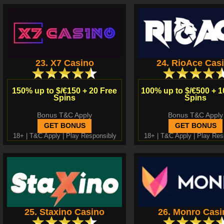
23. X7 Casino
24. RioAce Cas
150% up to $/€150 + 20 Free
100% up to $/€500 + 1
Spins
Spins
Bonus T&C Apply
Bonus T&C Apply
GET BONUS
GET BONUS
18+ |
T&C Apply
| Play Responsibly
18+ |
T&C Apply
| Play Res
25. Staxino Casino
26. Monro Casi