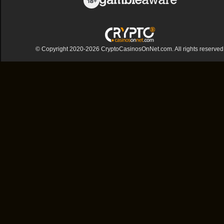
© Copyright 2020-2026 CryptoCasinosOnNet.com. All rights reserved