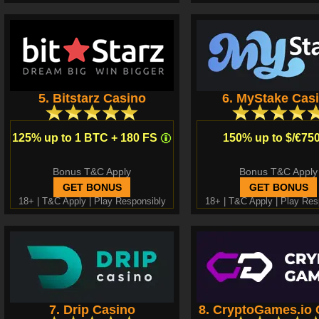
5. Bitstarz Casino
6. MyStake Cas
125% up to 1 BTC + 180 FS
150% up to $/€75
Bonus T&C Apply
Bonus T&C Apply
GET BONUS
GET BONUS
18+ |
T&C Apply
| Play Responsibly
18+ |
T&C Apply
| Play Res
7. Drip Casino
8. CryptoGames.io 