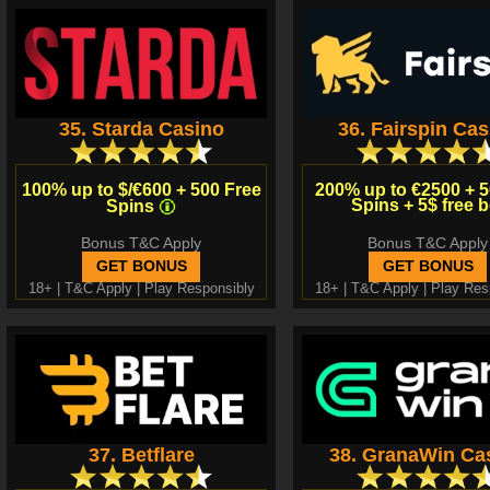
35. Starda Casino
36. Fairspin Cas
100% up to $/€600 + 500 Free
200% up to €2500 + 5
Spins + 5$ free b
Spins
Bonus T&C Apply
Bonus T&C Apply
GET BONUS
GET BONUS
18+ |
T&C Apply
| Play Responsibly
18+ |
T&C Apply
| Play Res
37. Betflare
38. GranaWin Ca