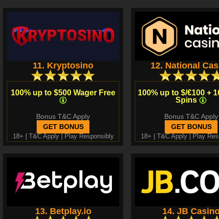
11. Kryptosino
12. National Cas
100% up to $500 Wager Free
100% up to $/€100 + 1
Spins
Bonus T&C Apply
Bonus T&C Apply
GET BONUS
GET BONUS
18+ |
T&C Apply
| Play Responsibly
18+ |
T&C Apply
| Play Res
13. Betplay.io
14. JB Casin