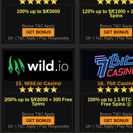
100% up to $/€5000
120% up to $/€1000 + 
Spins
Bonus T&C Apply
Bonus T&C Apply
GET BONUS
GET BONUS
18+ |
T&C Apply
| Play Responsibly
18+ |
T&C Apply
| Play Res
15. Wild.io Casino
16. 7bit Casin
200% up to $/€8000 + 300 Free
100% up to 1.5 BTC 
Spins
Free Spins
Bonus T&C Apply
Bonus T&C Apply
GET BONUS
GET BONUS
18+ |
T&C Apply
| Play Responsibly
18+ |
T&C Apply
| Play Res