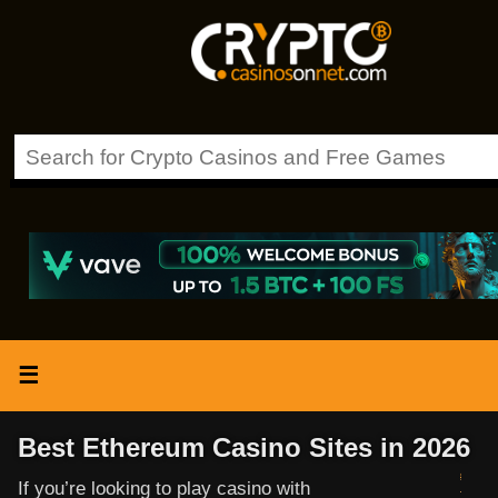
☰
Best Ethereum Casino Sites in 2026
If you’re looking to play casino with