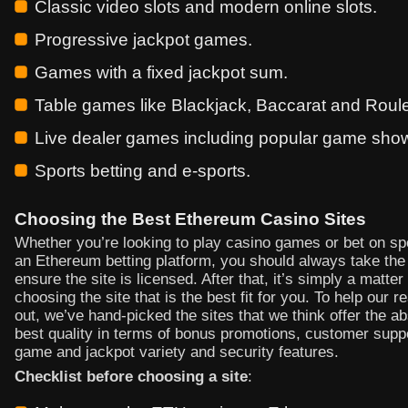
Classic video slots and modern online slots.
Progressive jackpot games.
Games with a fixed jackpot sum.
Table games like Blackjack, Baccarat and Roule
Live dealer games including popular game sho
Sports betting and e-sports.
Choosing the Best Ethereum Casino Sites
Whether you’re looking to play casino games or bet on sp
an Ethereum betting platform, you should always take the 
ensure the site is licensed. After that, it’s simply a matter
choosing the site that is the best fit for you. To help our r
out, we’ve hand-picked the sites that we think offer the a
best quality in terms of bonus promotions, customer supp
game and jackpot variety and security features.
Checklist before choosing a site
: