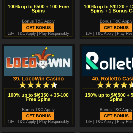
100% up to €500 + 100 Free
100% up to $/€120 + 1
Spins
Spins + 1 Bonus 
Bonus T&C Apply
Bonus T&C Apply
GET BONUS
GET BONUS
18+ |
T&C Apply
| Play Responsibly
18+ |
T&C Apply
| Play Res
39. LocoWin Casino
40. Rolletto Cas
100% up to $/€350 + 35-100
150% up to $/€500 + 
Free Spins
Spins
Bonus T&C Apply
Bonus T&C Apply
GET BONUS
GET BONUS
18+ |
T&C Apply
| Play Responsibly
18+ |
T&C Apply
| Play Res