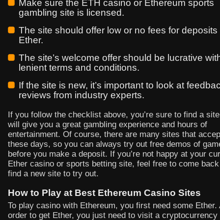
Make sure the ETH casino or Ethereum sports
gambling site is licensed.
The site should offer low or no fees for deposits
Ether.
The site’s welcome offer should be lucrative wit
lenient terms and conditions.
If the site is new, it’s important to look at feedb
reviews from industry experts.
If you follow the checklist above, you’re sure to find a site
will give you a great gambling experience and hours of
entertainment. Of course, there are many sites that accep
these days, so you can always try out free demos of gam
before you make a deposit. If you’re not happy at your cu
Ether casino or sports betting site, feel free to come bac
find a new site to try out.
How to Play at Best Ethereum Casino Sites
To play casino with Ethereum, you first need some Ether. 
order to get Ether, you just need to visit a cryptocurrency