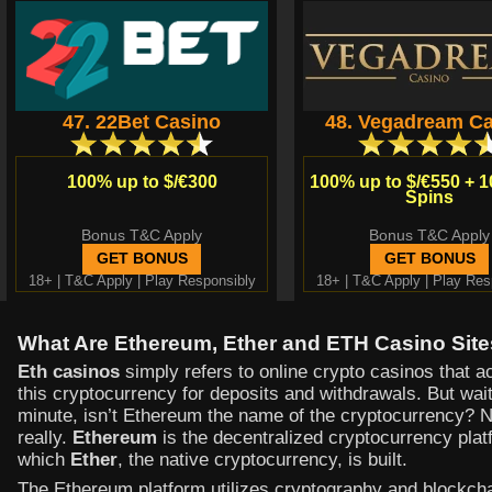
47. 22Bet Casino
48. Vegadream C
100% up to $/€300
100% up to $/€550 + 1
Spins
Bonus T&C Apply
Bonus T&C Apply
GET BONUS
GET BONUS
18+ |
T&C Apply
| Play Responsibly
18+ |
T&C Apply
| Play Res
What Are Ethereum, Ether and ETH Casino Sit
Eth casinos
simply refers to online crypto casinos that a
this cryptocurrency for deposits and withdrawals. But wai
minute, isn’t Ethereum the name of the cryptocurrency? N
really.
Ethereum
is the decentralized cryptocurrency plat
which
Ether
, the native cryptocurrency, is built.
The Ethereum platform utilizes cryptography and blockch