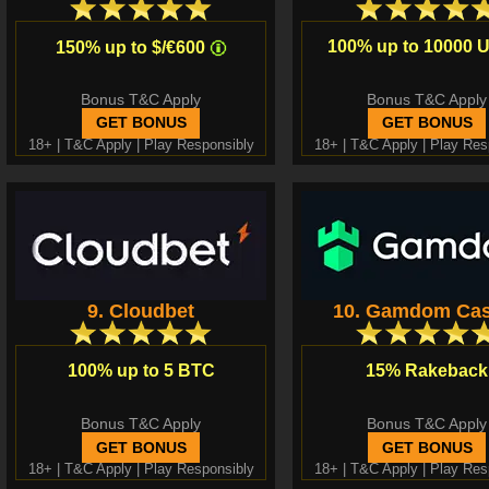
100% up to 10000 
150% up to $/€600
Bonus T&C Apply
Bonus T&C Apply
GET BONUS
GET BONUS
18+ |
T&C Apply
| Play Responsibly
18+ |
T&C Apply
| Play Res
9. Cloudbet
10. Gamdom Cas
100% up to 5 BTC
15% Rakeback
Bonus T&C Apply
Bonus T&C Apply
GET BONUS
GET BONUS
18+ |
T&C Apply
| Play Responsibly
18+ |
T&C Apply
| Play Res