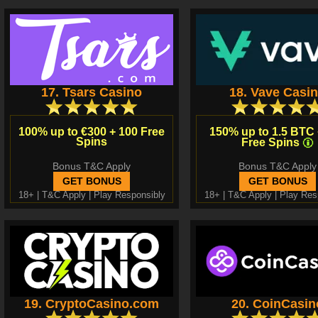
17. Tsars Casino
18. Vave Casi
100% up to €300 + 100 Free
150% up to 1.5 BTC 
Spins
Free Spins
Bonus T&C Apply
Bonus T&C Apply
GET BONUS
GET BONUS
18+ |
T&C Apply
| Play Responsibly
18+ |
T&C Apply
| Play Res
19. CryptoCasino.com
20. CoinCasin