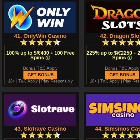
41. OnlyWin Casino
42. Dragon Slo
100% up to $/€400 + 100 Free
225% up to $/€2250 + 
Spins
Spins
Bonus T&C Apply
Bonus T&C Apply
GET BONUS
GET BONUS
18+ |
T&C Apply
| Play Responsibly
18+ |
T&C Apply
| Play Res
43. Slotrave Casino
44. Simsinos Ca