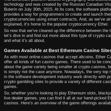
technology and was created by the Russian Canadian Vita
Buterin on July 30th, 2015. At its core, the software platf
provides a way for programmers to create and launch the
cryptocurrencies using smart contracts. And, as we’ve al
explained, it’s home to the popular cryptocurrency Ether.
So now that we’ve cleared up the difference between the 
let’s dive in and find out more about this type of crypto ca
and what it’s all about.
Games Available at Best Ethereum Casino Site
As with most online casinos that accept altcoins, Ether C
offer all kinds of fun casino games. There used to be con
about the game variety being smaller at crypto casinos, bu
is simply not the case anymore. Nowadays, the very top
in the software development industry work directly with p
crypto gambling sites to provide a variety of different cas
games.
So, whether you’re looking to play Ethereum slots, blackj
live dealer games, you can find it all at our hand-picked E
casinos. Here’s an overview of the game offerings availab