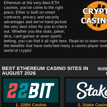
Ethereum at the very best ETH
casinos, you’ve come to the right
place. Ether is built on smart
contracts, privacy and security
advantages and we’ve hand-picked
the very best sites for you to check
out. Whether you like slots, poker,
dice, card games or even sports
betting, you can find it all right here. Read on to learn mo
the benefits that have switched many a casino player over
world of crypto!
BEST ETHEREUM CASINO SITES IN
MORE
AUGUST 2026
1. 22Bit Casino
2. Stake Casi