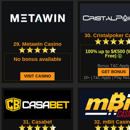
30. Cristalpoker C
29. Metawin Casino
100% up to $/€500 (
Free)
No bonus available
Bonus T&C Apply
GET BONUS
VISIT CASINO
18+ |
T&C Apply
| Play Res
31. Casabet
32. mBit Casi