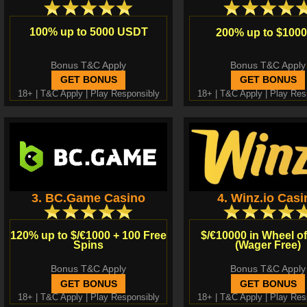
100% up to 5000 USDT
200% up to $100
Bonus T&C Apply
Bonus T&C Apply
GET BONUS
GET BONUS
18+ |
T&C Apply
| Play Responsibly
18+ |
T&C Apply
| Play Res
3. BC.Game Casino
4. Winz.io Casi
120% up to $/€1000 + 100 Free
$/€10000 in Wheel o
Spins
(Wager Free)
Bonus T&C Apply
Bonus T&C Apply
GET BONUS
GET BONUS
18+ |
T&C Apply
| Play Responsibly
18+ |
T&C Apply
| Play Res