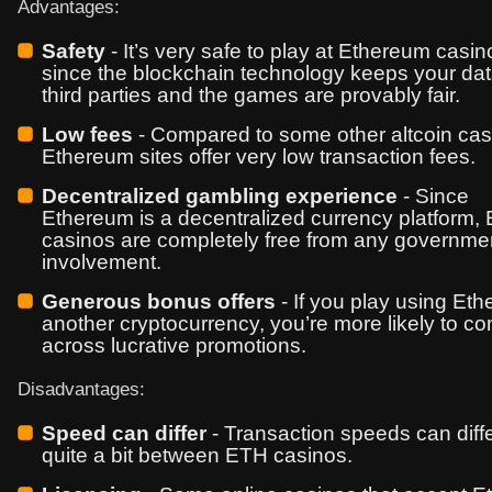
Advantages:
Safety
- It’s very safe to play at Ethereum casin
since the blockchain technology keeps your dat
third parties and the games are provably fair.
Low fees
- Compared to some other altcoin cas
Ethereum sites offer very low transaction fees.
Decentralized gambling experience
- Since
Ethereum is a decentralized currency platform,
casinos are completely free from any governme
involvement.
Generous bonus offers
- If you play using Ethe
another cryptocurrency, you’re more likely to c
across lucrative promotions.
Disadvantages:
Speed can differ
- Transaction speeds can diff
quite a bit between ETH casinos.