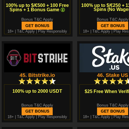
100% up to $/€500 + 100 Free
100% up to $/€250 + 1
Spins (No Wage
Spins + 1 Bonus Game
Bonus T&C Apply
Bonus T&C Apply
GET BONUS
GET BONUS
18+ |
T&C Apply
| Play Responsibly
18+ |
T&C Apply
| Play Res
45. Bitstrike.io
46. Stake US
100% up to 2000 USDT
$25 Free When Verif
Bonus T&C Apply
Bonus T&C Apply
GET BONUS
GET BONUS
18+ |
T&C Apply
| Play Responsibly
18+ |
T&C Apply
| Play Res