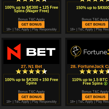
100% up to $/€300 + 125 Free
150% up to $/€60
Spins (Wager Free)
Bonus T&C Apply
Bonus T&C Apply
GET BONUS
GET BONUS
18+ |
T&C Apply
| Play Responsibly
18+ |
T&C Apply
| Play Res
27. N1 Bet
28. FortuneJack C
100% up to $/€300 + 150 Free
110% up to 1.5 BTC 
Spins
Free Spins
Bonus T&C Apply
Bonus T&C Apply
GET BONUS
GET BONUS
18+ |
T&C Apply
| Play Responsibly
18+ |
T&C Apply
| Play Res