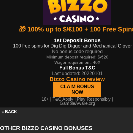
🎁 100% up to $/€100 + 100 Free Spin
1st Deposit Bonus
100 free spins for Dig Dig Digger and Mechanical Clover 
No bonus code required
Minimum deposit required: $/€20
Wager requirement: 40X
Full Bonus T&C
Last updated: 20220101
Bizzo Casino review
CLAIM BONUS
NOW
18+ |
T&C Apply
| Play Responsibly |
GambleAware.org
« BACK
OTHER BIZZO CASINO BONUSES