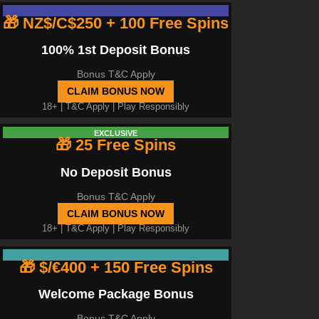
🎁 NZ$/C$250 + 100 Free Spins
100% 1st Deposit Bonus
Bonus T&C Apply
CLAIM BONUS NOW
18+ |
T&C Apply
| Play Responsibly
EXCLUSIVE
🎁 25 Free Spins
No Deposit Bonus
Bonus T&C Apply
CLAIM BONUS NOW
18+ |
T&C Apply
| Play Responsibly
🎁 $/€400 + 150 Free Spins
Welcome Package Bonus
Bonus T&C Apply