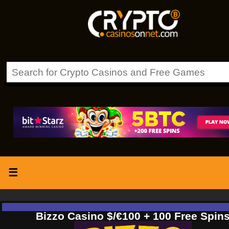
☰
Bizzo Casino $/€100 + 100 Free Spin