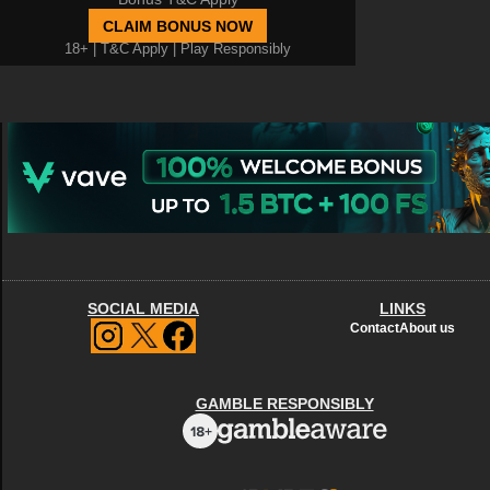
CLAIM BONUS NOW
18+ |
T&C Apply
| Play Responsibly
SOCIAL MEDIA
LINKS
Contact
About us
GAMBLE RESPONSIBLY