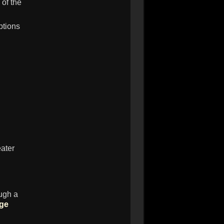
 of the
ptions
eater
ough a
ge