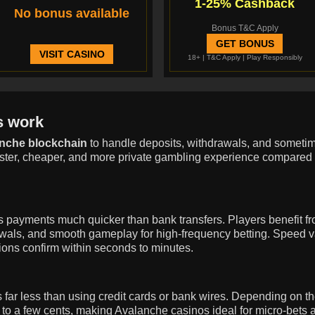
1-25% Cashback
No bonus available
Bonus T&C Apply
GET BONUS
VISIT CASINO
18+ |
T&C Apply
| Play Responsibly
s work
nche blockchain
to handle deposits, withdrawals, and someti
ster, cheaper, and more private gambling experience compared 
payments much quicker than bank transfers. Players benefit f
rawals, and smooth gameplay for high-frequency betting. Speed v
ions confirm within seconds to minutes.
 far less than using credit cards or bank wires. Depending on th
t to a few cents, making Avalanche casinos ideal for micro-bets 