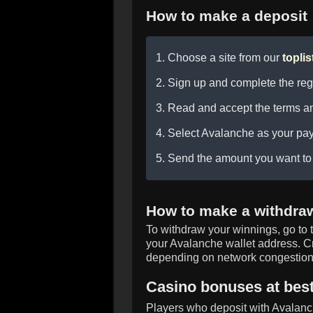
How to make a deposit
Choose a site from our
topli
Sign up and complete the regi
Read and accept the terms a
Select Avalanche as your pa
Send the amount you want to d
How to make a withdra
To withdraw your winnings, go to 
your Avalanche wallet address. Cry
depending on network congestion 
Casino bonuses at bes
Players who deposit with Avalanc