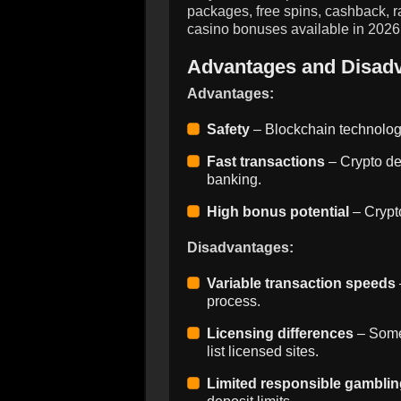
packages, free spins, cashback, r
casino bonuses available in 2026
Advantages and Disadv
Advantages:
Safety
– Blockchain technology
Fast transactions
– Crypto dep
banking.
High bonus potential
– Crypto
Disadvantages:
Variable transaction speeds
process.
Licensing differences
– Some 
list licensed sites.
Limited responsible gamblin