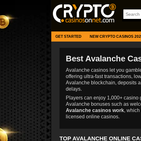
GET STARTED
NEW CRYPTO CASINOS 202
Best Avalanche Cas
Avalanche casinos let you gambl
offering ultra-fast transactions, 
Avalanche blockchain, deposits a
delays.
Players can enjoy 1,000+ casino g
Avalanche bonuses such as welco
Avalanche casinos work
, which
licensed online casinos.
TOP AVALANCHE ONLINE CAS