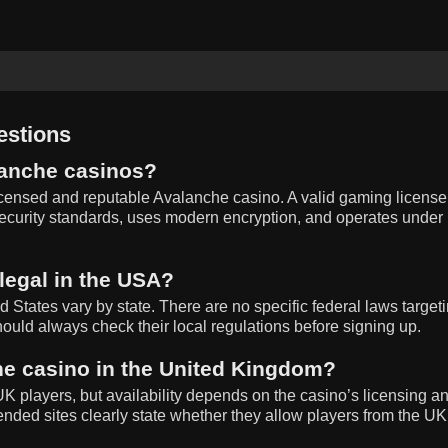
estions
alanche casinos?
censed and reputable Avalanche casino. A valid gaming license
 security standards, uses modern encryption, and operates under
legal in the USA?
 States vary by state. There are no specific federal laws target
ould always check their local regulations before signing up.
che casino in the United Kingdom?
 players, but availability depends on the casino’s licensing a
ended sites clearly state whether they allow players from the UK