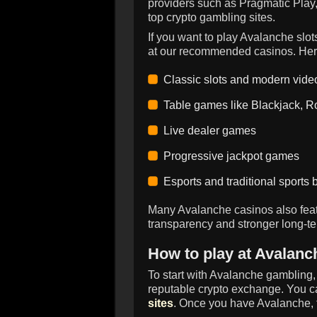
providers such as Pragmatic Play,
top crypto gambling sites.
If you want to play Avalanche slots
at our recommended casinos. Her
Classic slots and modern video
Table games like Blackjack, R
Live dealer games
Progressive jackpot games
Esports and traditional sports 
Many Avalanche casinos also fea
transparency and stronger long-te
How to play at Avalanc
To start with Avalanche gambling,
reputable crypto exchange. You ca
sites
. Once you have Avalanche, f