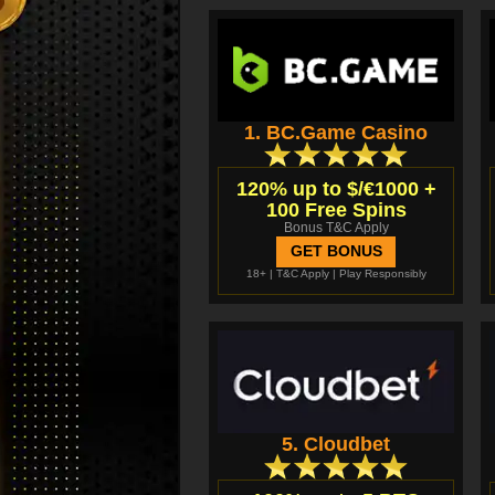
1. BC.Game Casino
120% up to $/€1000 +
100 Free Spins
Bonus T&C Apply
GET BONUS
18+ |
T&C Apply
| Play Responsibly
5. Cloudbet