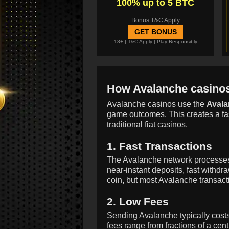
100% up to 5 BTC
Bonus T&C Apply
GET BONUS
18+ |
T&C Apply
| Play Responsibly
How Avalanche casino
Avalanche casinos use the
Avala
game outcomes. This creates a fa
traditional fiat casinos.
1. Fast Transactions
The Avalanche network processes 
near-instant deposits, fast withd
coin, but most Avalanche transact
2. Low Fees
Sending Avalanche typically costs
fees range from fractions of a cen