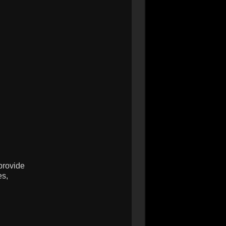
provide
es,