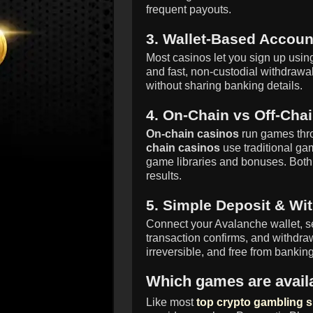
frequent payouts.
3. Wallet-Based Accoun
Most casinos let you sign up usin
and fast, non-custodial withdrawa
without sharing banking details.
4. On-Chain vs Off-Ch
On-chain casinos
run games thro
chain casinos
use traditional ga
game libraries and bonuses. Both 
results.
5. Simple Deposit & Wi
Connect your Avalanche wallet, se
transaction confirms, and withdraw
irreversible, and free from bankin
Which games are avail
Like most
top crypto gambling s