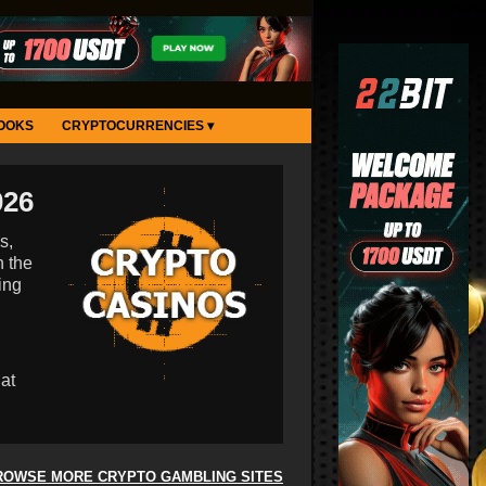
OOKS
CRYPTOCURRENCIES ▾
026
s,
n the
ing
at
ROWSE MORE CRYPTO GAMBLING SITES