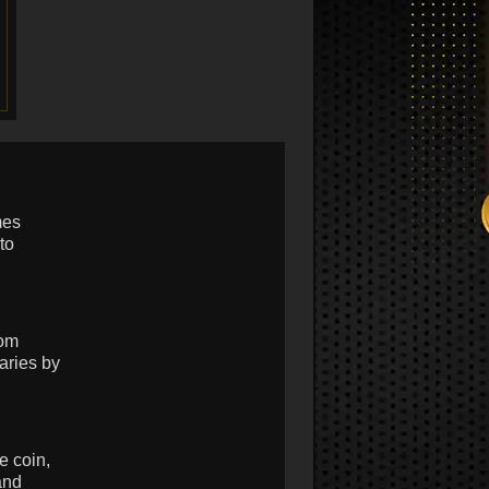
mes
to
rom
aries by
e coin,
and