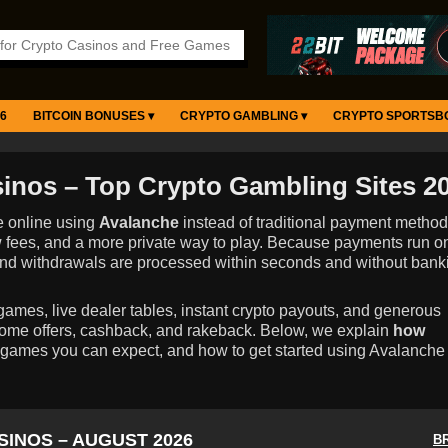
6
BITCOIN BONUSES ▾
CRYPTO GAMBLING ▾
CRYPTO SPORTSB
inos – Top Crypto Gambling Sites 2
e online using
Avalanche
instead of traditional payment method
low fees, and a more private way to play. Because payments run o
nd withdrawals are processed within seconds and without bank
ames, live dealer tables, instant crypto payouts, and generous
me offers, cashback, and rakeback. Below, we explain
how
 games you can expect, and how to get started using Avalanche 
INOS – AUGUST 2026
B