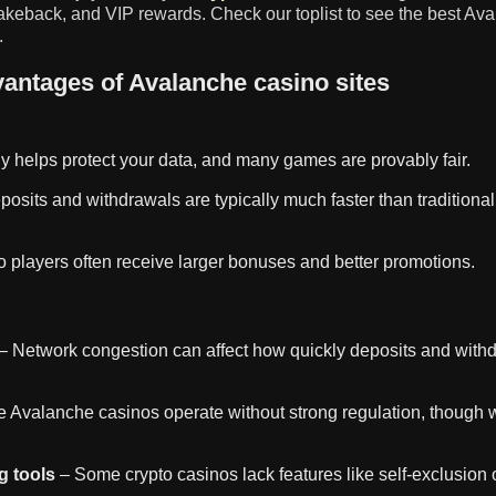
akeback, and VIP rewards. Check our toplist to see the best Av
.
antages of Avalanche casino sites
 helps protect your data, and many games are provably fair.
osits and withdrawals are typically much faster than traditional
 players often receive larger bonuses and better promotions.
– Network congestion can affect how quickly deposits and with
Avalanche casinos operate without strong regulation, though 
g tools
– Some crypto casinos lack features like self-exclusion 