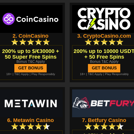
2. CoinCasino
3. CryptoCasino.com
200% up to $/€30000 +
200% up to 10000 USD
50 Super Free Spins
+ 50 Free Spins
Bonus T&C Apply
Bonus T&C Apply
GET BONUS
GET BONUS
18+ |
T&C Apply
| Play Responsibly
18+ |
T&C Apply
| Play Responsibly
6. Metawin Casino
7. Betfury Casino