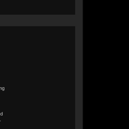
ing
nd
.