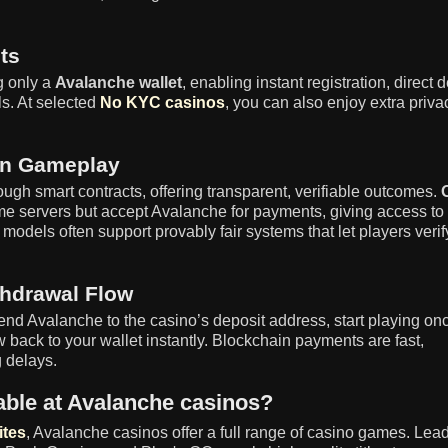
ts
g only a
Avalanche wallet
, enabling instant registration, direct 
ls. At selected
No KYC casinos
, you can also enjoy extra priva
ain Gameplay
ugh smart contracts, offering transparent, verifiable outcomes.
O
me servers but accept Avalanche for payments, giving access to 
models often support provably fair systems that let players veri
thdrawal Flow
nd Avalanche to the casino’s deposit address, start playing on
 back to your wallet instantly. Blockchain payments are fast,
g delays.
able at Avalanche casinos?
ites
, Avalanche casinos offer a full range of casino games. Lea