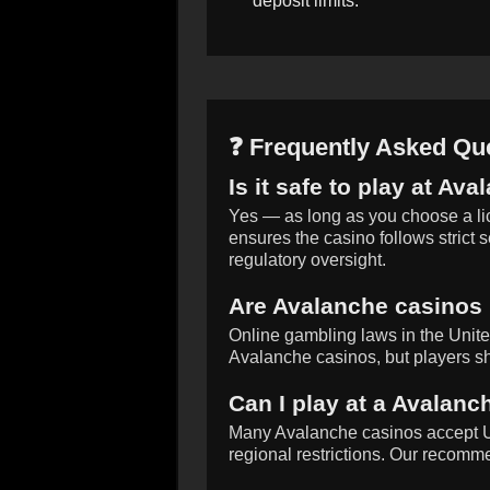
deposit limits.
❓ Frequently Asked Qu
Is it safe to play at Av
Yes — as long as you choose a li
ensures the casino follows strict
regulatory oversight.
Are Avalanche casinos 
Online gambling laws in the United
Avalanche casinos, but players sh
Can I play at a Avalan
Many Avalanche casinos accept UK
regional restrictions. Our recomm