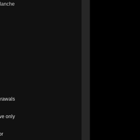
alanche
drawals
we only
or