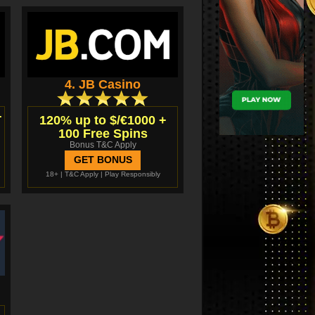
4. JB Casino
T
120% up to $/€1000 +
100 Free Spins
Bonus T&C Apply
GET BONUS
18+ |
T&C Apply
| Play Responsibly