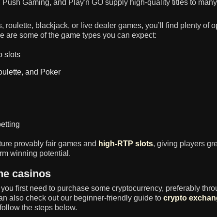
 Push Gaming, and Play'n GO supply high-quality titles to many
, roulette, blackjack, or live dealer games, you’ll find plenty of o
e are some of the game types you can expect:
 slots
oulette, and Poker
betting
ture provably fair games and
high-RTP slots
, giving players gr
rm winning potential.
he casinos
 you first need to purchase some cryptocurrency, preferably thr
n also check out our beginner-friendly guide to
crypto exchan
ollow the steps below.