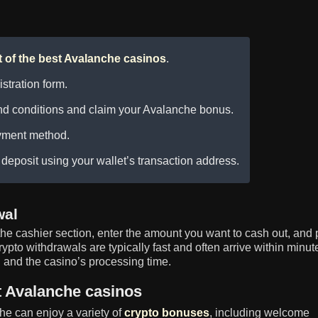
st of the best Avalanche casinos
.
stration form.
nd conditions and claim your Avalanche bonus.
yment method.
eposit using your wallet’s transaction address.
wal
the cashier section, enter the amount you want to cash out, and 
pto withdrawals are typically fast and often arrive within minut
and the casino’s processing time.
t Avalanche casinos
he can enjoy a variety of
crypto bonuses
, including welcome