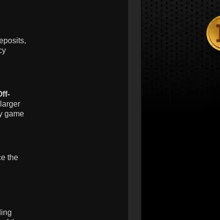
deposits,
cy
ff-
larger
fy game
ce the
ding