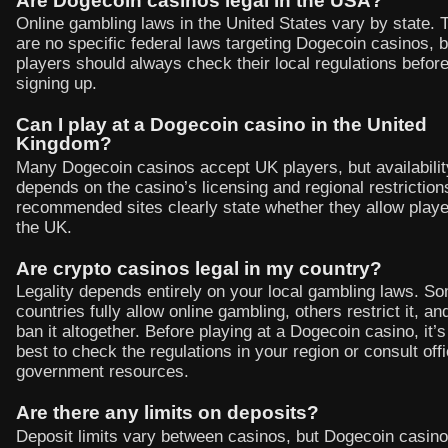
Online gambling laws in the United States vary by state. 
are no specific federal laws targeting Dogecoin casinos, b
players should always check their local regulations befor
signing up.
Can I play at a Dogecoin casino in the United
Kingdom?
Many Dogecoin casinos accept UK players, but availabilit
depends on the casino’s licensing and regional restriction
recommended sites clearly state whether they allow play
the UK.
Are crypto casinos legal in my country?
Legality depends entirely on your local gambling laws. S
countries fully allow online gambling, others restrict it, a
ban it altogether. Before playing at a Dogecoin casino, it’
best to check the regulations in your region or consult offi
government resources.
Are there any limits on deposits?
Deposit limits vary between casinos, but Dogecoin casin