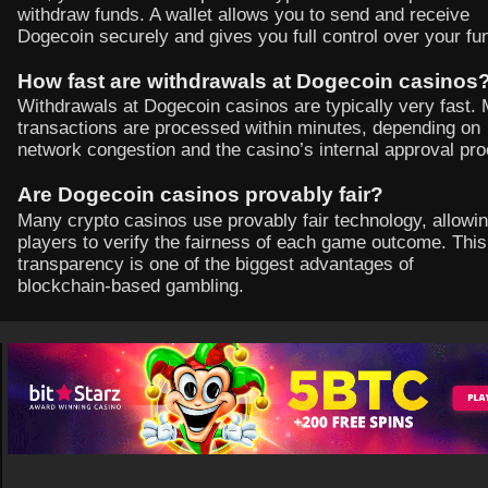
withdraw funds. A wallet allows you to send and receive
Dogecoin securely and gives you full control over your fu
How fast are withdrawals at Dogecoin casinos
Withdrawals at Dogecoin casinos are typically very fast.
transactions are processed within minutes, depending on
network congestion and the casino’s internal approval pr
Are Dogecoin casinos provably fair?
Many crypto casinos use provably fair technology, allowi
players to verify the fairness of each game outcome. This
transparency is one of the biggest advantages of
blockchain‑based gambling.