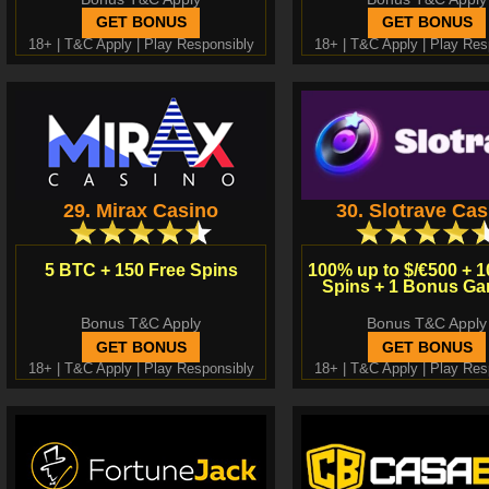
GET BONUS
GET BONUS
18+ |
T&C Apply
| Play Responsibly
18+ |
T&C Apply
| Play Res
29. Mirax Casino
30. Slotrave Cas
5 BTC + 150 Free Spins
100% up to $/€500 + 1
Spins + 1 Bonus G
Bonus T&C Apply
Bonus T&C Apply
GET BONUS
GET BONUS
18+ |
T&C Apply
| Play Responsibly
18+ |
T&C Apply
| Play Res