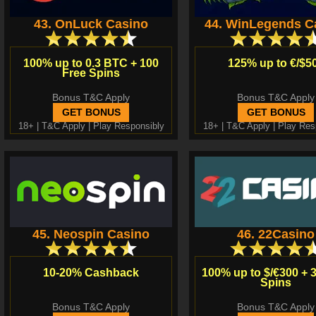
43. OnLuck Casino
44. WinLegends C
100% up to 0.3 BTC + 100
125% up to €/$5
Free Spins
Bonus T&C Apply
Bonus T&C Apply
GET BONUS
GET BONUS
18+ |
T&C Apply
| Play Responsibly
18+ |
T&C Apply
| Play Res
45. Neospin Casino
46. 22Casino
10-20% Cashback
100% up to $/€300 + 
Spins
Bonus T&C Apply
Bonus T&C Apply