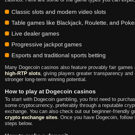
Classic slots and modern video slots
Table games like Blackjack, Roulette, and Poke
Live dealer games
Progressive jackpot games
Esports and traditional sports betting
Many Dogecoin casinos also feature provably fair games
high-RTP slots
, giving players greater transparency and
stronger long-term winning potential.
How to play at Dogecoin casinos
To start with Dogecoin gambling, you first need to purcha
some cryptocurrency, preferably through a reputable cryp
exchange. You can also check out our beginner-friendly g
crypto exchange sites
. Once you have Dogecoin, follow 
steps below.