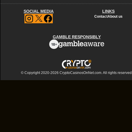
SOCIAL MEDIA
LINKS
Contact
About us
GAMBLE RESPONSIBLY
© Copyright 2020-2026 CryptoCasinosOnNet.com. All rights reserved