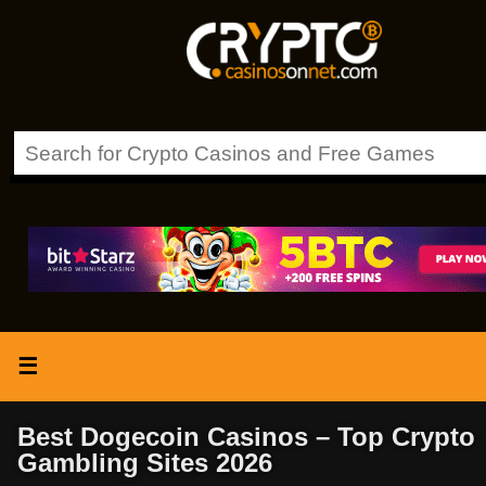
☰
Best Dogecoin Casinos – Top Crypto
Gambling Sites 2026