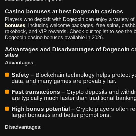
Casino bonuses at best Dogecoin casinos
Players who deposit with Dogecoin can enjoy a variety of
bonuses
, including welcome packages, free spins, cashb
rakeback, and VIP rewards. Check our toplist to see the 
Dogecoin casino bonuses available in 2026.
Advantages and Disadvantages of Dogecoin c
sites
Advantages:
Safety
– Blockchain technology helps protect y
data, and many games are provably fair.
Fast transactions
– Crypto deposits and withd
are typically much faster than traditional bankin
High bonus potential
– Crypto players often r
larger bonuses and better promotions.
Disadvantages: