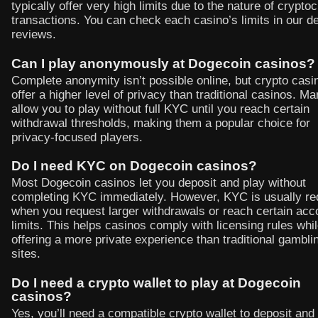
typically offer very high limits due to the nature of crypto
transactions. You can check each casino’s limits in our de
reviews.
Can I play anonymously at Dogecoin casinos?
Complete anonymity isn’t possible online, but crypto casi
offer a higher level of privacy than traditional casinos. M
allow you to play without full KYC until you reach certain
withdrawal thresholds, making them a popular choice for
privacy‑focused players.
Do I need KYC on Dogecoin casinos?
Most Dogecoin casinos let you deposit and play without
completing KYC immediately. However, KYC is usually re
when you request larger withdrawals or reach certain acc
limits. This helps casinos comply with licensing rules while
offering a more private experience than traditional gambli
sites.
Do I need a crypto wallet to play at Dogecoin
casinos?
Yes, you’ll need a compatible crypto wallet to deposit and