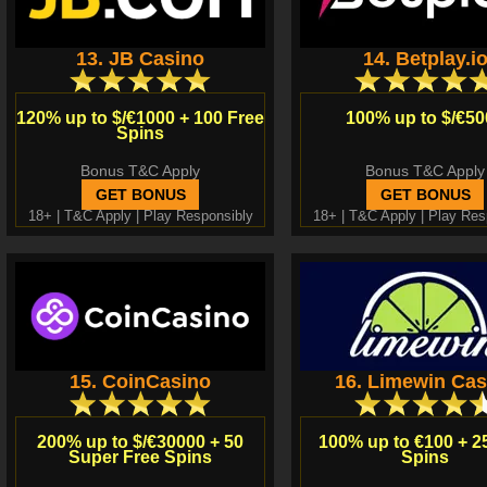
13. JB Casino
14. Betplay.i
120% up to $/€1000 + 100 Free
100% up to $/€50
Spins
Bonus T&C Apply
Bonus T&C Apply
GET BONUS
GET BONUS
18+ |
T&C Apply
| Play Responsibly
18+ |
T&C Apply
| Play Res
15. CoinCasino
16. Limewin Cas
200% up to $/€30000 + 50
100% up to €100 + 2
Super Free Spins
Spins