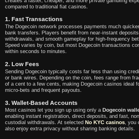
creates a faster, cheaper, and more private gambling exp
compared to traditional fiat casinos.
1. Fast Transactions
The Dogecoin network processes payments much quicker
bank transfers. Players benefit from near-instant deposits
withdrawals, and smooth gameplay for high-frequency bet
Speed varies by coin, but most Dogecoin transactions co
within seconds to minutes.
2. Low Fees
Sending Dogecoin typically costs far less than using cred
or bank wires. Depending on the coin, fees range from fra
of a cent to a few cents, making Dogecoin casinos ideal f
micro-bets and frequent payouts.
3. Wallet-Based Accounts
Most casinos let you sign up using only a
Dogecoin wall
enabling instant registration, direct deposits, and fast, non
custodial withdrawals. At selected
No KYC casinos
, you 
also enjoy extra privacy without sharing banking details.