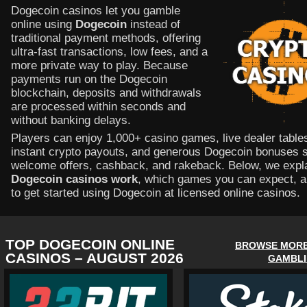
Dogecoin casinos let you gamble
online using
Dogecoin
instead of
traditional payment methods, offering
ultra-fast transactions, low fees, and a
more private way to play. Because
payments run on the Dogecoin
blockchain, deposits and withdrawals
are processed within seconds and
without banking delays.
Players can enjoy 1,000+ casino games, live dealer table
instant crypto payouts, and generous Dogecoin bonuses 
welcome offers, cashback, and rakeback. Below, we expl
Dogecoin casinos work
, which games you can expect, 
to get started using Dogecoin at licensed online casinos.
TOP DOGECOIN ONLINE
BROWSE MORE
CASINOS – AUGUST 2026
GAMBLI