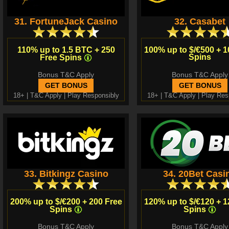
31. FortuneJack Casino
32. Casabet
110% up to 1.5 BTC + 250
100% up to $/€500 + 1
Spins
Free Spins
Bonus T&C Apply
Bonus T&C Apply
GET BONUS
GET BONUS
18+ |
T&C Apply
| Play Responsibly
18+ |
T&C Apply
| Play Res
33. Bitkingz Casino
34. 20Bet Casi
200% up to $/€200 + 200 Free
120% up to $/€120 + 1
Spins
Spins
Bonus T&C Apply
Bonus T&C Apply