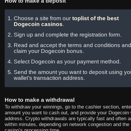
How to make a deposit
Choose a site from our
toplist of the best
Dogecoin casinos
.
Sign up and complete the registration form.
Read and accept the terms and conditions an
claim your Dogecoin bonus.
Select Dogecoin as your payment method.
Send the amount you want to deposit using yo
wallet’s transaction address.
How to make a withdrawal
To withdraw your winnings, go to the cashier section, ente
amount you want to cash out, and provide your Dogecoin 
address. Crypto withdrawals are typically fast and often a
within minutes, depending on network congestion and the
casino’s processing time.