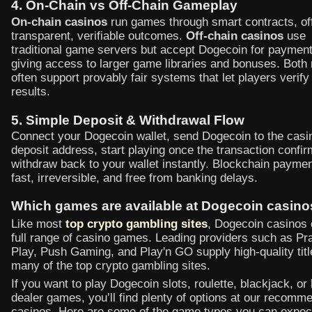
4. On-Chain vs Off-Chain Gameplay
On-chain casinos
run games through smart contracts, of
transparent, verifiable outcomes.
Off-chain casinos
use
traditional game servers but accept Dogecoin for payment
giving access to larger game libraries and bonuses. Both
often support provably fair systems that let players verif
results.
5. Simple Deposit & Withdrawal Flow
Connect your Dogecoin wallet, send Dogecoin to the casi
deposit address, start playing once the transaction confi
withdraw back to your wallet instantly. Blockchain payme
fast, irreversible, and free from banking delays.
Which games are available at Dogecoin casin
Like most
top crypto gambling sites
, Dogecoin casinos 
full range of casino games. Leading providers such as Pr
Play, Push Gaming, and Play'n GO supply high-quality titl
many of the top crypto gambling sites.
If you want to play Dogecoin slots, roulette, blackjack, or 
dealer games, you’ll find plenty of options at our recomm
casinos. Here are some of the game types you can expec