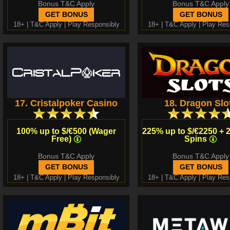
Bonus T&C Apply
Bonus T&C Apply
GET BONUS
GET BONUS
18+ |
T&C Apply
| Play Responsibly
18+ |
T&C Apply
| Play Res
17. Cristalpoker Casino
18. Dragon Slo
100% up to $/€500 (Wager
225% up to $/€2250 + 
Free)
Spins
Bonus T&C Apply
Bonus T&C Apply
GET BONUS
GET BONUS
18+ |
T&C Apply
| Play Responsibly
18+ |
T&C Apply
| Play Res