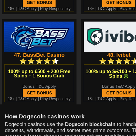
GET BONUS
GET BONUS
18+ |
T&C Apply
| Play Responsibly
18+ |
T&C Apply
| Play Res
47. BassBet Casino
48. Ivibet
100% up to €500 + 200 Free
100% up to $/€100 + 1
Spins + 1 Bonus Crab
Spins
Bonus T&C Apply
Bonus T&C Apply
GET BONUS
GET BONUS
18+ |
T&C Apply
| Play Responsibly
18+ |
T&C Apply
| Play Res
How Dogecoin casinos work
Dogecoin casinos use the
Dogecoin blockchain
to handl
deposits, withdrawals, and sometimes game outcomes. T