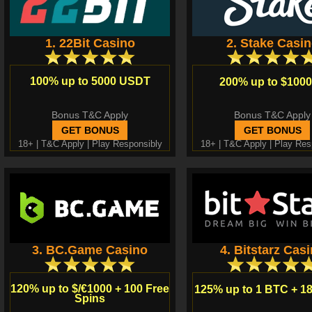
1. 22Bit Casino
2. Stake Casi
100% up to 5000 USDT
200% up to $100
Bonus T&C Apply
Bonus T&C Apply
GET BONUS
GET BONUS
18+ |
T&C Apply
| Play Responsibly
18+ |
T&C Apply
| Play Res
3. BC.Game Casino
4. Bitstarz Cas
120% up to $/€1000 + 100 Free
125% up to 1 BTC + 1
Spins