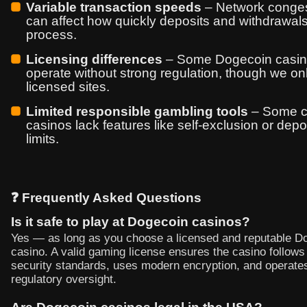
Variable transaction speeds
– Network conges
can affect how quickly deposits and withdrawal
process.
Licensing differences
– Some Dogecoin casi
operate without strong regulation, though we only
licensed sites.
Limited responsible gambling tools
– Some c
casinos lack features like self-exclusion or depo
limits.
❓ Frequently Asked Questions
Is it safe to play at Dogecoin casinos?
Yes — as long as you choose a licensed and reputable D
casino. A valid gaming license ensures the casino follows 
security standards, uses modern encryption, and operate
regulatory oversight.
Are Dogecoin casinos legal in the USA?