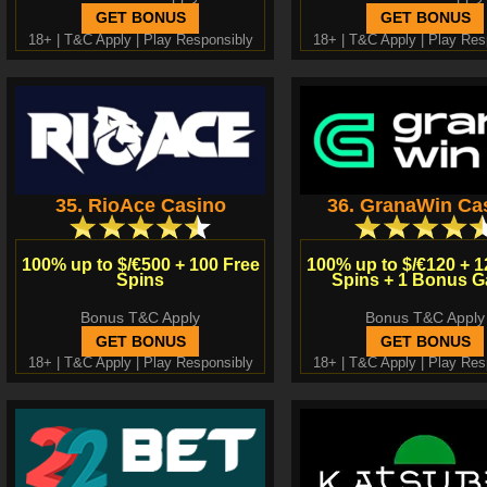
GET BONUS
GET BONUS
18+ |
T&C Apply
| Play Responsibly
18+ |
T&C Apply
| Play Res
35. RioAce Casino
36. GranaWin Ca
100% up to $/€500 + 100 Free
100% up to $/€120 + 1
Spins
Spins + 1 Bonus 
Bonus T&C Apply
Bonus T&C Apply
GET BONUS
GET BONUS
18+ |
T&C Apply
| Play Responsibly
18+ |
T&C Apply
| Play Res