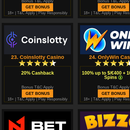
Bonus T&C Apply
Bonus T&C Apply
GET BONUS
GET BONUS
18+ |
T&C Apply
| Play Responsibly
18+ |
T&C Apply
| Play Res
23. Coinslotty Casino
24. OnlyWin Cas
20% Cashback
100% up to $/€400 + 1
Spins
Bonus T&C Apply
Bonus T&C Apply
GET BONUS
GET BONUS
18+ |
T&C Apply
| Play Responsibly
18+ |
T&C Apply
| Play Res