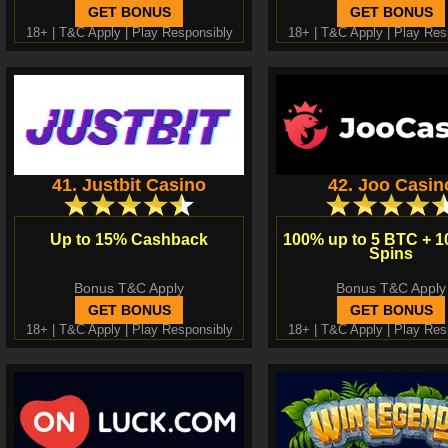
GET BONUS
GET BONUS
18+ |
T&C Apply
| Play Responsibly
18+ |
T&C Apply
| Play Res
41. Justbit Casino
42. Joo Casin
Up to 15% Cashback
100% up to 5 BTC + 1
Spins
Bonus T&C Apply
Bonus T&C Apply
GET BONUS
GET BONUS
18+ |
T&C Apply
| Play Responsibly
18+ |
T&C Apply
| Play Res