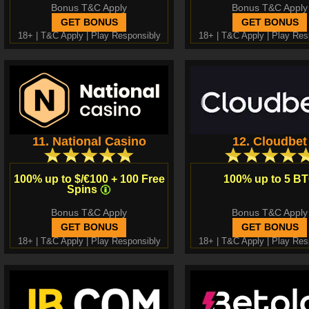
Bonus T&C Apply
Bonus T&C Apply
GET BONUS
GET BONUS
18+ |
T&C Apply
| Play Responsibly
18+ |
T&C Apply
| Play Res
11. National Casino
12. Cloudbet
100% up to $/€100 + 100 Free
100% up to 5 B
Spins
Bonus T&C Apply
Bonus T&C Apply
GET BONUS
GET BONUS
18+ |
T&C Apply
| Play Responsibly
18+ |
T&C Apply
| Play Res