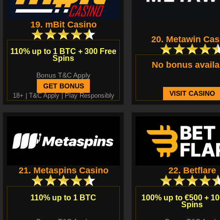
19. mBit Casino
20. Metawin Cas
110% up to 1 BTC + 300 Free
Spins
No bonus availa
Bonus T&C Apply
GET BONUS
VISIT CASINO
18+ |
T&C Apply
| Play Responsibly
21. Metaspins Casino
22. Betflare
110% up to 1 BTC
100% up to €500 + 10
Spins