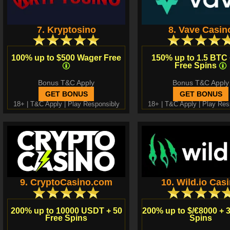
7. Kryptosino
8. Vave Casin
100% up to $500 Wager Free
150% up to 1.5 BTC 
Free Spins
Bonus T&C Apply
Bonus T&C Apply
GET BONUS
GET BONUS
18+ |
T&C Apply
| Play Responsibly
18+ |
T&C Apply
| Play Res
9. CryptoCasino.com
10. Wild.io Cas
200% up to 10000 USDT + 50
200% up to $/€8000 + 
Free Spins
Spins