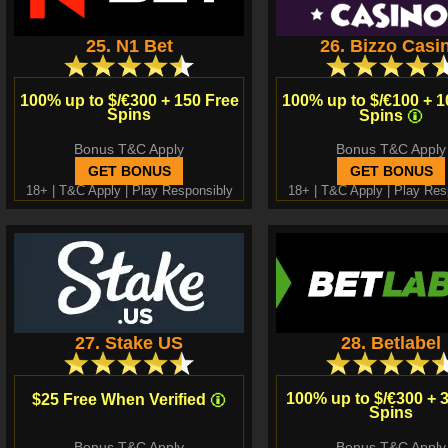
25. N1 Bet
26. Bizzo Casi
100% up to $/€300 + 150 Free
100% up to $/€100 + 1
Spins
Spins
Bonus T&C Apply
Bonus T&C Apply
GET BONUS
GET BONUS
18+ |
T&C Apply
| Play Responsibly
18+ |
T&C Apply
| Play Res
27. Stake US
28. Betlabel
100% up to $/€300 + 
$25 Free When Verified
Spins
Bonus T&C Apply
Bonus T&C Apply