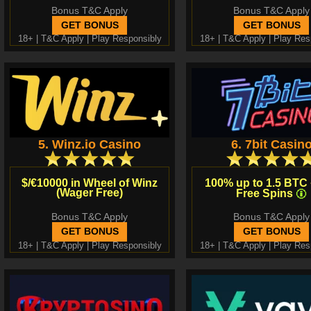
Bonus T&C Apply
Bonus T&C Apply
GET BONUS
GET BONUS
18+ |
T&C Apply
| Play Responsibly
18+ |
T&C Apply
| Play Res
5. Winz.io Casino
6. 7bit Casin
$/€10000 in Wheel of Winz
100% up to 1.5 BTC 
(Wager Free)
Free Spins
Bonus T&C Apply
Bonus T&C Apply
GET BONUS
GET BONUS
18+ |
T&C Apply
| Play Responsibly
18+ |
T&C Apply
| Play Res