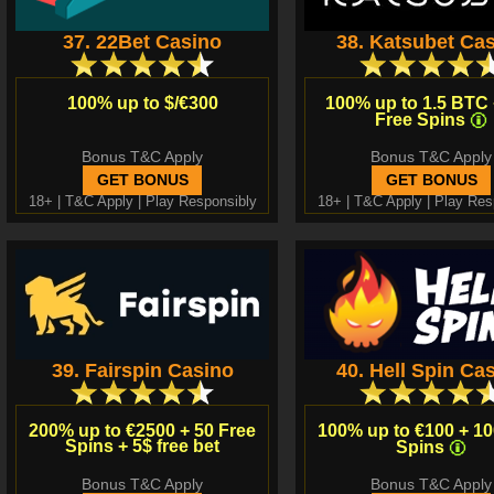
37. 22Bet Casino
38. Katsubet Ca
100% up to $/€300
100% up to 1.5 BTC 
Free Spins
Bonus T&C Apply
Bonus T&C Apply
GET BONUS
GET BONUS
18+ |
T&C Apply
| Play Responsibly
18+ |
T&C Apply
| Play Res
39. Fairspin Casino
40. Hell Spin Ca
200% up to €2500 + 50 Free
100% up to €100 + 10
Spins + 5$ free bet
Spins
Bonus T&C Apply
Bonus T&C Apply