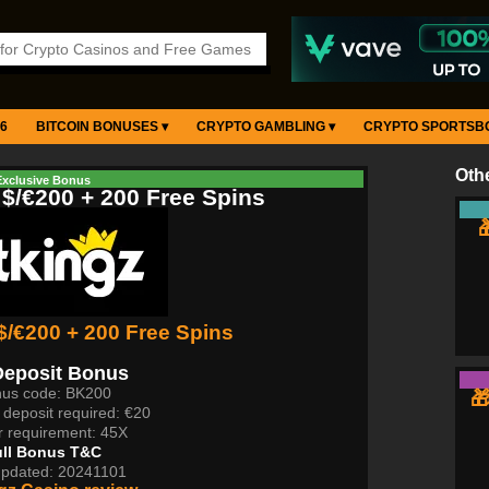
6
BITCOIN BONUSES ▾
CRYPTO GAMBLING ▾
CRYPTO SPORTSB
Oth
Exclusive Bonus
 $/€200 + 200 Free Spins

$/€200 + 200 Free Spins
Deposit Bonus
us code: BK200

deposit required: €20
 requirement: 45X
ull Bonus T&C
updated: 20241101