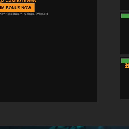
gz Casino review
IM BONUS NOW
Play Responsibly |
GambleAware.org
