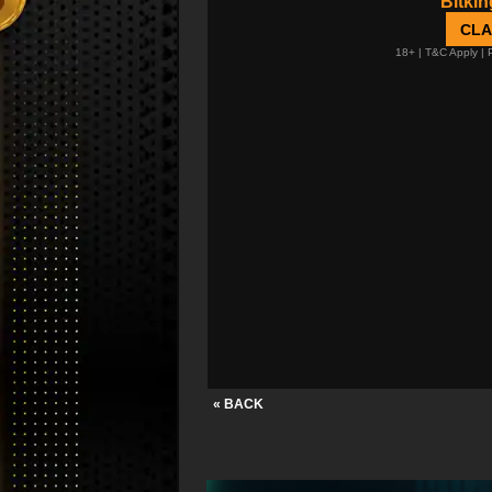
Bitkin
CLA
18+ |
T&C Apply
| 
« BACK