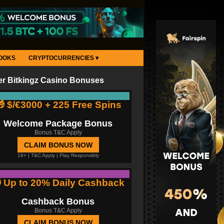
OOKS
CRYPTOCURRENCIES ▾
er Bitkingz Casino Bonuses
 $/€3000 + 225 Free Spins
Welcome Package Bonus
Bonus T&C Apply
CLAIM BONUS NOW
18+ |
T&C Apply
| Play Responsibly
 Up to 20% Daily Cashback
Cashback Bonus
Bonus T&C Apply
CLAIM BONUS NOW