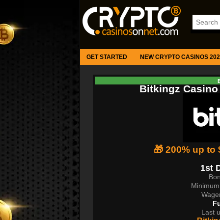
GET STARTED
NEW CRYPTO CASINOS 202
Bitkingz Casino
🎁 200% up to 
1st 
Bon
Minimum 
Wager
F
Last 