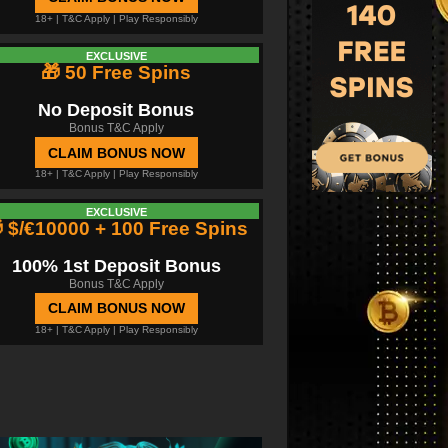
18+ |
T&C Apply
| Play Responsibly
EXCLUSIVE
🎁 50 Free Spins
No Deposit Bonus
Bonus T&C Apply
CLAIM BONUS NOW
18+ |
T&C Apply
| Play Responsibly
EXCLUSIVE
 $/€10000 + 100 Free Spins
100% 1st Deposit Bonus
Bonus T&C Apply
CLAIM BONUS NOW
18+ |
T&C Apply
| Play Responsibly