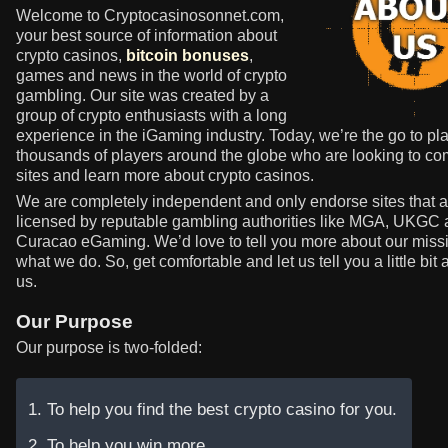
Welcome to Cryptocasinosonnet.com,
your best source of information about
crypto casinos,
bitcoin bonuses
,
games and news in the world of crypto
gambling. Our site was created by a
group of crypto enthusiasts with a long
experience in the iGaming industry. Today, we’re the go to pla
thousands of players around the globe who are looking to c
sites and learn more about crypto casinos.
We are completely independent and only endorse sites that a
licensed by reputable gambling authorities like MGA, UKGC
Curacao eGaming. We’d love to tell you more about our miss
what we do. So, get comfortable and let us tell you a little bit 
us.
Our Purpose
Our purpose is two-folded:
To help you find the best crypto casino for you.
To help you win more.