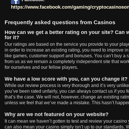
https://www.facebook.com/gaming/cryptocasinoso
Frequently asked questions from Casinos
How can we get a better rating on your site? Can 
for it?
Our ratings are based on the service you provide to your play
in order to increase an existing rating, you need to improve i
like games, customer support and bonuses. You can’t buy a r
from us as we remain a completely independent site that wor
for ourselves and our fellow players.
We have a low score with you, can you change it?
While our review process is very thorough and it’s very unlike
you’ve been rated unfairly, you can always contact us if you f
that’s the case. We will not, however, change an existing rati
unless we feel that we’ve made a mistake. This hasn’t happe
Why are we not featured on your website?
It can mean we haven’t gotten to test and review your casino ye
can also mean your casino simply isn’t up to our standards. 