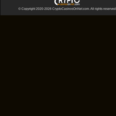
© Copyright 2020-2026 CryptoCasinosOnNet.com. All rights reserved