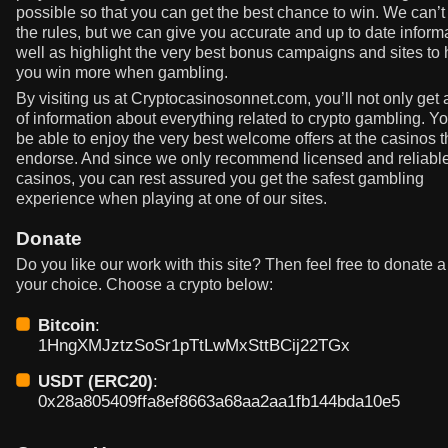
possible so that you can get the best chance to win. We can’
the rules, but we can give you accurate and up to date inform
well as highlight the very best bonus campaigns and sites to 
you win more when gambling.
By visiting us at Cryptocasinosonnet.com, you’ll not only get 
of information about everything related to crypto gambling. Yo
be able to enjoy the very best welcome offers at the casinos 
endorse. And since we only recommend licensed and reliable
casinos, you can rest assured you get the safest gambling
experience when playing at one of our sites.
Donate
Do you like our work with this site? Then feel free to donate 
your choice. Choose a crypto below:
Bitcoin
:
1HngXMJztzSoSr1pTtLwMxSttBCij22TGx
USDT (ERC20)
:
0x28a805409ffa8ef8663a68aa2aa1fb144bda10e5