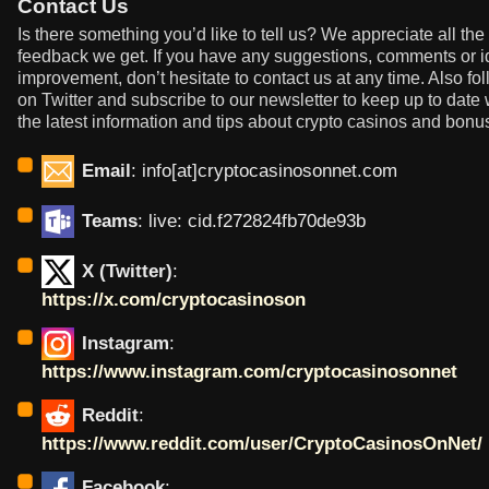
Contact Us
Is there something you’d like to tell us? We appreciate all the
feedback we get. If you have any suggestions, comments or i
improvement, don’t hesitate to contact us at any time. Also fo
on Twitter and subscribe to our newsletter to keep up to date w
the latest information and tips about crypto casinos and bonu
Email
: info[at]cryptocasinosonnet.com
Teams
: live: cid.f272824fb70de93b
X (Twitter)
:
https://x.com/cryptocasinoson
Instagram
:
https://www.instagram.com/cryptocasinosonnet
Reddit
:
https://www.reddit.com/user/CryptoCasinosOnNet/
Facebook
: