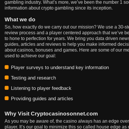
gambling industry. What’s more, we’ve been the number 1 so
information about crypto gambling since its inception.
What we do
So, how exactly do we carry out our mission? We use a 30-s
review process and a player centered approach that we’ve b
to hone to perfection for years. We bring you data driven new
guides, articles and reviews to help you make informed decis
about casinos, bonuses and games. Here are some of our m
used to achieve our goal:
Player surveys to understand key information
Testing and research
Listening to player feedback
Providing guides and articles
Why Visit Cryptocasinosonnet.com
As you may be aware of, the casino always has an edge over
player. It’s our goal to minimize this so called house edge a