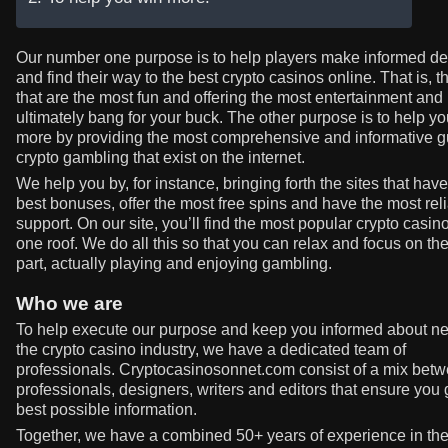
Our number one purpose is to help players make informed de
and find their way to the best crypto casinos online. That is, t
that are the most fun and offering the most entertainment and
ultimately bang for your buck. The other purpose is to help y
more by providing the most comprehensive and informative g
crypto gambling that exist on the internet.
We help you by, for instance, bringing forth the sites that have
best bonuses, offer the most free spins and have the most rel
support. On our site, you’ll find the most popular crypto casi
one roof. We do all this so that you can relax and focus on the
part, actually playing and enjoying gambling.
Who we are
To help execute our purpose and keep you informed about n
the crypto casino industry, we have a dedicated team of
professionals. Cryptocasinosonnet.com consist of a mix betw
professionals, designers, writers and editors that ensure you 
best possible information.
Together, we have a combined 50+ years of experience in th