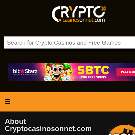
☰
About
Cryptocasinosonnet.com