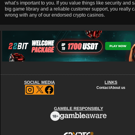
what’s important to you. If you value things like security and s
big game library and a reliable customer support, you really c
wrong with any of our endorsed crypto casinos.
SOCIAL MEDIA
LINKS
Contact
About us
GAMBLE RESPONSIBLY