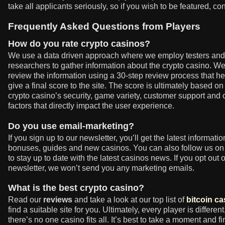
take all applicants seriously, so if you wish to be featured, con
Frequently Asked Questions from Players
How do you rate crypto casinos?
We use a data driven approach where we employ testers and
researchers to gather information about the crypto casino. W
review the information using a 30-step review process that he
give a final score to the site. The score is ultimately based on
crypto casino’s security, game variety, customer support and 
factors that directly impact the user experience.
Do you use email-marketing?
If you sign up to our newsletter, you’ll get the latest informati
bonuses, guides and new casinos. You can also follow us on 
to stay up to date with the latest casinos news. If you opt out o
newsletter, we won’t send you any marketing emails.
What is the best crypto casino?
Read our
reviews
and take a look at our top list of
bitcoin c
find a suitable site for you. Ultimately, every player is different
there’s no one casino fits all. It’s best to take a moment and fi