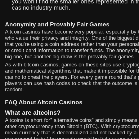
you won’t find the smaller ones represented in t
casino industry much.
Anonymity and Provably Fair Games
Altcoin casinos have become very popular, especially by 
who value their privacy and integrity. One of the biggest 
that you’re using a coin address rather than your personal
or credit card information to transfer funds. The anonymity
big one, but another big draw is the provably fair games.
As with bitcoin casinos, games on these sites use crypto
and mathematical algorithms that make it impossible for t
casino to cheat the players. For every game round that’s 
players can use hash codes to check that the outcome i
random.
FAQ About Altcoin Casinos
What are altcoins?
Altcoins is short for” alternative coins” and simply means
other cryptocurrency than Bitcoin (BTC). With cryptocur
mean currency that is decentralized and not backed by a
government body (the opposite would be fiat currency su