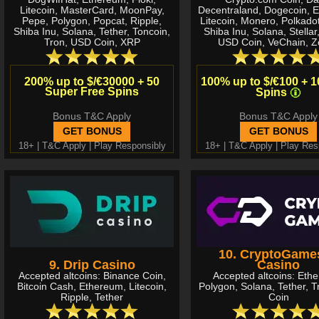
Litecoin, MasterCard, MoonPay,
Decentraland, Dogecoin, 
Pepe, Polygon, Popcat, Ripple,
Litecoin, Monero, Polkadot
Shiba Inu, Solana, Tether, Toncoin,
Shiba Inu, Solana, Stellar,
Tron, USD Coin, XRP
USD Coin, VeChain, Z
200% up to $/€30000 + 50
100% up to $/€100 + 1
Super Free Spins
Spins
Bonus T&C Apply
Bonus T&C Apply
GET BONUS
GET BONUS
18+ |
T&C Apply
| Play Responsibly
18+ |
T&C Apply
| Play Res
10. CryptoGames
9. Drip Casino
Casino
Accepted altcoins: Binance Coin,
Accepted altcoins: Eth
Bitcoin Cash, Ethereum, Litecoin,
Polygon, Solana, Tether, 
Ripple, Tether
Coin