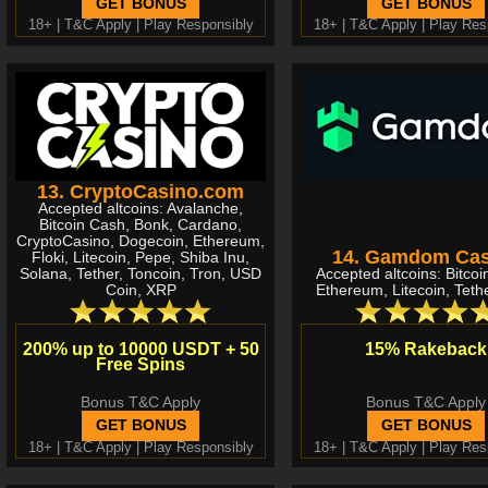
GET BONUS
GET BONUS
18+ |
T&C Apply
| Play Responsibly
18+ |
T&C Apply
| Play Res
13. CryptoCasino.com
Accepted altcoins: Avalanche,
Bitcoin Cash, Bonk, Cardano,
CryptoCasino, Dogecoin, Ethereum,
14. Gamdom Cas
Floki, Litecoin, Pepe, Shiba Inu,
Solana, Tether, Toncoin, Tron, USD
Accepted altcoins: Bitcoi
Coin, XRP
Ethereum, Litecoin, Teth
200% up to 10000 USDT + 50
15% Rakeback
Free Spins
Bonus T&C Apply
Bonus T&C Apply
GET BONUS
GET BONUS
18+ |
T&C Apply
| Play Responsibly
18+ |
T&C Apply
| Play Res