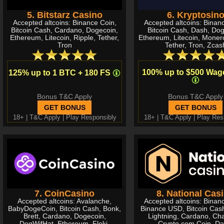
5. Bitstarz Casino
6. Kryptosin
Accepted altcoins: Binance Coin,
Accepted altcoins: Binan
Bitcoin Cash, Cardano, Dogecoin,
Bitcoin Cash, Dash, Dog
Ethereum, Litecoin, Ripple, Tether,
Ethereum, Litecoin, Monero
Tron
Tether, Tron, Zcas
100% up to $500 Wag
125% up to 1 BTC + 180 FS
Bonus T&C Apply
Bonus T&C Apply
GET BONUS
GET BONUS
18+ |
T&C Apply
| Play Responsibly
18+ |
T&C Apply
| Play Res
7. CoinCasino
8. National Cas
Accepted altcoins: Avalanche,
Accepted altcoins: Binan
BabyDogeCoin, Bitcoin Cash, Bonk,
Binance USD, Bitcoin Cash
Brett, Cardano, Dogecoin,
Lightning, Cardano, Cha
DogWifHat, Ethereum, Floki,
Crypto.com Coin, Da