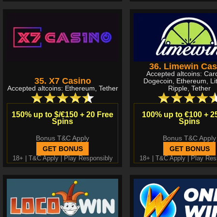
36. Limewin Cas
Accepted altcoins: Car
35. X7 Casino
Dogecoin, Ethereum, Lit
Accepted altcoins: Ethereum, Tether
Ripple, Tether
150% up to $/€150 + 20 Free
100% up to €100 + 2
Spins
Spins
Bonus T&C Apply
Bonus T&C Apply
GET BONUS
GET BONUS
18+ |
T&C Apply
| Play Responsibly
18+ |
T&C Apply
| Play Res