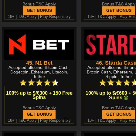
Bonus T&C Apply
Bonus T&C Apply
GET BONUS
GET BONUS
18+ |
T&C Apply
| Play Responsibly
18+ |
T&C Apply
| Play Res
45. N1 Bet
46. Starda Cas
Accepted altcoins: Bitcoin Cash,
Accepted altcoins: Binan
Dogecoin, Ethereum, Litecoin,
Bitcoin Cash, Ethereum, L
Tether
Ripple, Tether
100% up to $/€300 + 150 Free
100% up to $/€600 + 5
Spins
Spins
Bonus T&C Apply
Bonus T&C Apply
GET BONUS
GET BONUS
18+ |
T&C Apply
| Play Responsibly
18+ |
T&C Apply
| Play Res