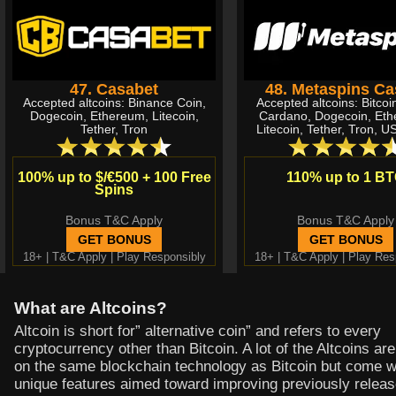
47. Casabet
48. Metaspins Ca
Accepted altcoins: Binance Coin,
Accepted altcoins: Bitcoi
Dogecoin, Ethereum, Litecoin,
Cardano, Dogecoin, Eth
Tether, Tron
Litecoin, Tether, Tron, 
100% up to $/€500 + 100 Free
110% up to 1 B
Spins
Bonus T&C Apply
Bonus T&C Apply
GET BONUS
GET BONUS
18+ |
T&C Apply
| Play Responsibly
18+ |
T&C Apply
| Play Res
What are Altcoins?
Altcoin is short for” alternative coin” and refers to every
cryptocurrency other than Bitcoin. A lot of the Altcoins ar
on the same blockchain technology as Bitcoin but come w
unique features aimed toward improving previously relea