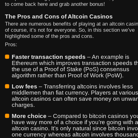
to come back here and grab another bonus!
The Pros and Cons of Altcoin Casinos
There are numerous benefits of playing at an altcoin casi
of course, it’s not for everyone. So, in this section we’ve
highlighted some of the pros and cons.
Pros:
Faster transaction speeds
– An example is
Ethereum which improves transaction speeds t
the use of a Proof of Stake (PoS) consensus
algorithm rather than Proof of Work (PoW).
Low fees
– Transferring altcoins involves less
middlemen than fiat currency. Players at variou
altcoin casinos can often save money on unwa
charges.
More choice
– Compared to bitcoin casinos you
have way more of a choice if you’re going with 
altcoin casino. It’s only natural since bitcoin inv
one currency whereas altcoin involves thousan