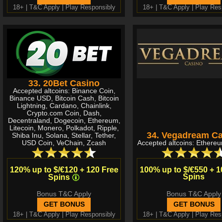
18+ |
T&C Apply
| Play Responsibly
18+ |
T&C Apply
| Play Res
33. 20Bet Casino
Accepted altcoins: Binance Coin,
Binance USD, Bitcoin Cash, Bitcoin
Lightning, Cardano, Chainlink,
Crypto.com Coin, Dash,
Decentraland, Dogecoin, Ethereum,
Litecoin, Monero, Polkadot, Ripple,
34. Vegadream C
Shiba Inu, Solana, Stellar, Tether,
USD Coin, VeChain, Zcash
Accepted altcoins: Ethereu
120% up to $/€120 + 120 Free
100% up to $/€550 + 1
Spins
Spins
Bonus T&C Apply
Bonus T&C Apply
GET BONUS
GET BONUS
18+ |
T&C Apply
| Play Responsibly
18+ |
T&C Apply
| Play Res