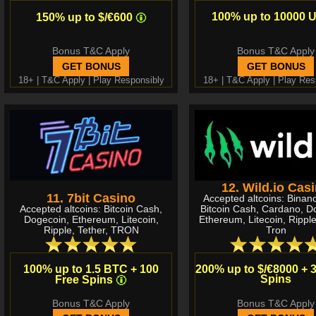
100% up to 10000 
150% up to $/€600
Bonus T&C Apply
Bonus T&C Apply
GET BONUS
GET BONUS
18+ |
T&C Apply
| Play Responsibly
18+ |
T&C Apply
| Play Res
12. Wild.io Cas
11. 7bit Casino
Accepted altcoins: Binan
Accepted altcoins: Bitcoin Cash,
Bitcoin Cash, Cardano, D
Dogecoin, Ethereum, Litecoin,
Ethereum, Litecoin, Ripple
Ripple, Tether, TRON
Tron
100% up to 1.5 BTC + 100
200% up to $/€8000 + 
Spins
Free Spins
Bonus T&C Apply
Bonus T&C Apply