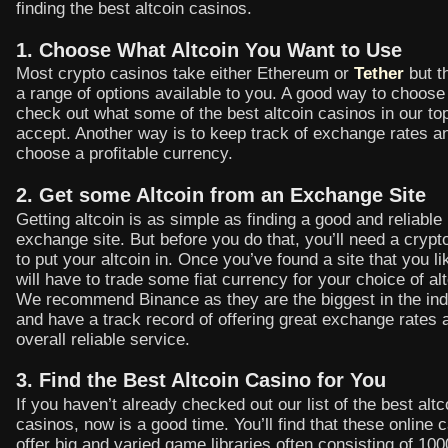
finding the best altcoin casinos.
1. Choose What Altcoin You Want to Use
Most crypto casinos take either Ethereum or
Tether
but t
a range of options available to you. A good way to choose 
check out what some of the best altcoin casinos in our top
accept. Another way is to keep track of exchange rates a
choose a profitable currency.
2. Get some Altcoin from an Exchange Site
Getting altcoin is as simple as finding a good and reliable
exchange site. But before you do that, you’ll need a crypto
to put your altcoin in. Once you’ve found a site that you l
will have to trade some fiat currency for your choice of alt
We recommend Binance as they are the biggest in the ind
and have a track record of offering great exchange rates 
overall reliable service.
3. Find the Best Altcoin Casino for You
If you haven’t already checked out our list of the best altc
casinos, now is a good time. You’ll find that these online 
offer big and varied game libraries often consisting of 10