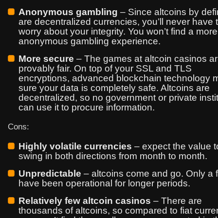
Anonymous gambling
– Since altcoins by defi
are decentralized currencies, you’ll never have 
worry about your integrity. You won’t find a more
anonymous gambling experience.
More secure
– The games at altcoin casinos a
provably fair. On top of your SSL and TLS
encryptions, advanced blockchain technology
sure your data is completely safe. Altcoins are
decentralized, so no government or private insti
can use it to procure information.
Cons:
Highly volatile currencies
– expect the value t
swing in both directions from month to month.
Unpredictable
– altcoins come and go. Only a 
have been operational for longer periods.
Relatively few altcoin casinos
– There are
thousands of altcoins, so compared to fiat curre