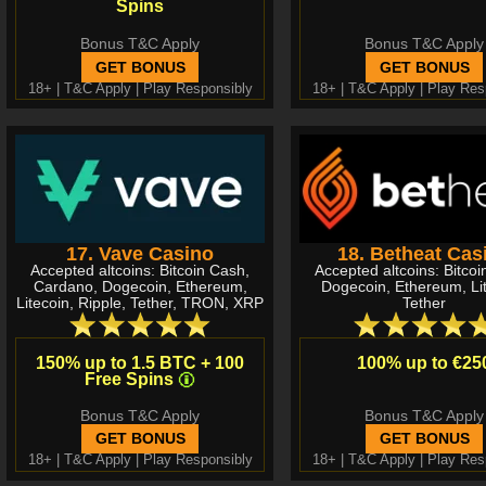
Spins
Bonus T&C Apply
Bonus T&C Apply
GET BONUS
GET BONUS
18+ |
T&C Apply
| Play Responsibly
18+ |
T&C Apply
| Play Res
17. Vave Casino
18. Betheat Cas
Accepted altcoins: Bitcoin Cash,
Accepted altcoins: Bitcoi
Cardano, Dogecoin, Ethereum,
Dogecoin, Ethereum, Lit
Litecoin, Ripple, Tether, TRON, XRP
Tether
150% up to 1.5 BTC + 100
100% up to €25
Free Spins
Bonus T&C Apply
Bonus T&C Apply
GET BONUS
GET BONUS
18+ |
T&C Apply
| Play Responsibly
18+ |
T&C Apply
| Play Res