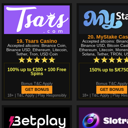
20. MyStake Cas
19. Tsars Casino
Accepted altcoins: Binan
Accepted altcoins: Binance Coin,
Binance USD, Bitcoin Cas
Binance USD, Ethereum, Litecoin,
Ethereum, Litecoin, Monero
Tether, Tron, USD Coin
Solana, Tether, TRON, U
100% up to €300 + 100 Free
150% up to $/€75
Spins
Bonus T&C Apply
Bonus T&C Apply
GET BONUS
GET BONUS
18+ |
T&C Apply
| Play Responsibly
18+ |
T&C Apply
| Play Res