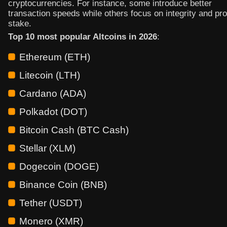
cryptocurrencies. For instance, some introduce better
transaction speeds while others focus on integrity and pro
stake.
Top 10 most popular Altcoins in 2026
:
Ethereum (ETH)
Litecoin (LTH)
Cardano (ADA)
Polkadot (DOT)
Bitcoin Cash (BTC Cash)
Stellar (XLM)
Dogecoin (DOGE)
Binance Coin (BNB)
Tether (USDT)
Monero (XMR)