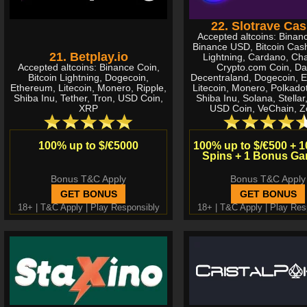
22. Slotrave Cas
Accepted altcoins: Binan
Binance USD, Bitcoin Cash
21. Betplay.io
Lightning, Cardano, Cha
Accepted altcoins: Binance Coin,
Crypto.com Coin, Da
Bitcoin Lightning, Dogecoin,
Decentraland, Dogecoin, 
Ethereum, Litecoin, Monero, Ripple,
Litecoin, Monero, Polkadot
Shiba Inu, Tether, Tron, USD Coin,
Shiba Inu, Solana, Stellar,
XRP
USD Coin, VeChain, Z
100% up to $/€5000
100% up to $/€500 + 1
Spins + 1 Bonus G
Bonus T&C Apply
Bonus T&C Apply
GET BONUS
GET BONUS
18+ |
T&C Apply
| Play Responsibly
18+ |
T&C Apply
| Play Res