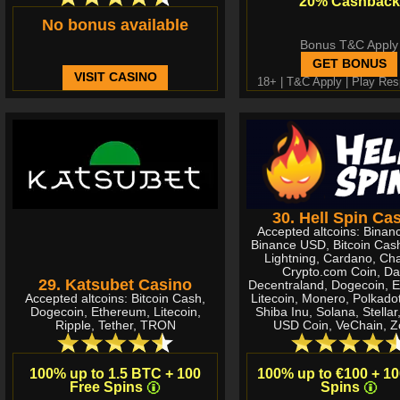
20% Cashback
No bonus available
Bonus T&C Apply
GET BONUS
VISIT CASINO
18+ |
T&C Apply
| Play Res
30. Hell Spin Ca
Accepted altcoins: Binan
Binance USD, Bitcoin Cash
Lightning, Cardano, Cha
Crypto.com Coin, Da
29. Katsubet Casino
Decentraland, Dogecoin, 
Accepted altcoins: Bitcoin Cash,
Litecoin, Monero, Polkadot
Dogecoin, Ethereum, Litecoin,
Shiba Inu, Solana, Stellar,
Ripple, Tether, TRON
USD Coin, VeChain, Z
100% up to 1.5 BTC + 100
100% up to €100 + 10
Free Spins
Spins