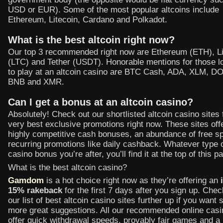
USD or EUR). Some of the most popular altcoins include
Ethereum, Litecoin, Cardano and Polkadot.
What is the best altcoin right now?
Our top 3 recommended right now are Ethereum (ETH), Li
(LTC) and Tether (USDT). Honorable mentions for those l
to play at an altcoin casino are BTC Cash, ADA, XLM, D
BNB and XMR.
Can I get a bonus at an altcoin casino?
Absolutely! Check out our shortlisted altcoin casino sites 
very best exclusive promotions right now. These sites off
highly competitive cash bonuses, an abundance of free s
recurring promotions like daily cashback. Whatever type 
casino bonus you’re after, you’ll find it at the top of this p
What is the best altcoin casino?
Gamdom
is a hot choice right now as they’re offering an
15% rakeback
for the first 7 days after you sign up. Chec
our list of best altcoin casino sites further up if you want
more great suggestions. All our recommended online cas
offer quick withdrawal speeds, provably fair games and a 