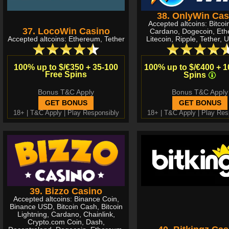
38. OnlyWin Cas
Accepted altcoins: Bitcoi
37. LocoWin Casino
Cardano, Dogecoin, Eth
Accepted altcoins: Ethereum, Tether
Litecoin, Ripple, Tether,
100% up to $/€350 + 35-100
100% up to $/€400 + 1
Free Spins
Spins
Bonus T&C Apply
Bonus T&C Apply
GET BONUS
GET BONUS
18+ |
T&C Apply
| Play Responsibly
18+ |
T&C Apply
| Play Res
39. Bizzo Casino
Accepted altcoins: Binance Coin,
Binance USD, Bitcoin Cash, Bitcoin
Lightning, Cardano, Chainlink,
Crypto.com Coin, Dash,