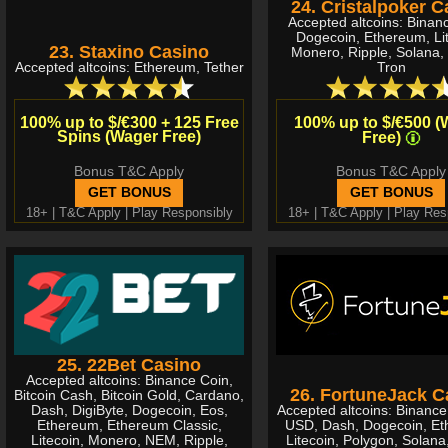
24. Cristalpoker C
Accepted altcoins: Binan
Dogecoin, Ethereum, Lit
23. Staxino Casino
Monero, Ripple, Solana, 
Accepted altcoins: Ethereum, Tether
Tron
100% up to $/€300 + 125 Free
100% up to $/€500 (
Spins (Wager Free)
Free)
Bonus T&C Apply
Bonus T&C Apply
GET BONUS
GET BONUS
18+ |
T&C Apply
| Play Responsibly
18+ |
T&C Apply
| Play Res
25. 22Bet Casino
Accepted altcoins: Binance Coin,
26. FortuneJack C
Bitcoin Cash, Bitcoin Gold, Cardano,
Dash, DigiByte, Dogecoin, Eos,
Accepted altcoins: Binance
Ethereum, Ethereum Classic,
USD, Dash, Dogecoin, Et
Litecoin, Monero, NEM, Ripple,
Litecoin, Polygon, Solana,