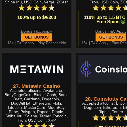
Shiba Inu, USD Coin, Verge, ZCash
Tron, USD Coin, ZC
100% up to $/€300
110% up to 1.5 BTC 
Free Spins
Bonus T&C Apply
Bonus T&C Apply
GET BONUS
GET BONUS
18+ |
T&C Apply
| Play Responsibly
18+ |
T&C Apply
| Play Res
27. Metawin Casino
Accepted altcoins: Avalanche,
BabyDogeCoin, Bitcoin Cash, Bonk,
28. Coinslotty Ca
Brett, Cardano, Dogecoin,
DogWifHat, Ethereum, Floki,
Accepted altcoins: Bitcoi
Litecoin, MasterCard, MoonPay,
Dogecoin, Ethereum, Lit
Pepe, Polygon, Popcat, Ripple,
Ripple, Tether
Shiba Inu, Solana, Tether, Toncoin,
Tron, USD Coin, XRP