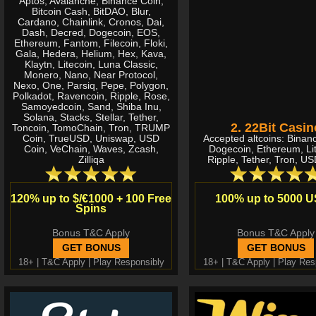
Aptos, Avalanche, Binance Coin,
Bitcoin Cash, BitDAO, Blur,
Cardano, Chainlink, Cronos, Dai,
Dash, Decred, Dogecoin, EOS,
Ethereum, Fantom, Filecoin, Floki,
Gala, Hedera, Helium, Hex, Kava,
Klaytn, Litecoin, Luna Classic,
Monero, Nano, Near Protocol,
Nexo, One, Parsiq, Pepe, Polygon,
Polkadot, Ravencoin, Ripple, Rose,
Samoyedcoin, Sand, Shiba Inu,
Solana, Stacks, Stellar, Tether,
2. 22Bit Casin
Toncoin, TomoChain, Tron, TRUMP
Coin, TrueUSD, Uniswap, USD
Accepted altcoins: Binan
Coin, VeChain, Waves, Zcash,
Dogecoin, Ethereum, Lit
Zilliqa
Ripple, Tether, Tron, U
120% up to $/€1000 + 100 Free
100% up to 5000 
Spins
Bonus T&C Apply
Bonus T&C Apply
GET BONUS
GET BONUS
18+ |
T&C Apply
| Play Responsibly
18+ |
T&C Apply
| Play Res