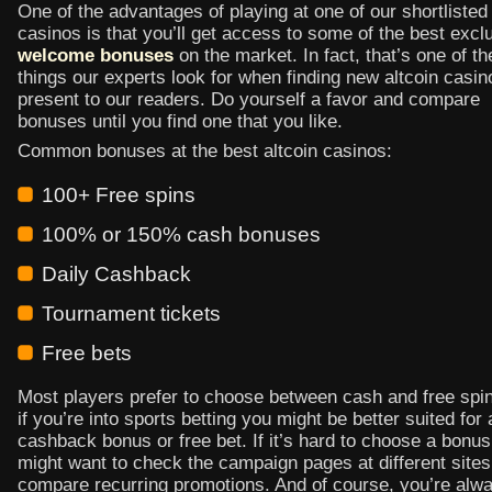
One of the advantages of playing at one of our shortlisted 
casinos is that you’ll get access to some of the best excl
welcome bonuses
on the market. In fact, that’s one of the
things our experts look for when finding new altcoin casin
present to our readers. Do yourself a favor and compare
bonuses until you find one that you like.
Common bonuses at the best altcoin casinos:
100+ Free spins
100% or 150% cash bonuses
Daily Cashback
Tournament tickets
Free bets
Most players prefer to choose between cash and free spin
if you’re into sports betting you might be better suited for 
cashback bonus or free bet. If it’s hard to choose a bonu
might want to check the campaign pages at different site
compare recurring promotions. And of course, you’re alwa