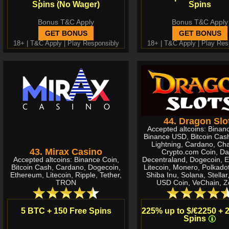
Spins (No Wager)
Spins
Bonus T&C Apply
Bonus T&C Apply
GET BONUS
GET BONUS
18+ |
T&C Apply
| Play Responsibly
18+ |
T&C Apply
| Play Res
44. Dragon Slo
Accepted altcoins: Binan
Binance USD, Bitcoin Cash
Lightning, Cardano, Cha
43. Mirax Casino
Crypto.com Coin, Da
Accepted altcoins: Binance Coin,
Decentraland, Dogecoin, 
Bitcoin Cash, Cardano, Dogecoin,
Litecoin, Monero, Polkadot
Ethereum, Litecoin, Ripple, Tether,
Shiba Inu, Solana, Stellar,
TRON
USD Coin, VeChain, Z
5 BTC + 150 Free Spins
225% up to $/€2250 + 
Spins