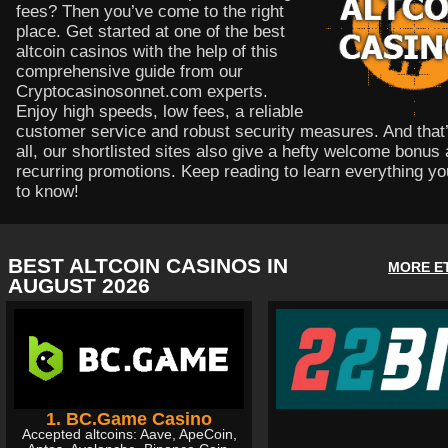
fees? Then you’ve come to the right
place. Get started at one of the best
altcoin casinos with the help of this
comprehensive guide from our
Cryptocasinosonnet.com experts.
Enjoy high speeds, low fees, a reliable
customer service and robust security measures. And that’
all, our shortlisted sites also give a hefty welcome bonus
recurring promotions. Keep reading to learn everything y
to know!
BEST ALTCOIN CASINOS IN
MORE E
AUGUST 2026
1. BC.Game Casino
Accepted altcoins: Aave, ApeCoin,