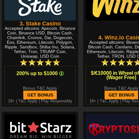
3. Stake Casino
Accepted altcoins: Apecoin, Binance
Coin, Binance USD, Bitcoin Cash,
4. Winz.io Casi
Chainlink, Cronos, Dai, Dogecoin,
Eos, Ethereum, Litecoin, Polygon,
Accepted altcoins: Binan
Ripple, Sandbox, Shiba Inu, Solana,
Bitcoin Cash, Cardano, D
Tether, Tron, TRUMP Coin,
Ethereum, Litecoin, Ripple
Uniswap, USD Coin
Tether, TRON, USD 
$/€10000 in Wheel o
200% up to $1000
(Wager Free)
Bonus T&C Apply
Bonus T&C Apply
GET BONUS
GET BONUS
18+ |
T&C Apply
| Play Responsibly
18+ |
T&C Apply
| Play Res