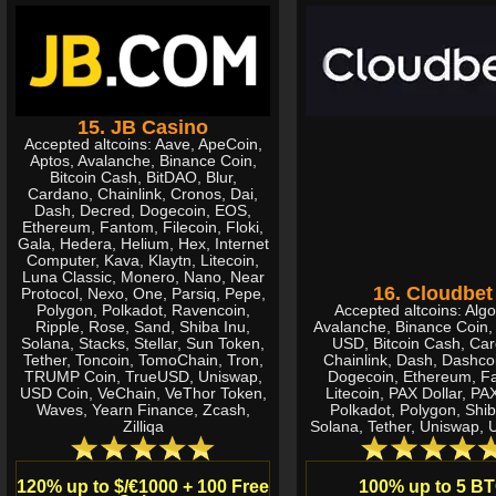
15. JB Casino
Accepted altcoins: Aave, ApeCoin,
Aptos, Avalanche, Binance Coin,
Bitcoin Cash, BitDAO, Blur,
Cardano, Chainlink, Cronos, Dai,
Dash, Decred, Dogecoin, EOS,
Ethereum, Fantom, Filecoin, Floki,
Gala, Hedera, Helium, Hex, Internet
Computer, Kava, Klaytn, Litecoin,
Luna Classic, Monero, Nano, Near
16. Cloudbet
Protocol, Nexo, One, Parsiq, Pepe,
Polygon, Polkadot, Ravencoin,
Accepted altcoins: Alg
Ripple, Rose, Sand, Shiba Inu,
Avalanche, Binance Coin,
Solana, Stacks, Stellar, Sun Token,
USD, Bitcoin Cash, Ca
Tether, Toncoin, TomoChain, Tron,
Chainlink, Dash, Dashcoi
TRUMP Coin, TrueUSD, Uniswap,
Dogecoin, Ethereum, F
USD Coin, VeChain, VeThor Token,
Litecoin, PAX Dollar, PA
Waves, Yearn Finance, Zcash,
Polkadot, Polygon, Shib
Zilliqa
Solana, Tether, Uniswap,
120% up to $/€1000 + 100 Free
100% up to 5 B