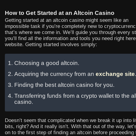
How to Get Started at an Altcoin Casino
Getting started at an altcoin casino might seem like an
impossible task if you’re completely new to cryptocurrenc
that’s where we come in. We’ll guide you through every s
you’ll find all the information and tools you need right here
website. Getting started involves simply:
Choosing a good altcoin.
Acquiring the currency from an
exchange site
Finding the best altcoin casino for you.
Transferring funds from a crypto wallet to the al
casino.
Doesn’t seem that complicated when we break it up into lit
bits, right? And it really isn’t. With that out of the way, le
on to the first step of finding an altcoin before proceeding 