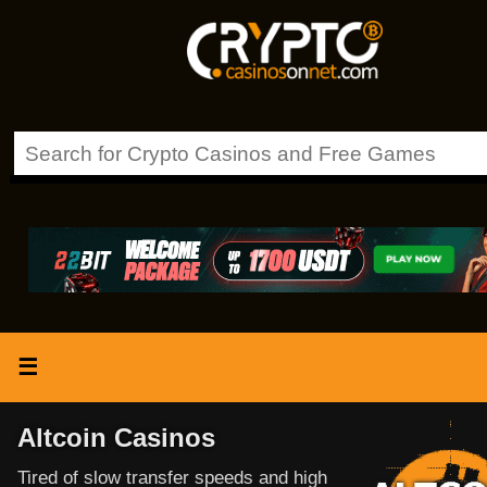
☰
Altcoin Casinos
Tired of slow transfer speeds and high