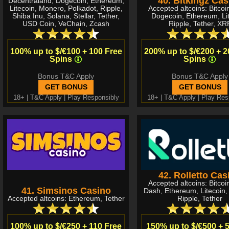
40. Bitkingz Cas
Decentraland, Dogecoin, Ethereum,
Litecoin, Monero, Polkadot, Ripple,
Accepted altcoins: Bitcoi
Shiba Inu, Solana, Stellar, Tether,
Dogecoin, Ethereum, Lit
USD Coin, VeChain, Zcash
Ripple, Tether, XR
100% up to $/€100 + 100 Free
200% up to $/€200 + 2
Spins
Spins
Bonus T&C Apply
Bonus T&C Apply
GET BONUS
GET BONUS
18+ |
T&C Apply
| Play Responsibly
18+ |
T&C Apply
| Play Res
42. Rolletto Cas
Accepted altcoins: Bitcoi
41. Simsinos Casino
Dash, Ethereum, Litecoin,
Accepted altcoins: Ethereum, Tether
Ripple, Tether
100% up to $/€250 + 110 Free
150% up to $/€500 + 