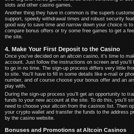
slots and other casino games.
Another thing they have in common is the superb custom
support, speedy withdrawal times and robust security feat
good way to save time and narrow down your choice is to
compare bonus offers or try some free games to get a feel
the site.
4. Make Your First Deposit to the Casino
Once you’ve decided on an altcoin casino, it’s time to ma
account. Just follow the instructions on screen and you’ll
to go in no time. The sign-up process differs very little fr
to site. You’ll have to fill in some details like e-mail or ph
number, and of course choose your bonus offer and an a
play with.
During the sign-up process you’ll get an opportunity to tra
funds to your new account at the site. To do this, you’ll s
need to choose your altcoin from the casinos list. Then o
your crypto wallet and transfer the funds to the address p
by the casino website.
Bonuses and Promotions at Altcoin Casinos