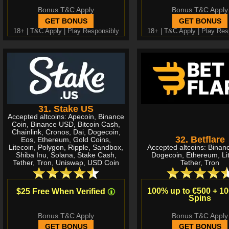
Bonus T&C Apply
Bonus T&C Apply
GET BONUS
GET BONUS
18+ |
T&C Apply
| Play Responsibly
18+ |
T&C Apply
| Play Res
31. Stake US
Accepted altcoins: Apecoin, Binance
Coin, Binance USD, Bitcoin Cash,
Chainlink, Cronos, Dai, Dogecoin,
32. Betflare
Eos, Ethereum, Gold Coins,
Litecoin, Polygon, Ripple, Sandbox,
Accepted altcoins: Binan
Shiba Inu, Solana, Stake Cash,
Dogecoin, Ethereum, Lit
Tether, Tron, Uniswap, USD Coin
Tether, Tron
100% up to €500 + 10
$25 Free When Verified
Spins
Bonus T&C Apply
Bonus T&C Apply
GET BONUS
GET BONUS