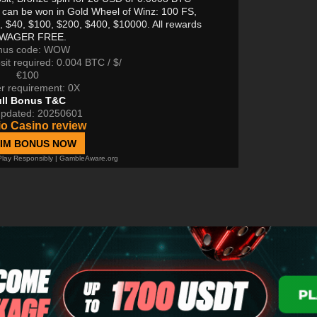
at can be won in Gold Wheel of Winz: 100 FS,
 $40, $100, $200, $400, $10000. All rewards
 WAGER FREE.
nus code: WOW
t required: 0.004 BTC / $/
€100
r requirement: 0X
ull Bonus T&C
updated: 20250601
io Casino review
IM BONUS NOW
Play Responsibly |
GambleAware.org