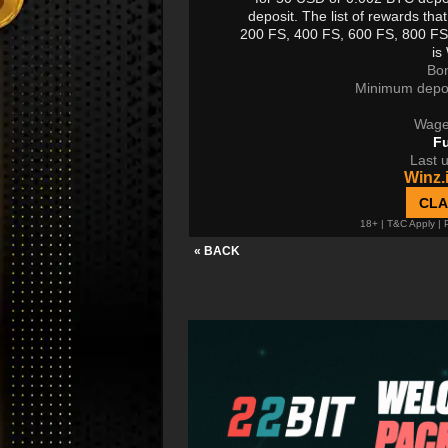
deposit. The list of rewards th
200 FS, 400 FS, 600 FS, 800 FS,
is
Bo
Minimum deposi
Wage
F
Last 
Winz.
CLA
18+ |
T&C Apply
| 
« BACK