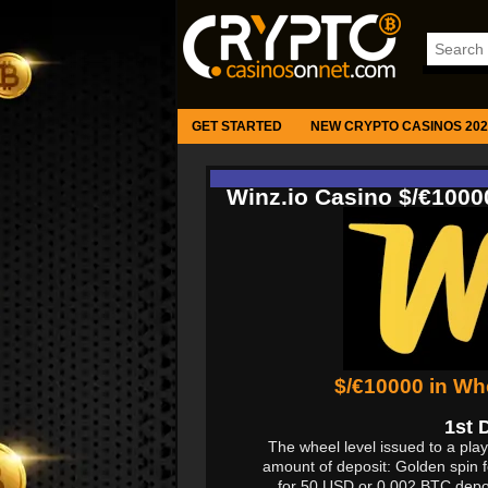
GET STARTED
NEW CRYPTO CASINOS 202
Winz.io Casino $/€1000
$/€10000 in Wh
1st 
The wheel level issued to a pla
amount of deposit: Golden spin 
for 50 USD or 0.002 BTC depo