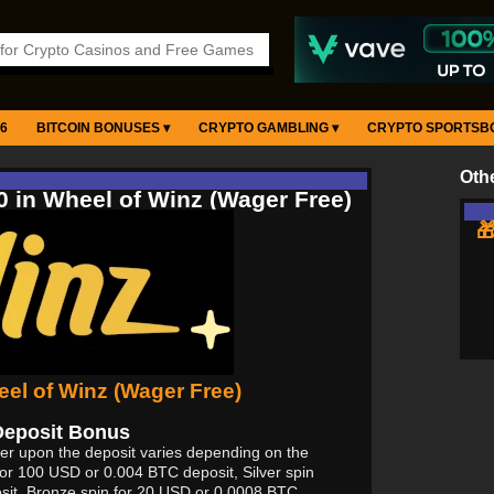
6
BITCOIN BONUSES ▾
CRYPTO GAMBLING ▾
CRYPTO SPORTSB
Oth
0 in Wheel of Winz (Wager Free)

eel of Winz (Wager Free)
Deposit Bonus
yer upon the deposit varies depending on the
for 100 USD or 0.004 BTC deposit, Silver spin
sit, Bronze spin for 20 USD or 0.0008 BTC