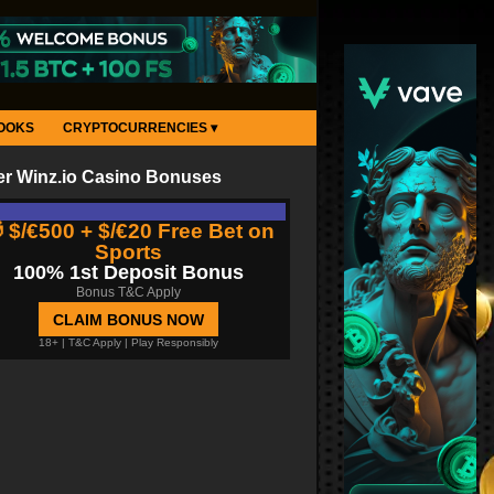
OOKS
CRYPTOCURRENCIES ▾
er Winz.io Casino Bonuses
 $/€500 + $/€20 Free Bet on
Sports
100% 1st Deposit Bonus
Bonus T&C Apply
CLAIM BONUS NOW
18+ |
T&C Apply
| Play Responsibly