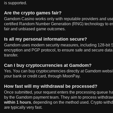
is supported.
Are the crypto games fair?
Gamdom Casino works only with reputable providers and us
certified Random Number Generation (RNG) technology to e
fair and unbiased game outcomes.
Is all my personal information secure?
Gamdom uses modern security measures, including 128-bit 
encryption and PGP protocol, to ensure safe and secure data
transfer.
Can I buy cryptocurrencies at Gamdom?
Yes. You can buy cryptocurrencies directly at Gamdom websi
your bank or credit card, through MoonPay.
How fast will my withdrawal be processed?
Once submitted, your request enters the processing queue h
by the Gamdom payment team. They aim to process withdra
within 1 hours
, depending on the method used. Crypto with
are typically very fast.