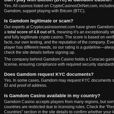
Yes. All casinos listed on CryptoCasinosOnNet.com, includin
Gamdom, support playing with Bitcoin (BTC).
Is Gamdom legitimate or scam?
Our experts at Cryptocasinosonnet.com have given Gamdom
a
total score of 4.8 out of 5
, meaning it’s an exceptionally s
and fully legitimate crypto casino. The score is based on verif
facts, our own testing, and the reputation of the company. Eve
player has different needs, so our rating is a guideline—alwa
check the site details before signing up.
The company behind Gamdom Casino holds a Curacao gam
license, ensuring compliance with required security standard
Does Gamdom request KYC documents?
Yes. In some cases, Gamdom may request KYC documents s
ID and proof of address.
Is Gamdom Casino available in my country?
Gamdom Casino accepts players from many regions, but so
countries are restricted due to licensing rules. Check the “Res
Countries” section in the site details to confirm whether your 