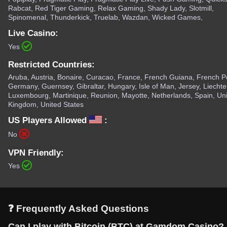
Rabcat, Red Tiger Gaming, Relax Gaming, Shady Lady, Slotmill,
Spinomenal, Thunderkick, Truelab, Wazdan, Wicked Games,
Live Casino:
Yes
Restricted Countries:
Aruba, Austria, Bonaire, Curacao, France, French Guiana, French P
Germany, Guernsey, Gibraltar, Hungary, Isle of Man, Jersey, Liechte
Luxembourg, Martinique, Reunion, Mayotte, Netherlands, Spain, Un
Kingdom, United States
US Players Allowed
:
No
VPN Friendly:
Yes
❓ Frequently Asked Questions
Can I play with Bitcoin (BTC) at Gamdom Casino?