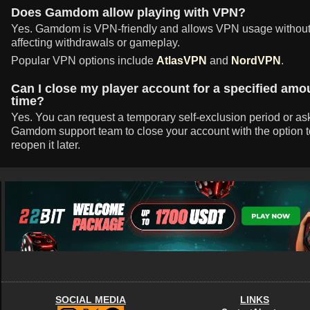
Does Gamdom allow playing with VPN?
Yes. Gamdom is VPN-friendly and allows VPN usage withou
affecting withdrawals or gameplay.
Popular VPN options include
AtlasVPN
and
NordVPN
.
Can I close my player account for a specified amo
time?
Yes. You can request a temporary self‑exclusion period or as
Gamdom support team to close your account with the option t
reopen it later.
SOCIAL MEDIA
LINKS