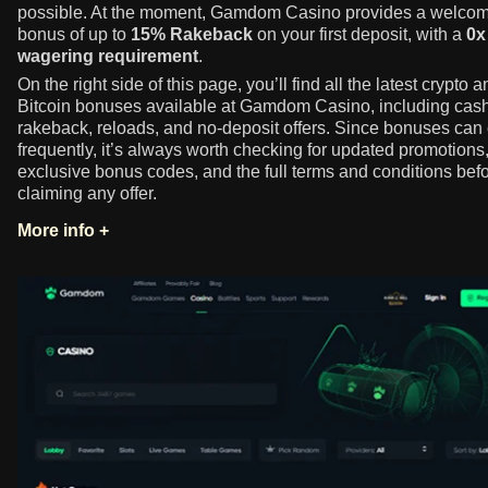
possible. At the moment, Gamdom Casino provides a welco
bonus of up to
15% Rakeback
on your first deposit, with a
0x
wagering requirement
.
On the right side of this page, you’ll find all the latest crypto 
Bitcoin bonuses available at Gamdom Casino, including cas
rakeback, reloads, and no-deposit offers. Since bonuses ca
frequently, it’s always worth checking for updated promotions
exclusive bonus codes, and the full terms and conditions bef
claiming any offer.
More info +