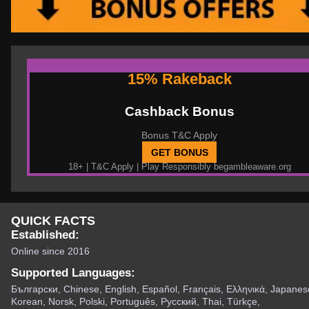
15% Rakeback
Cashback Bonus
Bonus T&C Apply
GET BONUS
18+ |
T&C Apply
| Play Responsibly
begambleaware.org
QUICK FACTS
Established:
Online since 2016
Supported Languages:
Български, Chinese, English, Español, Français, Ελληνικά, Japanes
Korean, Norsk, Polski, Português, Pусский, Thai, Türkçe,