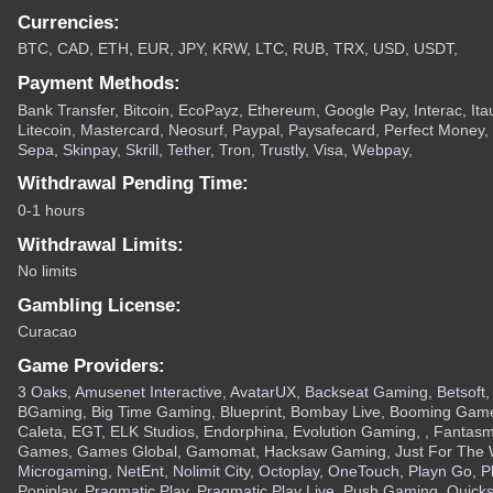
Currencies:
BTC, CAD, ETH, EUR, JPY, KRW, LTC, RUB, TRX, USD, USDT,
Payment Methods:
Bank Transfer, Bitcoin, EcoPayz, Ethereum, Google Pay, Interac, Ita
Litecoin, Mastercard, Neosurf, Paypal, Paysafecard, Perfect Money,
Sepa, Skinpay, Skrill, Tether, Tron, Trustly, Visa, Webpay,
Withdrawal Pending Time:
0-1 hours
Withdrawal Limits:
No limits
Gambling License:
Curacao
Game Providers:
3 Oaks, Amusenet Interactive, AvatarUX, Backseat Gaming, Betsoft,
BGaming, Big Time Gaming, Blueprint, Bombay Live, Booming Gam
Caleta, EGT, ELK Studios, Endorphina, Evolution Gaming, , Fantas
Games, Games Global, Gamomat, Hacksaw Gaming, Just For The 
Microgaming, NetEnt, Nolimit City, Octoplay, OneTouch, Playn Go, P
Popiplay, Pragmatic Play, Pragmatic Play Live, Push Gaming, Quicks