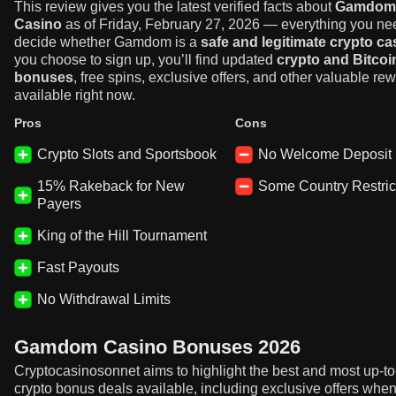
This review gives you the latest verified facts about
Gamdom
Casino
as of Friday, February 27, 2026 — everything you ne
decide whether Gamdom is a
safe and legitimate crypto ca
you choose to sign up, you’ll find updated
crypto and Bitcoi
bonuses
, free spins, exclusive offers, and other valuable re
available right now.
Pros
Cons
Crypto Slots and Sportsbook
No Welcome Deposit
15% Rakeback for New
Some Country Restric
Payers
King of the Hill Tournament
Fast Payouts
No Withdrawal Limits
Gamdom Casino Bonuses 2026
Cryptocasinosonnet aims to highlight the best and most up-to
crypto bonus deals available, including exclusive offers whe