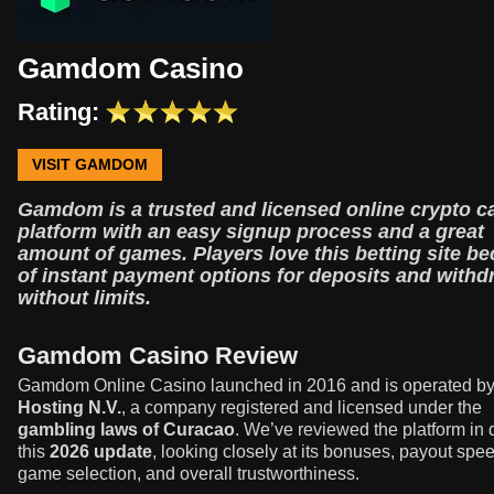
Gamdom Casino
Rating:
VISIT GAMDOM
Gamdom is a trusted and licensed online crypto c
platform with an easy signup process and a great
amount of games. Players love this betting site b
of instant payment options for deposits and withd
without limits.
Gamdom Casino Review
Gamdom Online Casino launched in 2016 and is operated b
Hosting N.V.
, a company registered and licensed under the
gambling laws of Curacao
. We’ve reviewed the platform in d
this
2026 update
, looking closely at its bonuses, payout spe
game selection, and overall trustworthiness.