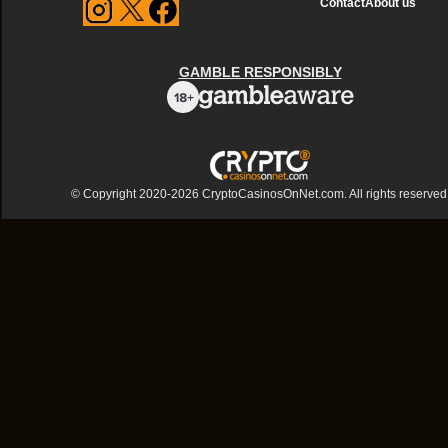
Contact
About us
GAMBLE RESPONSIBLY
© Copyright 2020-2026 CryptoCasinosOnNet.com. All rights reserved