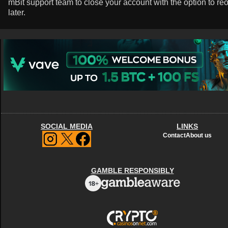
mBit support team to close your account with the option to reo
later.
SOCIAL MEDIA
LINKS
Contact
About us
GAMBLE RESPONSIBLY