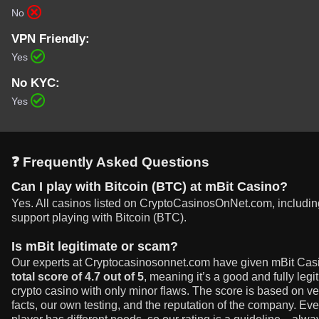
No
VPN Friendly:
Yes
No KYC:
Yes
❓ Frequently Asked Questions
Can I play with Bitcoin (BTC) at mBit Casino?
Yes. All casinos listed on CryptoCasinosOnNet.com, includin
support playing with Bitcoin (BTC).
Is mBit legitimate or scam?
Our experts at Cryptocasinosonnet.com have given mBit Cas
total score of 4.7 out of 5
, meaning it’s a good and fully legi
crypto casino with only minor flaws. The score is based on ve
facts, our own testing, and the reputation of the company. Eve