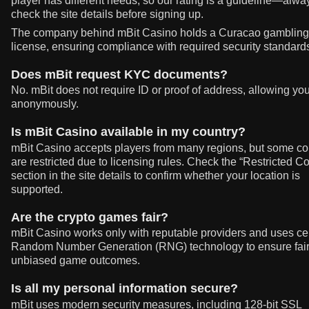
player has different needs, so our rating is a guideline—alwa
check the site details before signing up.
The company behind mBit Casino holds a Curacao gambling
license, ensuring compliance with required security standard
Does mBit request KYC documents?
No. mBit does not require ID or proof of address, allowing you
anonymously.
Is mBit Casino available in my country?
mBit Casino accepts players from many regions, but some co
are restricted due to licensing rules. Check the “Restricted Co
section in the site details to confirm whether your location is
supported.
Are the crypto games fair?
mBit Casino works only with reputable providers and uses cer
Random Number Generation (RNG) technology to ensure fai
unbiased game outcomes.
Is all my personal information secure?
mBit uses modern security measures, including 128-bit SSL