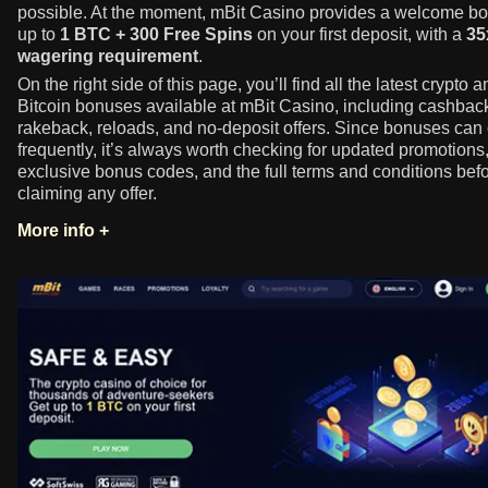
possible. At the moment, mBit Casino provides a welcome bo
up to
1 BTC + 300 Free Spins
on your first deposit, with a
35
wagering requirement
.
On the right side of this page, you’ll find all the latest crypto 
Bitcoin bonuses available at mBit Casino, including cashbac
rakeback, reloads, and no-deposit offers. Since bonuses ca
frequently, it’s always worth checking for updated promotions
exclusive bonus codes, and the full terms and conditions bef
claiming any offer.
More info +