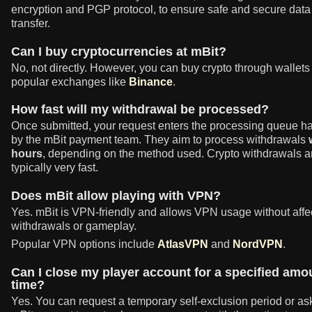
encryption and PGP protocol, to ensure safe and secure data
transfer.
Can I buy cryptocurrencies at mBit?
No, not directly. However, you can buy crypto through wallets
popular exchanges like
Binance
.
How fast will my withdrawal be processed?
Once submitted, your request enters the processing queue h
by the mBit payment team. They aim to process withdrawals
hours
, depending on the method used. Crypto withdrawals a
typically very fast.
Does mBit allow playing with VPN?
Yes. mBit is VPN-friendly and allows VPN usage without affe
withdrawals or gameplay.
Popular VPN options include
AtlasVPN
and
NordVPN
.
Can I close my player account for a specified amo
time?
Yes. You can request a temporary self‑exclusion period or as