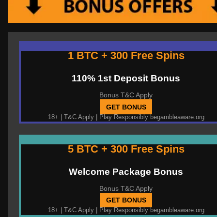
1 BTC + 300 Free Spins
110% 1st Deposit Bonus
Bonus T&C Apply
GET BONUS
18+ |
T&C Apply
| Play Responsibly
begambleaware.org
5 BTC + 300 Free Spins
Welcome Package Bonus
Bonus T&C Apply
GET BONUS
18+ |
T&C Apply
| Play Responsibly
begambleaware.org