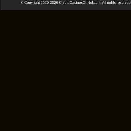
© Copyright 2020-2026 CryptoCasinosOnNet.com. All rights reserved