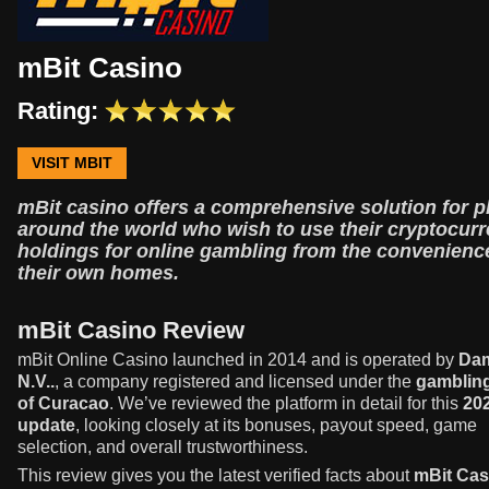
mBit Casino
Rating:
VISIT MBIT
mBit casino offers a comprehensive solution for p
around the world who wish to use their cryptocur
holdings for online gambling from the convenienc
their own homes.
mBit Casino Review
mBit Online Casino launched in 2014 and is operated by
Da
N.V..
, a company registered and licensed under the
gamblin
of Curacao
. We’ve reviewed the platform in detail for this
20
update
, looking closely at its bonuses, payout speed, game
selection, and overall trustworthiness.
This review gives you the latest verified facts about
mBit Cas