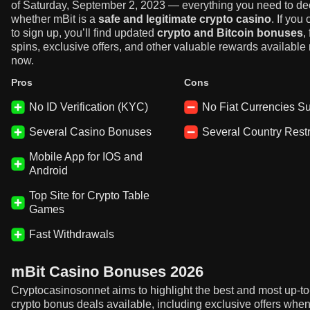
of Saturday, September 2, 2023 — everything you need to de
whether mBit is a
safe and legitimate crypto casino
. If you
to sign up, you’ll find updated
crypto and Bitcoin bonuses
,
spins, exclusive offers, and other valuable rewards available 
now.
Pros
Cons
No ID Verification (KYC)
No Fiat Currencies S
Several Casino Bonuses
Several Country Restr
Mobile App for IOS and
Android
Top Site for Crypto Table
Games
Fast Withdrawals
mBit Casino Bonuses 2026
Cryptocasinosonnet aims to highlight the best and most up-to
crypto bonus deals available, including exclusive offers whe