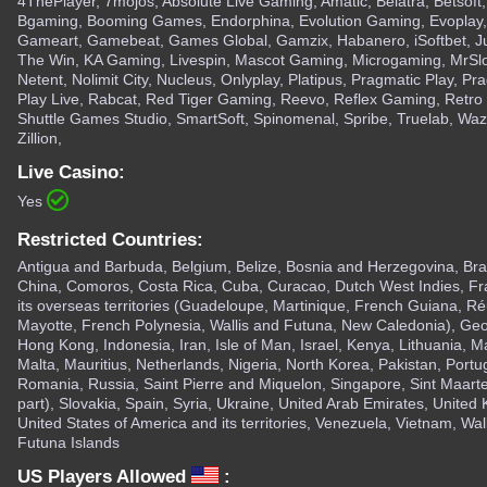
4ThePlayer, 7mojos, Absolute Live Gaming, Amatic, Belatra, Betsoft,
Bgaming, Booming Games, Endorphina, Evolution Gaming, Evoplay,
Gameart, Gamebeat, Games Global, Gamzix, Habanero, iSoftbet, Ju
The Win, KA Gaming, Livespin, Mascot Gaming, Microgaming, MrSlo
Netent, Nolimit City, Nucleus, Onlyplay, Platipus, Pragmatic Play, Pr
Play Live, Rabcat, Red Tiger Gaming, Reevo, Reflex Gaming, Retro
Shuttle Games Studio, SmartSoft, Spinomenal, Spribe, Truelab, Wa
Zillion,
Live Casino:
Yes
Restricted Countries:
Antigua and Barbuda, Belgium, Belize, Bosnia and Herzegovina, Braz
China, Comoros, Costa Rica, Cuba, Curacao, Dutch West Indies, F
its overseas territories (Guadeloupe, Martinique, French Guiana, Ré
Mayotte, French Polynesia, Wallis and Futuna, New Caledonia), Geo
Hong Kong, Indonesia, Iran, Isle of Man, Israel, Kenya, Lithuania, M
Malta, Mauritius, Netherlands, Nigeria, North Korea, Pakistan, Portu
Romania, Russia, Saint Pierre and Miquelon, Singapore, Sint Maart
part), Slovakia, Spain, Syria, Ukraine, United Arab Emirates, United
United States of America and its territories, Venezuela, Vietnam, Wal
Futuna Islands
US Players Allowed
: