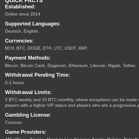
QUICK FACTS
Established:
Online since 2014
Supported Languages:
Deutsch, English,
Currencies:
BCH, BTC, DOGE, ETH, LTC, USDT, XRP,
Payment Methods:
Bitcoin, Bitcoin Cash, Dogecoin, Ethereum, Litecoin, Ripple, Tether,
Withdrawal Pending Time:
0-1 hours
Withdrawal Limits:
3 BTC weekly and 10 BTC monthly, where exceptions can be made 
players with a higher VIP status and players who win a progressive 
Gambling License:
Curacao
Game Providers: