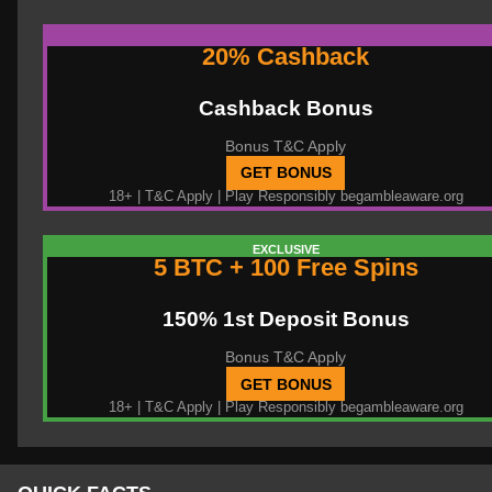
20% Cashback
Cashback Bonus
Bonus T&C Apply
GET BONUS
18+ |
T&C Apply
| Play Responsibly
begambleaware.org
EXCLUSIVE
5 BTC + 100 Free Spins
150% 1st Deposit Bonus
Bonus T&C Apply
GET BONUS
18+ |
T&C Apply
| Play Responsibly
begambleaware.org