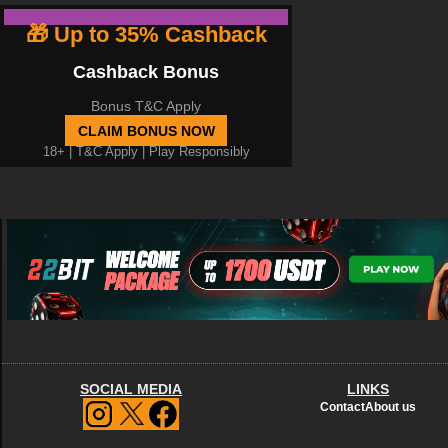
🎁 Up to 35% Cashback
Cashback Bonus
Bonus T&C Apply
CLAIM BONUS NOW
18+ |
T&C Apply
| Play Responsibly
SOCIAL MEDIA
LINKS
Contact
About us