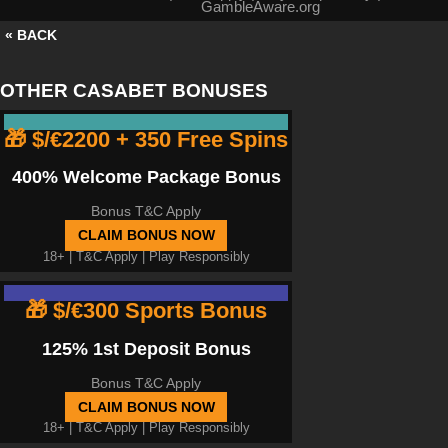
GambleAware.org
« BACK
OTHER CASABET BONUSES
🎁 $/€2200 + 350 Free Spins
400% Welcome Package Bonus
Bonus T&C Apply
CLAIM BONUS NOW
18+ |
T&C Apply
| Play Responsibly
🎁 $/€300 Sports Bonus
125% 1st Deposit Bonus
Bonus T&C Apply
CLAIM BONUS NOW
18+ |
T&C Apply
| Play Responsibly