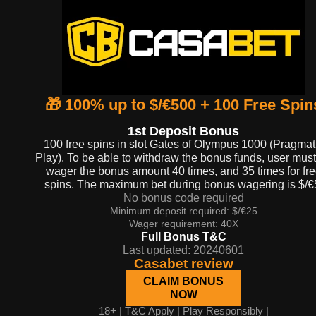
🎁 100% up to $/€500 + 100 Free Spin
1st Deposit Bonus
100 free spins in slot Gates of Olympus 1000 (Pragmat
Play). To be able to withdraw the bonus funds, user mus
wager the bonus amount 40 times, and 35 times for fr
spins. The maximum bet during bonus wagering is $/€
No bonus code required
Minimum deposit required: $/€25
Wager requirement: 40X
Full Bonus T&C
Last updated: 20240601
Casabet review
CLAIM BONUS
NOW
18+ |
T&C Apply
| Play Responsibly |