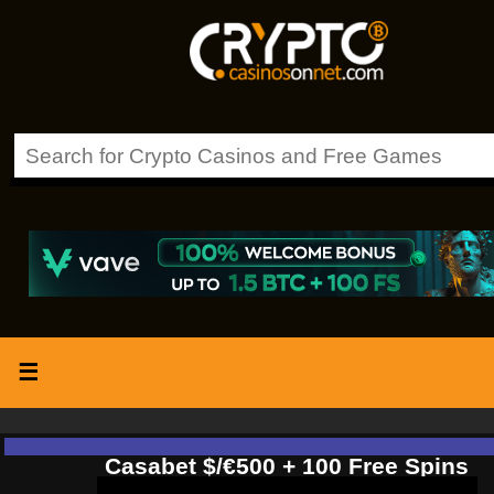
☰
Casabet $/€500 + 100 Free Spins