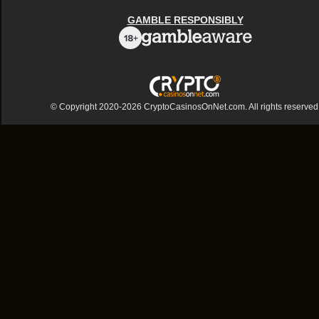
GAMBLE RESPONSIBLY
© Copyright 2020-2026 CryptoCasinosOnNet.com. All rights reserved