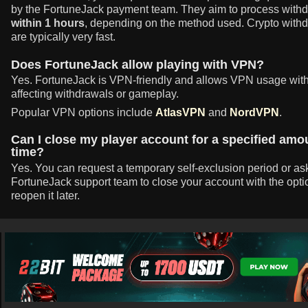
by the FortuneJack payment team. They aim to process with
within 1 hours
, depending on the method used. Crypto with
are typically very fast.
Does FortuneJack allow playing with VPN?
Yes. FortuneJack is VPN-friendly and allows VPN usage wit
affecting withdrawals or gameplay.
Popular VPN options include
AtlasVPN
and
NordVPN
.
Can I close my player account for a specified amo
time?
Yes. You can request a temporary self‑exclusion period or as
FortuneJack support team to close your account with the opti
reopen it later.