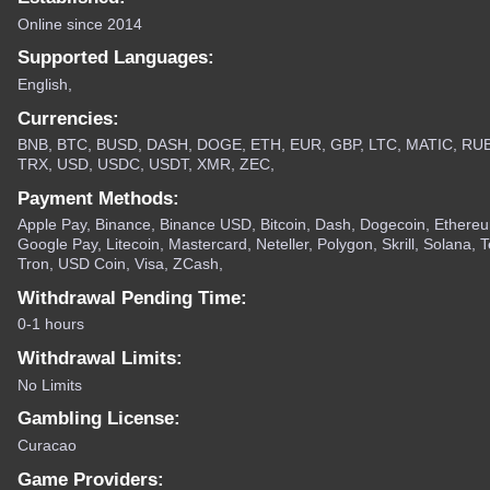
Online since 2014
Supported Languages:
English,
Currencies:
BNB, BTC, BUSD, DASH, DOGE, ETH, EUR, GBP, LTC, MATIC, RUB
TRX, USD, USDC, USDT, XMR, ZEC,
Payment Methods:
Apple Pay, Binance, Binance USD, Bitcoin, Dash, Dogecoin, Ethere
Google Pay, Litecoin, Mastercard, Neteller, Polygon, Skrill, Solana, T
Tron, USD Coin, Visa, ZCash,
Withdrawal Pending Time:
0-1 hours
Withdrawal Limits:
No Limits
Gambling License:
Curacao
Game Providers: