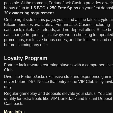
possible. At the moment, FortuneJack Casino provides a we
bonus of up to
1.5 BTC + 250 Free Spins
on your first deposi
30x wagering requirement
.
On the right side of this page, you’ll find all the latest crypto 
Bitcoin bonuses available at FortuneJack Casino, including
cashback, rakeback, reloads, and no-deposit offers. Since b
can change frequently, it’s always worth checking for update
promotions, exclusive bonus codes, and the full terms and co
before claiming any offer.
Loyalty Program
FortuneJack rewards returning players with a comprehensive
Club:
Dive into FortuneJacks exclusive club and experience gaming
never before 24/7. Notice that entry to the VIP Club is by invit
only.
Regular gameplay and deposits elevate your status. You can
qualify for extra treats like VIP BankBack and Instant Deposit
Cashback.
More info +