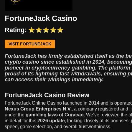
FortuneJack Casino
Rating:
VISIT FORTUNEJACK
FortuneJack has firmly established itself as the be
crypto casino since established in 2014, becoming
pioneer in cryptocurrency gambling. The platform 
proud of its lightning-fast withdrawals, ensuring p
can access their winnings immediately.
FortuneJack Casino Review
FortuneJack Online Casino launched in 2014 and is operate
Nexus Group Enterprises N.V.
, a company registered and l
under the
gambling laws of Curacao
. We’ve reviewed the p
in detail for this
2026 update
, looking closely at its bonuses,
speed, game selection, and overall trustworthiness.