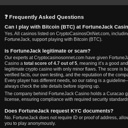
❓ Frequently Asked Questions
Can I play with Bitcoin (BTC) at FortuneJack Casi
Yes. All casinos listed on CryptoCasinosOnNet.com, includin
FortuneJack, support playing with Bitcoin (BTC).
Is FortuneJack legitimate or scam?
Our experts at Cryptocasinosonnet.com have given FortuneJ
Casino a
total score of 4.7 out of 5
, meaning it’s a good and 
legitimate crypto casino with only minor flaws. The score is 
verified facts, our own testing, and the reputation of the comp
Every player has different needs, so our rating is a guidelin
always check the site details before signing up.
The company behind FortuneJack Casino holds a Curacao 
license, ensuring compliance with required security standard
Does FortuneJack request KYC documents?
No. FortuneJack does not require ID or proof of address, allo
you to play anonymously.