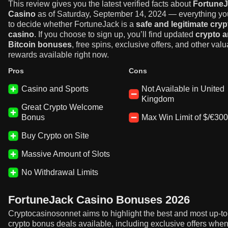
This review gives you the latest verified facts about
Fortune
Casino
as of Saturday, September 14, 2024 — everything y
to decide whether FortuneJack is a
safe and legitimate cryp
casino
. If you choose to sign up, you’ll find updated
crypto 
Bitcoin bonuses
, free spins, exclusive offers, and other val
rewards available right now.
Pros
Cons
Casino and Sports
Not Available in United
Kingdom
Great Crypto Welcome
Bonus
Max Win Limit of $/€30
Buy Crypto on Site
Massive Amount of Slots
No Withdrawal Limits
FortuneJack Casino Bonuses 2026
Cryptocasinosonnet aims to highlight the best and most up-to
crypto bonus deals available, including exclusive offers whe