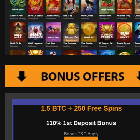
1.5 BTC + 250 Free Spins
110% 1st Deposit Bonus
Bonus T&C Apply