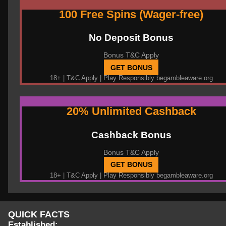
100 Free Spins (Wager-free)
No Deposit Bonus
Bonus T&C Apply
GET BONUS
18+ |
T&C Apply
| Play Responsibly
begambleaware.org
20% Unlimited Cashback
Cashback Bonus
Bonus T&C Apply
GET BONUS
18+ |
T&C Apply
| Play Responsibly
begambleaware.org
QUICK FACTS
Established: