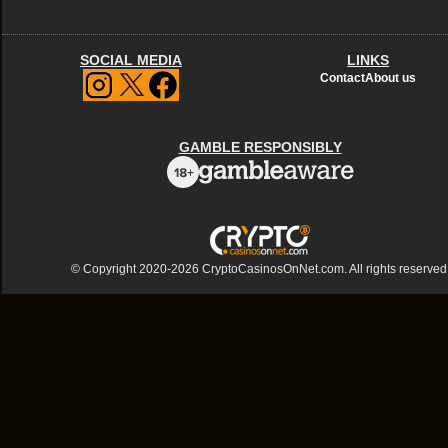
SOCIAL MEDIA
LINKS
Contact
About us
GAMBLE RESPONSIBLY
© Copyright 2020-2026 CryptoCasinosOnNet.com. All rights reserved