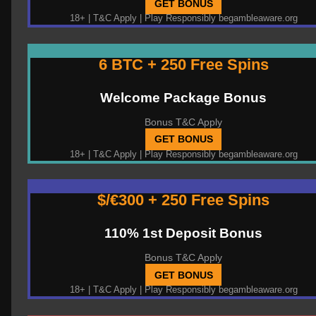
GET BONUS
18+ |
T&C Apply
| Play Responsibly
begambleaware.org
6 BTC + 250 Free Spins
Welcome Package Bonus
Bonus T&C Apply
GET BONUS
18+ |
T&C Apply
| Play Responsibly
begambleaware.org
$/€300 + 250 Free Spins
110% 1st Deposit Bonus
Bonus T&C Apply
GET BONUS
18+ |
T&C Apply
| Play Responsibly
begambleaware.org