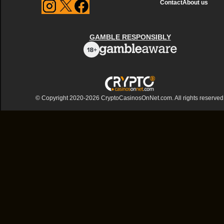
Contact
About us
GAMBLE RESPONSIBLY
© Copyright 2020-2026 CryptoCasinosOnNet.com. All rights reserved