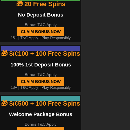
🎁 20 Free Spins
No Deposit Bonus
Bonus T&C Apply
CLAIM BONUS NOW
18+ |
T&C Apply
| Play Responsibly
🎁 $/€100 + 100 Free Spins
100% 1st Deposit Bonus
Bonus T&C Apply
CLAIM BONUS NOW
18+ |
T&C Apply
| Play Responsibly
🎁 $/€500 + 100 Free Spins
Welcome Package Bonus
Bonus T&C Apply