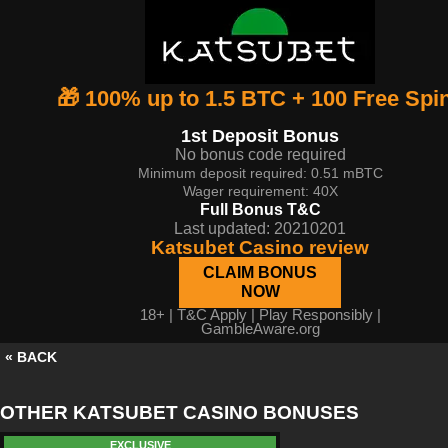
🎁 100% up to 1.5 BTC + 100 Free Spi
1st Deposit Bonus
No bonus code required
Minimum deposit required: 0.51 mBTC
Wager requirement: 40X
Full Bonus T&C
Last updated: 20210201
Katsubet Casino review
CLAIM BONUS
NOW
18+ |
T&C Apply
| Play Responsibly |
GambleAware.org
« BACK
OTHER KATSUBET CASINO BONUSES
EXCLUSIVE