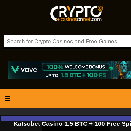
☰
Katsubet Casino 1.5 BTC + 100 Free Sp