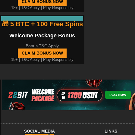
CLAIM BONUS NOW
18+ |
T&C Apply
| Play Responsibly
🎁 5 BTC + 100 Free Spins
Welcome Package Bonus
Bonus T&C Apply
CLAIM BONUS NOW
18+ |
T&C Apply
| Play Responsibly
SOCIAL MEDIA
LINKS