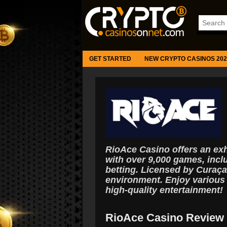
GET STARTED
NEW CRYPTO CASINOS 202
RioAce Casino offers an exh
with over 9,000 games, incl
betting. Licensed by Curaç
environment. Enjoy various
high-quality entertainment!
RioAce Casino Review