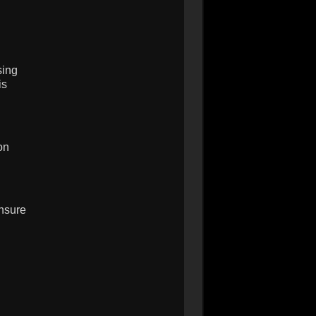
sing
is
on
ensure