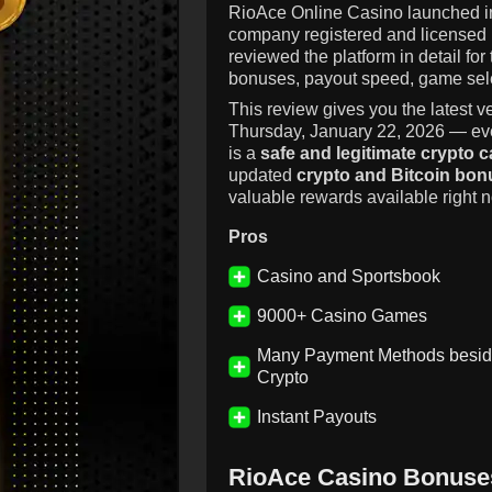
RioAce Online Casino launched i
company registered and licensed
reviewed the platform in detail for
bonuses, payout speed, game selec
This review gives you the latest v
Thursday, January 22, 2026 — ev
is a
safe and legitimate crypto 
updated
crypto and Bitcoin bo
valuable rewards available right 
Pros
Casino and Sportsbook
9000+ Casino Games
Many Payment Methods besi
Crypto
Instant Payouts
RioAce Casino Bonuse