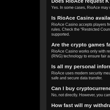
Does RioAce request 
Yes. In some cases, RioAce may 
Is RioAce Casino avail
RioAce Casino accepts players fro
rules. Check the “Restricted Countr
supported.
Are the crypto games fa
RioAce Casino works only with r
(RNG) technology to ensure fair
Is all my personal info
RioAce uses modern security meas
safe and secure data transfer.
Can I buy cryptocurren
No, not directly. However, you ca
How fast will my withd