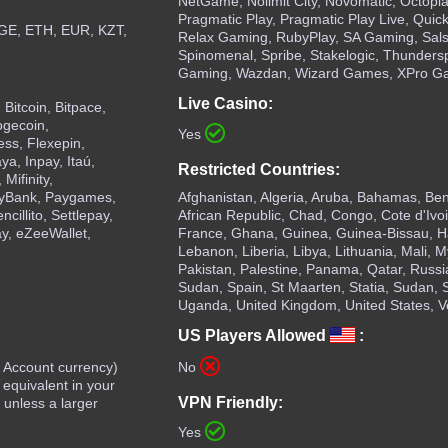
NetGame, Nolimit City, Novomatic, Octoplay
Pragmatic Play, Pragmatic Play Live, Qui
GE, ETH, EUR, KZT,
Relax Gaming, RubyPlay, SA Gaming, Salsa
Spinomenal, Spribe, Stakelogic, Thunders
Gaming, Wazdan, Wizard Games, XPro G
Live Casino:
Bitcoin, Bitpace,
ogecoin,
Yes
ss, Flexepin,
a, Inpay, Itaú,
Restricted Countries:
Mifinity,
ByBank, Paygames,
Afghanistan, Algeria, Aruba, Bahamas, Be
cillito, Settlepay,
African Republic, Chad, Congo, Cote d'Ivo
ay, eZeeWallet,
France, Ghana, Guinea, Guinea-Bissau, Hait
Lebanon, Liberia, Libya, Lithuania, Mali,
Pakistan, Palestine, Panama, Qatar, Russ
Sudan, Spain, St Maarten, Statia, Sudan, S
Uganda, United Kingdom, United States,
US Players Allowed
:
No
r Account currency)
 equivalent in your
VPN Friendly:
 unless a larger
Yes