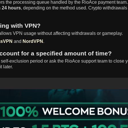
ters the processing queue handled by the RioAce payment team
n 24 hours
, depending on the method used. Crypto withdrawals
ying with VPN?
allows VPN usage without affecting withdrawals or gameplay.
asVPN
and
NordVPN
.
ccount for a specified amount of time?
self‑exclusion period or ask the RioAce support team to close 
 later.