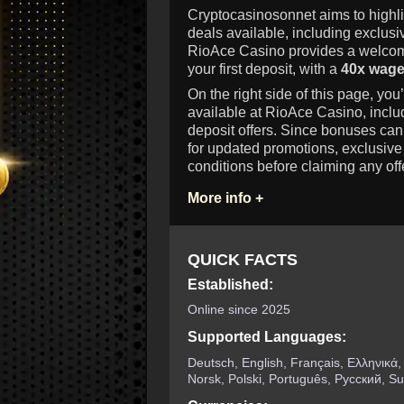
Cryptocasinosonnet aims to highli
deals available, including exclus
RioAce Casino provides a welcom
your first deposit, with a
40x wage
On the right side of this page, you’
available at RioAce Casino, inclu
deposit offers. Since bonuses can
for updated promotions, exclusive
conditions before claiming any off
More info +
QUICK FACTS
Established:
Online since 2025
Supported Languages:
Deutsch, English, Français, Ελληνικά, 
Norsk, Polski, Português, Pусский, S