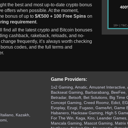
ght the best and most up-to-date crypto bonus
400
ive offers when possible. At the moment,
e bonus of up to
$/€500 + 100 Free Spins
on
ring requirement
.
18+ |
T&C 
ll find all the latest crypto and Bitcoin bonuses
ding cashback, rakeback, reloads, and no-
 change frequently, it’s always worth checking
 bonus codes, and the full terms and
er.
Game Providers:
1x2 Gaming, Amatic, Amusnet Interactive, A
Backseat Gaming, Barbarabang, BeeFee, 
Betradar, Betsoft, Bet Solutions, Big Ti
Concept Gaming, Creed Roomz, Edict, EGT
Evoplay, Ezugi, Fugaso, GameArt, Game 
Habanero, Hacksaw Gaming, High 5 Games,
Italiano, Kazakh,
For The Win, Kaga, Kiro, Leander Games,
uomi,
Mancala Gaming, Mascot Gaming, Matrix 