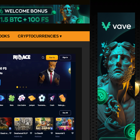
OOKS
CRYPTOCURRENCIES ▾