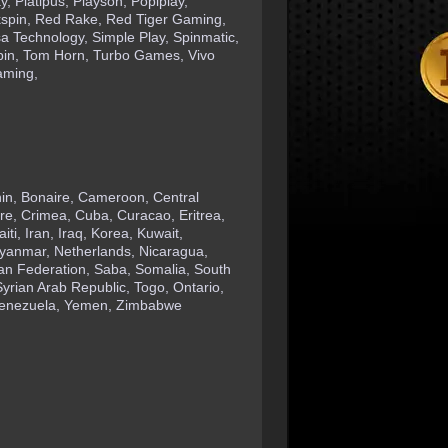
, Platipus, Playson, Popiplay,
ckspin, Red Rake, Red Tiger Gaming,
 Technology, Simple Play, Spinmatic,
pin, Tom Horn, Turbo Games, Vivo
aming,
nin, Bonaire, Cameroon, Central
ire, Crimea, Cuba, Curacao, Eritrea,
i, Iran, Iraq, Korea, Kuwait,
 Myanmar, Netherlands, Nicaragua,
ian Federation, Saba, Somalia, South
yrian Arab Republic, Togo, Ontario,
 Venezuela, Yemen, Zimbabwe