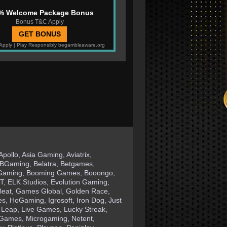
% Welcome Package Bonus
Bonus T&C Apply
GET BONUS
Apply
| Play Responsibly
begambleaware.org
pollo, Asia Gaming, Aviatrix,
BGaming, Belatra, Betgames,
me Gaming, Booming Games, Booongo,
, ELK Studios, Evolution Gaming,
Beat, Games Global, Golden Race,
 HoGaming, Igrosoft, Iron Dog, Just
 Leap, Live Games, Lucky Streak,
Games, Microgaming, Netent,