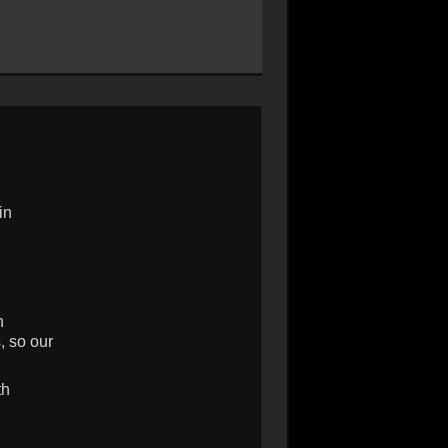
in
n
, so our
th