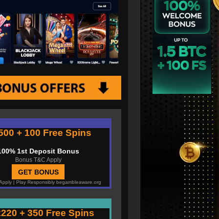
500 + 100 Free Spins
100% 1st Deposit Bonus
Bonus T&C Apply
GET BONUS
Apply
| Play Responsibly
begambleaware.org
2220 + 350 Free Spins