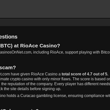
estions
 (BTC) at RioAce Casino?
CasinosOnNet.com, including RioAce, support playing with Bitco
r scam?
et.com have given RioAce Casino a
total score of 4.7 out of 5
,
timate crypto casino with only minor flaws. The score is based o
nd the reputation of the company. Every player has different needs
 the site details before signing up.
o holds a Curacao gambling license, ensuring compliance wi