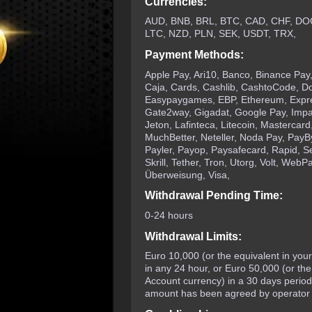
Currencies:
AUD, BNB, BRL, BTC, CAD, CHF, DO
LTC, NZD, PLN, SEK, USDT, TRX,
Payment Methods:
Apple Pay, Ari10, Banco, Binance Pay, 
Caja, Cards, Cashlib, CashtoCode, D
Easypaygames, EBP, Ethereum, Expre
Gate2way, Gigadat, Google Pay, Impay
Jeton, Lafinteca, Litecoin, Mastercard, 
MuchBetter, Neteller, Noda Pay, Pay
Payler, Payop, Paysafecard, Rapid, Sen
Skrill, Tether, Tron, Utorg, Volt, WebP
Überweisung, Visa,
Withdrawal Pending Time:
0-24 hours
Withdrawal Limits:
Euro 10,000 (or the equivalent in you
in any 24 hour, or Euro 50,000 (or the
Account currency) in a 30 days period
amount has been agreed by operator