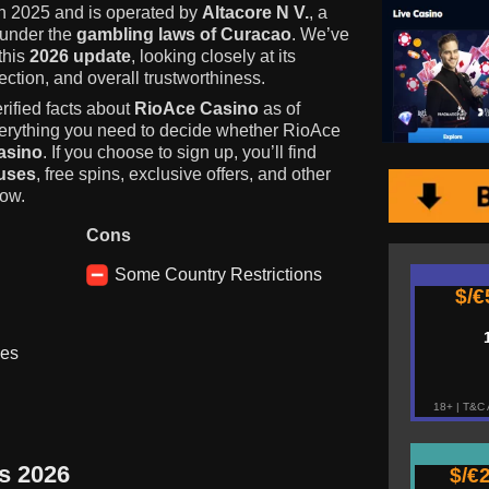
n 2025 and is operated by
Altacore N V.
, a
 under the
gambling laws of Curacao
. We’ve
 this
2026 update
, looking closely at its
tion, and overall trustworthiness.
erified facts about
RioAce Casino
as of
erything you need to decide whether RioAce
casino
. If you choose to sign up, you’ll find
nuses
, free spins, exclusive offers, and other
now.
Cons
Some Country Restrictions
$/€
des
18+ |
T&C 
s 2026
$/€