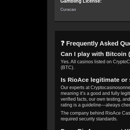
Gambling License:
Curacao
❓ Frequently Asked Qu
Can I play with Bitcoin
Yes. All casinos listed on Crypto
(BTC).
Is RioAce legitimate o
Our experts at Cryptocasinosonn
meaning it’s a good and fully legi
verified facts, our own testing, a
rating is a guideline—always check
The company behind RioAce Casin
required security standards.