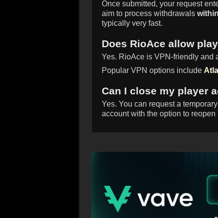
Once submitted, your request en
aim to process withdrawals
withi
typically very fast.
Does RioAce allow pla
Yes. RioAce is VPN-friendly and 
Popular VPN options include
Atl
Can I close my player a
Yes. You can request a temporary 
account with the option to reopen it