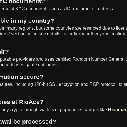
KYC documents?
request KYC documents such as ID and proof of address.
able in my country?
m many regions, but some countries are restricted due to licen
ies” section in the site details to confirm whether your location 
ir?
eputable providers and uses certified Random Number Generati
 and unbiased game outcomes.
rmation secure?
ures, including 128-bit SSL encryption and PGP protocol, to 
cies at RioAce?
n buy crypto through wallets or popular exchanges like
Binance
.
rawal be processed?