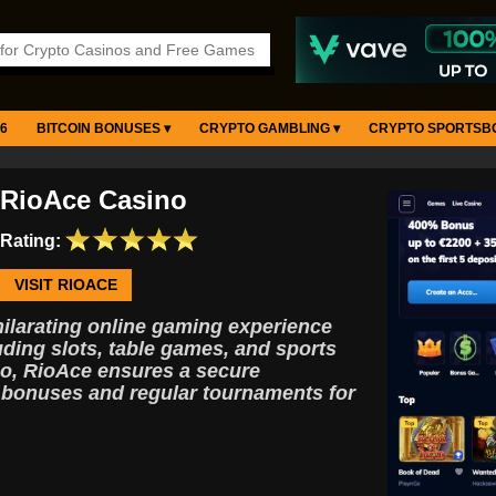
6
BITCOIN BONUSES ▾
CRYPTO GAMBLING ▾
CRYPTO SPORTSB
RioAce Casino
Rating:
VISIT RIOACE
ilarating online gaming experience
uding slots, table games, and sports
ao, RioAce ensures a secure
 bonuses and regular tournaments for