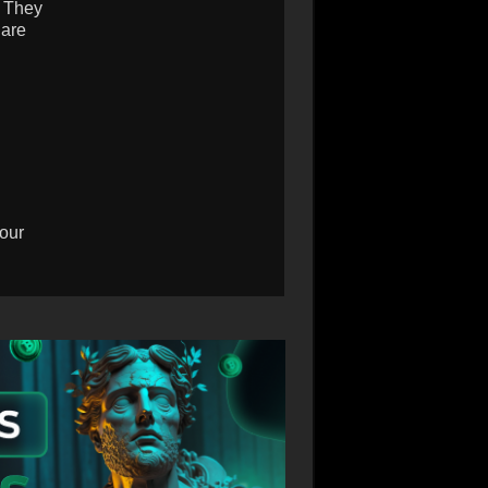
. They
 are
your