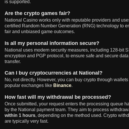
is supported.
Are the crypto games fair?
National Casino works only with reputable providers and use
certified Random Number Generation (RNG) technology to e
fair and unbiased game outcomes.
Is all my personal information secure?
National uses modern security measures, including 128-bit 
encryption and PGP protocol, to ensure safe and secure data
transfer.
Can I buy cryptocurrencies at National?
No, not directly. However, you can buy crypto through wallets
popular exchanges like
Binance
.
How fast will my withdrawal be processed?
Once submitted, your request enters the processing queue h
by the National payment team. They aim to process withdraw
within 1 hours
, depending on the method used. Crypto with
are typically very fast.