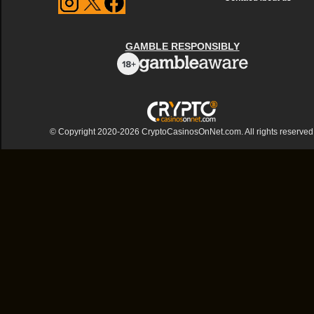
GAMBLE RESPONSIBLY
© Copyright 2020-2026 CryptoCasinosOnNet.com. All rights reserved