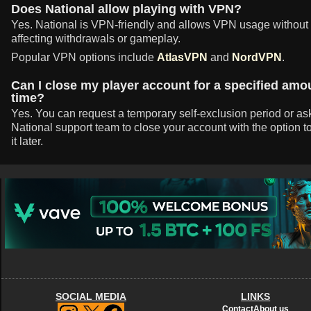
Does National allow playing with VPN?
Yes. National is VPN-friendly and allows VPN usage without
affecting withdrawals or gameplay.
Popular VPN options include
AtlasVPN
and
NordVPN
.
Can I close my player account for a specified amo
time?
Yes. You can request a temporary self‑exclusion period or as
National support team to close your account with the option t
it later.
SOCIAL MEDIA
LINKS
Contact
About us