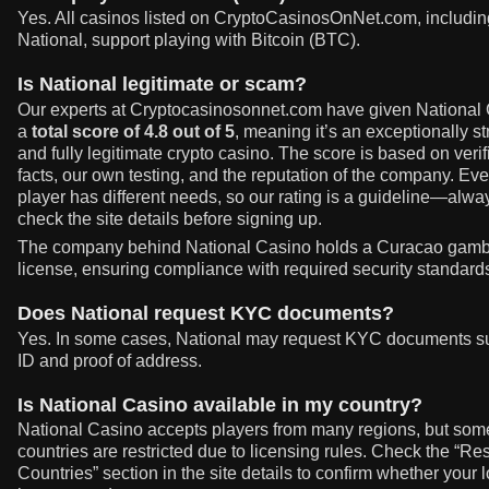
Yes. All casinos listed on CryptoCasinosOnNet.com, includin
National, support playing with Bitcoin (BTC).
Is National legitimate or scam?
Our experts at Cryptocasinosonnet.com have given National
a
total score of 4.8 out of 5
, meaning it’s an exceptionally s
and fully legitimate crypto casino. The score is based on verif
facts, our own testing, and the reputation of the company. Eve
player has different needs, so our rating is a guideline—alwa
check the site details before signing up.
The company behind National Casino holds a Curacao gamb
license, ensuring compliance with required security standard
Does National request KYC documents?
Yes. In some cases, National may request KYC documents s
ID and proof of address.
Is National Casino available in my country?
National Casino accepts players from many regions, but som
countries are restricted due to licensing rules. Check the “Res
Countries” section in the site details to confirm whether your 