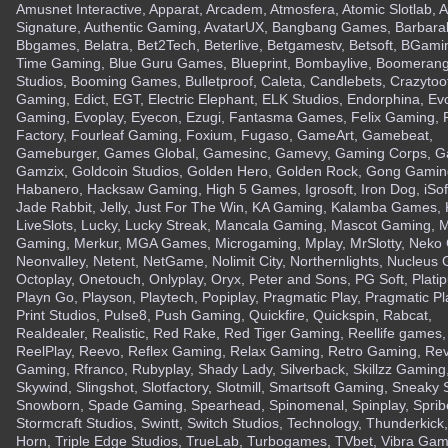
Amusnet Interactive, Apparat, Arcadem, Atmosfera, Atomic Slotlab,
Signature, Authentic Gaming, AvatarUX, Bangbang Games, Barbara
Bbgames, Belatra, Bet2Tech, Beterlive, Betgamestv, Betsoft, BGami
Time Gaming, Blue Guru Games, Blueprint, Bombaylive, Boomeran
Studios, Booming Games, Bulletproof, Caleta, Candlebets, Crazytoo
Gaming, Edict, EGT, Electric Elephant, ELK Studios, Endorphina, Evo
Gaming, Evoplay, Eyecon, Ezugi, Fantasma Games, Felix Gaming, 
Factory, Fourleaf Gaming, Foxium, Fugaso, GameArt, Gamebeat,
Gameburger, Games Global, Gamesinc, Gamevy, Gaming Corps, 
Gamzix, Goldcoin Studios, Golden Hero, Golden Rock, Gong Gamin
Habanero, Hacksaw Gaming, High 5 Games, Igrosoft, Iron Dog, iSof
Jade Rabbit, Jelly, Just For The Win, KA Gaming, Kalamba Games, 
LiveSlots, Lucky, Lucky Streak, Mancala Gaming, Mascot Gaming, 
Gaming, Merkur, MGA Games, Microgaming, Mplay, MrSlotty, Neko
Neonvalley, Netent, NetGame, Nolimit City, Northernlights, Nucleus
Octoplay, Onetouch, Onlyplay, Oryx, Peter and Sons, PG Soft, Platip
Playn Go, Playson, Playtech, Popiplay, Pragmatic Play, Pragmatic Pl
Print Studios, Pulse8, Push Gaming, Quickfire, Quickspin, Rabcat,
Realdealer, Realistic, Red Rake, Red Tiger Gaming, Reellife games,
ReelPlay, Reevo, Reflex Gaming, Relax Gaming, Retro Gaming, Rev
Gaming, Rfranco, Rubyplay, Shady Lady, Silverback, Skillzz Gaming
Skywind, Slingshot, Slotfactory, Slotmill, Smartsoft Gaming, Sneaky S
Snowborn, Spade Gaming, Spearhead, Spinomenal, Spinplay, Sprib
Stormcraft Studios, Swintt, Switch Studios, Technology, Thunderkick
Horn, Triple Edge Studios, TrueLab, Turbogames, TVbet, Vibra Gam