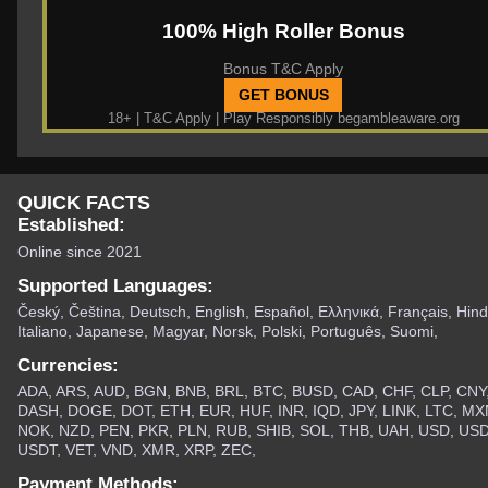
100% High Roller Bonus
Bonus T&C Apply
GET BONUS
18+ |
T&C Apply
| Play Responsibly
begambleaware.org
QUICK FACTS
Established:
Online since 2021
Supported Languages:
Český, Čeština, Deutsch, English, Español, Ελληνικά, Français, Hind
Italiano, Japanese, Magyar, Norsk, Polski, Português, Suomi,
Currencies:
ADA, ARS, AUD, BGN, BNB, BRL, BTC, BUSD, CAD, CHF, CLP, CNY
DASH, DOGE, DOT, ETH, EUR, HUF, INR, IQD, JPY, LINK, LTC, MX
NOK, NZD, PEN, PKR, PLN, RUB, SHIB, SOL, THB, UAH, USD, US
USDT, VET, VND, XMR, XRP, ZEC,
Payment Methods: