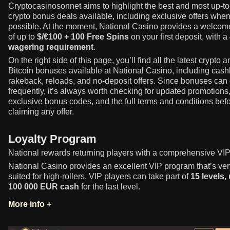
Cryptocasinosonnet aims to highlight the best and most up-to
crypto bonus deals available, including exclusive offers whe
possible. At the moment, National Casino provides a welco
of up to
$/€100 + 100 Free Spins
on your first deposit, with a
wagering requirement
.
On the right side of this page, you’ll find all the latest crypto 
Bitcoin bonuses available at National Casino, including cash
rakeback, reloads, and no-deposit offers. Since bonuses ca
frequently, it’s always worth checking for updated promotions
exclusive bonus codes, and the full terms and conditions bef
claiming any offer.
Loyalty Program
National rewards returning players with a comprehensive VIP
National Casino provides an excellent VIP program that’s ver
suited for high-rollers. VIP players can take part of
15 levels,
100 000 EUR cash
for the last level.
More info +