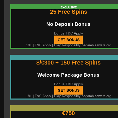
EXCLUSIVE
25 Free Spins
No Deposit Bonus
Bonus T&C Apply
GET BONUS
18+ |
T&C Apply
| Play Responsibly
begambleaware.org
$/€300 + 150 Free Spins
Welcome Package Bonus
Bonus T&C Apply
GET BONUS
18+ |
T&C Apply
| Play Responsibly
begambleaware.org
€750