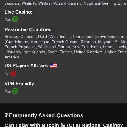
Wazdan, Winfinity, Winfast, Wizard Gaming, Yggdrasil Gaming, Zillio
Live Casino:
Yes
Restricted Countries:
Belarus, Curacao, Dutch West Indies, France and its overseas territ
(Guadeloupe, Martinique, French Guiana, Réunion, Mayotte, St. Mar
French Polynesia, Wallis and Futuna, New Caledonia), Israel, Latvia
Lithuania, Netherlands, Spain, Turkey, United Kingdom, United State
America
US Players Allowed
:
No
VPN Friendly:
Yes
❓ Frequently Asked Questions
Can I play with Bitcoin (BTC) at National Casino?