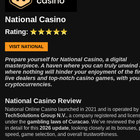
National Casino
Rating:
VISIT NATIONAL
Prepare yourself for National Casino, a digital
masterpiece. A haven where you can truly unwind
where nothing will hinder your enjoyment of the fi
live dealers and top-notch casino games, with you
cryptocurrencies.
National Casino Review
National Online Casino launched in 2021 and is operated by
TechSolutions Group N.V.
, a company registered and licen
under the
gambling laws of Curacao
. We’ve reviewed the p
in detail for this
2026 update
, looking closely at its bonuses,
speed, game selection, and overall trustworthiness.