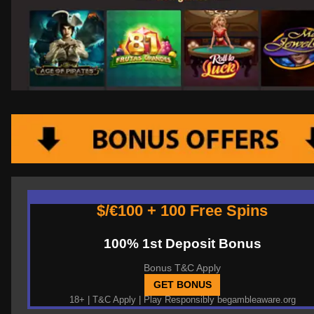
$/€100 + 100 Free Spins
100% 1st Deposit Bonus
Bonus T&C Apply
GET BONUS
18+ |
T&C Apply
| Play Responsibly
begambleaware.org