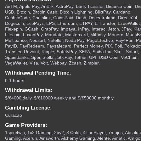
AirTM, Apple Pay, AriBlik, AstroPay, Bank Transfer, Binance Coin, B
USD, Bitcoin, Bitcoin Cash, Bitcoin Lightning, BlixtPay, Cardano,
CashtoCode, Chainlink, CoinsPaid, Dash, Decentraland, Directa24,
Dogecoin, EcoPayz, EPS, Ethereum, ETPAY, E Transfer, EzeeWallet,
Flexepin, GCash, GrabPay, Impaya, InPay, Interac, Jeton, JPay, Kla
Litecoin, LuxonPay, Mandato, Mastercard, MiFinity, Monero, MuchBe
Multibanco, Neosurf, Neteller, Noda Pay, PagoEfectivo, Pay4Fun, P
PayID, PayRedeem, Paysafecard, Perfect Money, PIX, Poli, Polkado
Transfer, Revolut, Ripple, SafetyPay, SEPA, Shiba Inu, Skrill, Sofort,
SpainBanks, Spei, Stellar, SticPay, Tether, UPI, USD Coin, VeChain,
VegaWallet, Visa, Volt, Webpay, Zcash, Zimpler,
Withdrawal Pending Time:
0-1 hours
Withdrawal Limits:
$/€4000 daily, $/€16000 weekly and $/€50000 monthly
Gambling License:
Curacao
Game Providers:
1spin4win, 1x2 Gaming, 2by2, 3 Oaks, 4ThePlayer, 7mojos, Absolut
Gaming, Acerun, Ainsworth, Alchemy Gaming, Alente, Amatic, Amig