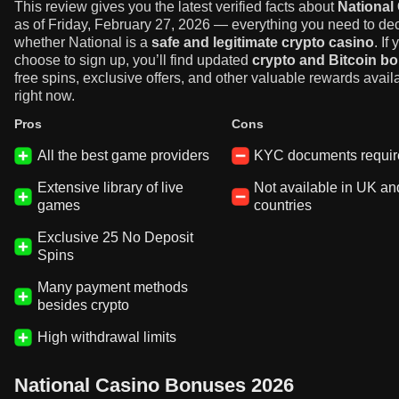
This review gives you the latest verified facts about
National
as of Friday, February 27, 2026 — everything you need to de
whether National is a
safe and legitimate crypto casino
. If
choose to sign up, you’ll find updated
crypto and Bitcoin b
free spins, exclusive offers, and other valuable rewards avail
right now.
Pros
Cons
All the best game providers
KYC documents requir
Extensive library of live
Not available in UK an
games
countries
Exclusive 25 No Deposit
Spins
Many payment methods
besides crypto
High withdrawal limits
National Casino Bonuses 2026