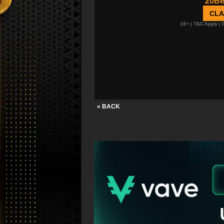
20Be
CLA
18+ |
T&C Apply
| 
« BACK