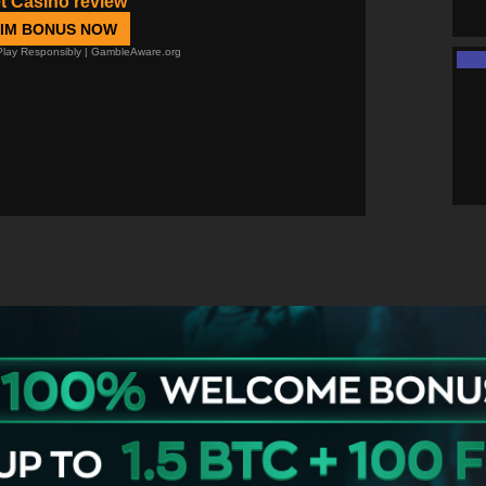
t Casino review
IM BONUS NOW
Play Responsibly |
GambleAware.org