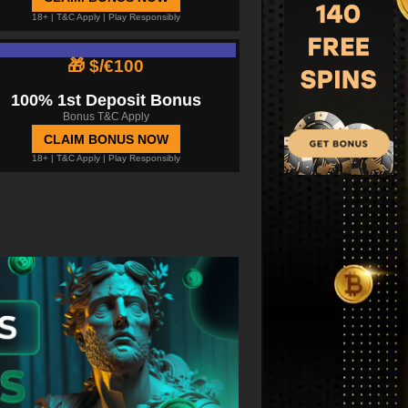
18+ |
T&C Apply
| Play Responsibly
🎁 $/€100
100% 1st Deposit Bonus
Bonus T&C Apply
CLAIM BONUS NOW
18+ |
T&C Apply
| Play Responsibly