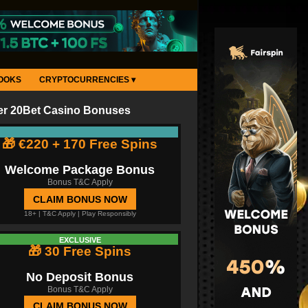
OOKS
CRYPTOCURRENCIES ▾
er 20Bet Casino Bonuses
🎁 €220 + 170 Free Spins
Welcome Package Bonus
Bonus T&C Apply
CLAIM BONUS NOW
18+ |
T&C Apply
| Play Responsibly
EXCLUSIVE
🎁 30 Free Spins
No Deposit Bonus
Bonus T&C Apply
CLAIM BONUS NOW