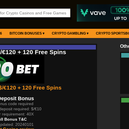
6
BITCOIN BONUSES ▾
CRYPTO GAMBLING ▾
CRYPTO SPORTSB
Oth
/€120 + 120 Free Spins
$/€120 + 120 Free Spins
Deposit Bonus
nus code required
eposit required: $/€10
 requirement: 40X
ull Bonus T&C
updated: 20240101