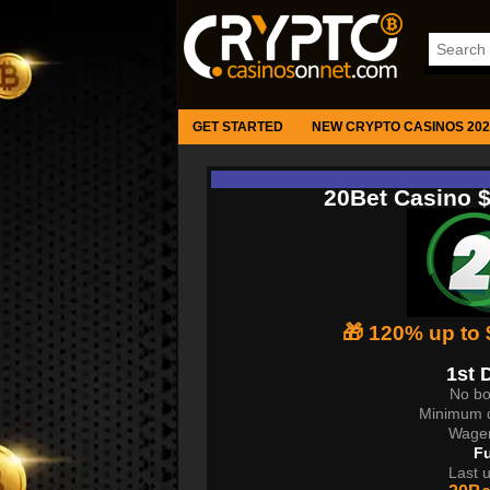
GET STARTED
NEW CRYPTO CASINOS 202
20Bet Casino $
🎁 120% up to 
1st 
No bo
Minimum d
Wager
F
Last 