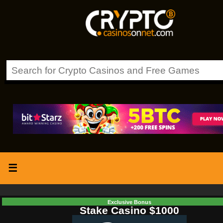
☰
Exclusive Bonus
Stake Casino $1000