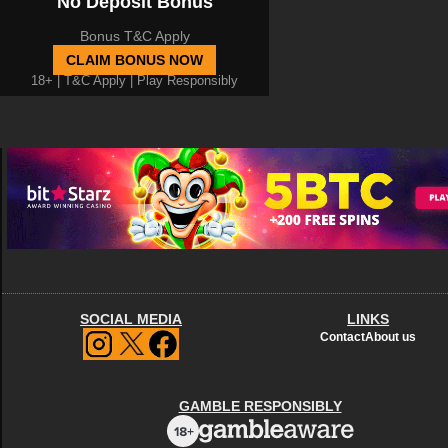
No Deposit Bonus
Bonus T&C Apply
CLAIM BONUS NOW
18+ |
T&C Apply
| Play Responsibly
SOCIAL MEDIA
LINKS
Contact
About us
GAMBLE RESPONSIBLY