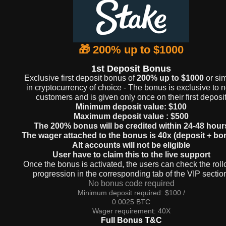
🎁 200% up to $1000
1st Deposit Bonus
Exclusive first deposit bonus of
200% up to $1000
or sim
in cryptocurrency of choice - The bonus is exclusive to 
customers and is given only once on their first deposi
Minimum deposit value: $100
Maximum deposit value : $500
The 200% bonus will be credited within 24-48 hour
The wager attached to the bonus is 40x (deposit + bo
Alt accounts will not be eligible
User have to claim this to the live support
Once the bonus is activated, the users can check the roll
progression in the corresponding tab of the VIP sectio
No bonus code required
Minimum deposit required: $100 /
0.0025 BTC
Wager requirement: 40X
Full Bonus T&C