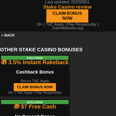
Last updated: 20250901
Stake Casino review
CLAIM BONUS
NOW
18+ |
T&C Apply
| Play Responsibly |
GambleAware.org
« BACK
OTHER STAKE CASINO BONUSES
EXCLUSIVE
🎁 3.5% Instant Rakeback
Cashback Bonus
Bonus T&C Apply
CLAIM BONUS NOW
18+ |
T&C Apply
| Play Responsibly
EXCLUSIVE
🎁 $7 Free Cash