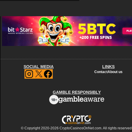
SOCIAL MEDIA
LINKS
Contact
About us
GAMBLE RESPONSIBLY
© Copyright 2020-2026 CryptoCasinosOnNet.com. All rights reserved