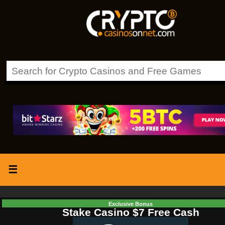
☰
Exclusive Bonus
Stake Casino $7 Free Cash