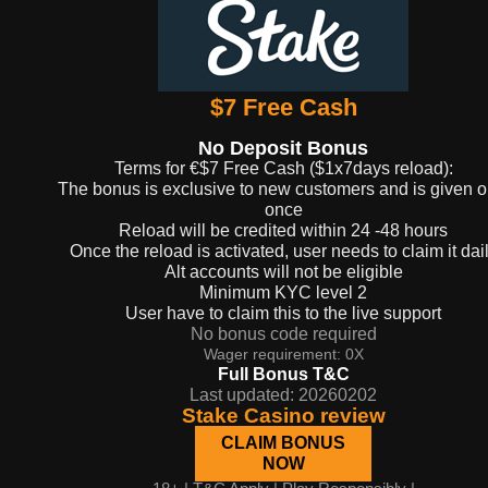
$7 Free Cash
No Deposit Bonus
Terms for €$7 Free Cash ($1x7days reload):
The bonus is exclusive to new customers and is given o
once
Reload will be credited within 24 -48 hours
Once the reload is activated, user needs to claim it dai
Alt accounts will not be eligible
Minimum KYC level 2
User have to claim this to the live support
No bonus code required
Wager requirement: 0X
Full Bonus T&C
Last updated: 20260202
Stake Casino review
CLAIM BONUS
NOW