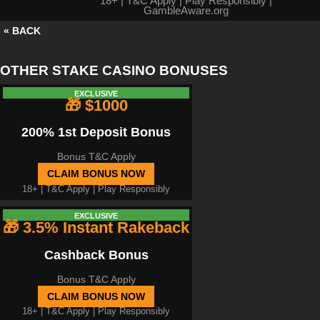
18+ |
T&C Apply
| Play Responsibly |
GambleAware.org
« BACK
OTHER STAKE CASINO BONUSES
EXCLUSIVE
🎁 $1000
200% 1st Deposit Bonus
Bonus T&C Apply
CLAIM BONUS NOW
18+ |
T&C Apply
| Play Responsibly
EXCLUSIVE
🎁 3.5% Instant Rakeback
Cashback Bonus
Bonus T&C Apply
CLAIM BONUS NOW
18+ |
T&C Apply
| Play Responsibly