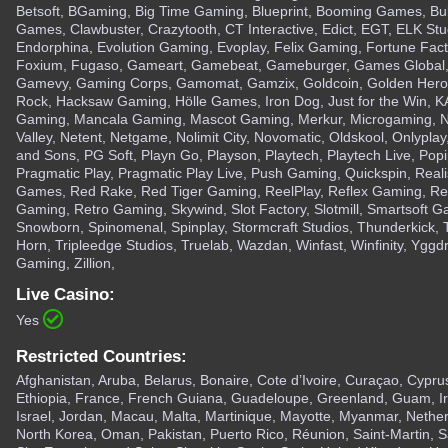
Betsoft, BGaming, Big Time Gaming, Blueprint, Booming Games, Bul
Games, Clawbuster, Crazytooth, CT Interactive, Edict, EGT, ELK Stu
Endorphina, Evolution Gaming, Evoplay, Felix Gaming, Fortune Fact
Foxium, Fugaso, Gameart, Gamebeat, Gameburger, Games Global
Gamevy, Gaming Corps, Gamomat, Gamzix, Goldcoin, Golden Hero
Rock, Hacksaw Gaming, Hölle Games, Iron Dog, Just for the Win, K
Gaming, Mancala Gaming, Mascot Gaming, Merkur, Microgaming, 
Valley, Netent, Netgame, Nolimit City, Novomatic, Oldskool, Onlyplay
and Sons, PG Soft, Playn Go, Playson, Playtech, Playtech Live, Popi
Pragmatic Play, Pragmatic Play Live, Push Gaming, Quickspin, Reali
Games, Red Rake, Red Tiger Gaming, ReelPlay, Reflex Gaming, Re
Gaming, Retro Gaming, Skywind, Slot Factory, Slotmill, Smartsoft G
Snowborn, Spinomenal, Spinplay, Stormcraft Studios, Thunderkick,
Horn, Tripleedge Studios, Truelab, Wazdan, Winfast, Winfinity, Yggdr
Gaming, Zillion,
Live Casino:
Yes
Restricted Countries:
Afghanistan, Aruba, Belarus, Bonaire, Cote d’Ivoire, Curaçao, Cypru
Ethiopia, France, French Guiana, Guadeloupe, Greenland, Guam, Ira
Israel, Jordan, Macau, Malta, Martinique, Mayotte, Myanmar, Nether
North Korea, Oman, Pakistan, Puerto Rico, Réunion, Saint-Martin, 