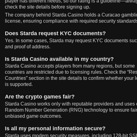
player has different needs, so our rating is a guideline—alwa
check the site details before signing up.
The company behind Starda Casino holds a Curacao gambli
license, ensuring compliance with required security standard
Does Starda request KYC documents?
Yes. In some cases, Starda may request KYC documents suc
and proof of address.
Is Starda Casino available in my country?
Starda Casino accepts players from many regions, but some
countries are restricted due to licensing rules. Check the “Res
Countries” section in the site details to confirm whether your 
is supported.
Are the crypto games fair?
Starda Casino works only with reputable providers and uses c
Random Number Generation (RNG) technology to ensure fai
unbiased game outcomes.
Is all my personal information secure?
Starda uses modern security measures, including 128-bit SS