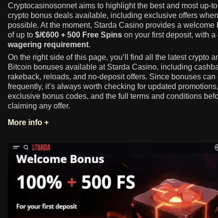
Cryptocasinosonnet aims to highlight the best and most up-to
crypto bonus deals available, including exclusive offers whe
possible. At the moment, Starda Casino provides a welcome
of up to
$/€600 + 500 Free Spins
on your first deposit, with a
wagering requirement
.
On the right side of this page, you’ll find all the latest crypto 
Bitcoin bonuses available at Starda Casino, including cashb
rakeback, reloads, and no-deposit offers. Since bonuses ca
frequently, it’s always worth checking for updated promotions
exclusive bonus codes, and the full terms and conditions bef
claiming any offer.
More info +