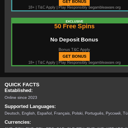
GET BONUS
18+ |
T&C Apply
| Play Responsibly
begambleaware.org
EXCLUSIVE
50 Free Spins
No Deposit Bonus
Bonus T&C Apply
GET BONUS
18+ |
T&C Apply
| Play Responsibly
begambleaware.org
QUICK FACTS
Established:
Online since 2023
Supported Languages:
Deutsch, English, Español, Français, Polski, Português, Pусский, Tü
Currencies: