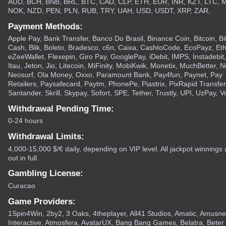
AUD, BCH, BNB, BRL, BTC, CAD, CLP, ETH, EUR, INR, KZT, LTC, 
NOK, NZD, PEN, PLN, RUB, TRY, UAH, USD, USDT, XRP, ZAR,
Payment Methods:
Apple Pay, Bank Transfer, Banco Do Brasil, Binance Coin, Bitcoin, Bi
Cash, Blik, Boleto, Bradesco, c6n, Caixa, CashtoCode, EcoPayz, Et
eZeeWallet, Flexepin, Giro Pay, GooglePay, iDebit, IMPS, Instadebit,
Itau, Jeton, Jio, Litecoin, MiFinity, MobiKwik, Monetix, MuchBetter, Ne
Neosurf, Ola Money, Oxxo, Paramount Bank, Pay4fun, Paynet, Pay
Retailers, Paysafecard, Paytm, PhonePe, Piastrix, PixRapid Transfer
Santander, Skrill, Skypay, Sofort, SPE, Tether, Trustly, UPI, UzPay, Vo
Withdrawal Pending Time:
0-24 hours
Withdrawal Limits:
4,000-15,000 $/€ daily, depending on VIP level. All jackpot winnings 
out in full.
Gambling License:
Curacao
Game Providers:
1Spin4Win, 2by2, 3 Oaks, 4theplayer, All41 Studios, Amatic, Amusne
Interactive, Atmosfera, AvatarUX, Bang Bang Games, Belatra, Beter 