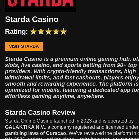
Starda Casino
Rating:
VISIT STARDA
Starda Casino is a premium online gaming hub, of
slots, live casino, and sports betting from 90+ top
providers. With crypto-friendly transactions, high
withdrawal limits, and fast cashouts, players enjoy
smooth and rewarding experience. The platform is 
optimized for mobile, featuring a dedicated app fo
effortless gaming anytime, anywhere.
Starda Casino Review
Starda Online Casino launched in 2023 and is operated by
GALAKTIKA N.V.
, a company registered and licensed under
gambling laws of Curacao
. We’ve reviewed the platform in d