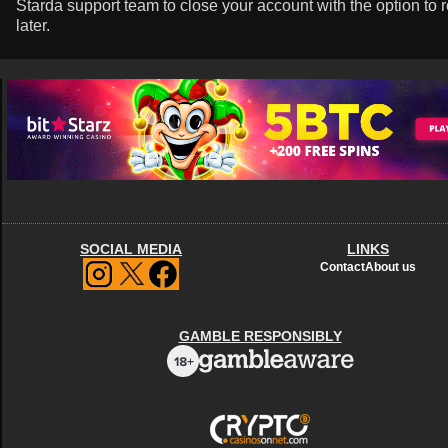
Starda support team to close your account with the option to r
later.
SOCIAL MEDIA
LINKS
Contact
About us
GAMBLE RESPONSIBLY