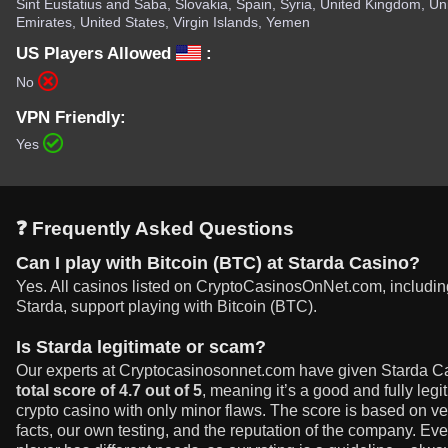
Sint Eustatius and Saba, Slovakia, Spain, Syria, United Kingdom, Un
Emirates, United States, Virgin Islands, Yemen
US Players Allowed
:
No
VPN Friendly:
Yes
❓ Frequently Asked Questions
Can I play with Bitcoin (BTC) at Starda Casino?
Yes. All casinos listed on CryptoCasinosOnNet.com, includin
Starda, support playing with Bitcoin (BTC).
Is Starda legitimate or scam?
Our experts at Cryptocasinosonnet.com have given Starda C
total score of 4.7 out of 5
, meaning it’s a good and fully legi
crypto casino with only minor flaws. The score is based on ve
facts, our own testing, and the reputation of the company. Eve