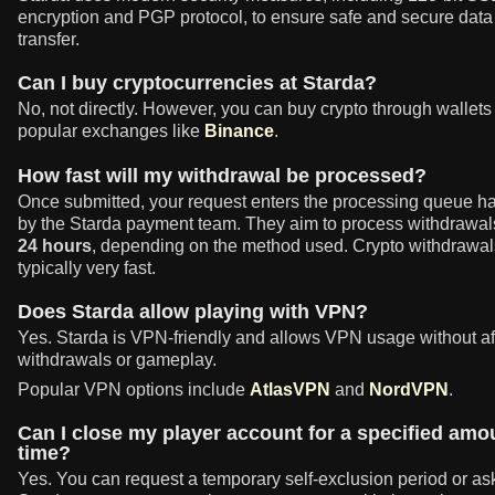
encryption and PGP protocol, to ensure safe and secure data
transfer.
Can I buy cryptocurrencies at Starda?
No, not directly. However, you can buy crypto through wallets
popular exchanges like
Binance
.
How fast will my withdrawal be processed?
Once submitted, your request enters the processing queue h
by the Starda payment team. They aim to process withdrawa
24 hours
, depending on the method used. Crypto withdrawal
typically very fast.
Does Starda allow playing with VPN?
Yes. Starda is VPN-friendly and allows VPN usage without af
withdrawals or gameplay.
Popular VPN options include
AtlasVPN
and
NordVPN
.
Can I close my player account for a specified amo
time?
Yes. You can request a temporary self‑exclusion period or as