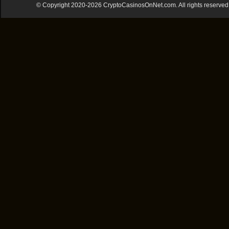
© Copyright 2020-2026 CryptoCasinosOnNet.com. All rights reserved