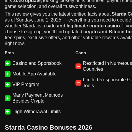
this
2026 update
, looking closely at its bonuses, payout spe
game selection, and overall trustworthiness.
This review gives you the latest verified facts about
Starda C
as of Sunday, June 1, 2025 — everything you need to decide
whether Starda is a
safe and legitimate crypto casino
. If yo
choose to sign up, you’ll find updated
crypto and Bitcoin b
free spins, exclusive offers, and other valuable rewards avail
right now.
Pros
Cons
Casino and Sportsbook
Restricted in Numerou
Countries
Mobile App Available
Limited Responsible G
VIP Program
Tools
Many Payment Methods
Besides Crypto
High Withdrawal Limits
Starda Casino Bonuses 2026