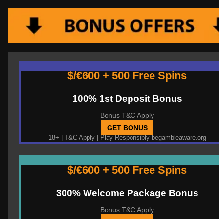
$/€600 + 500 Free Spins
100% 1st Deposit Bonus
Bonus T&C Apply
GET BONUS
18+ |
T&C Apply
| Play Responsibly
begambleaware.org
$/€600 + 500 Free Spins
300% Welcome Package Bonus
Bonus T&C Apply