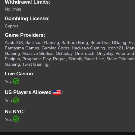
Withdrawal Limits:
No limits
Gambling License:
Cyprus
Game Providers:
AvatarUX, Backseat Gaming, Barbara Bang, Beter Live, BGaing, Evo
Fantasma Games, Gaming Corps, Hacksaw Gaming, Iconic21, Man
Gaming, Massive Studios, Octoplay, OneTouch, Onlyplay, Peter and
Platipus, Pragmatic Play, Rogue, Slotmill, Stake Live, Stake Originals
Gaming, Twist Gaming,
Live Casino:
Yes
US Players Allowed
:
Yes
No KYC:
Yes