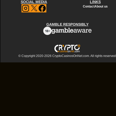
SOCIAL MEDIA
LINKS
Contact
About us
GAMBLE RESPONSIBLY
© Copyright 2020-2026 CryptoCasinosOnNet.com. All rights reserved