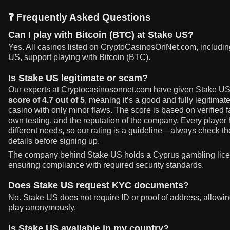
❓ Frequently Asked Questions
Can I play with Bitcoin (BTC) at Stake US?
Yes. All casinos listed on CryptoCasinosOnNet.com, includi
US, support playing with Bitcoin (BTC).
Is Stake US legitimate or scam?
Our experts at Cryptocasinosonnet.com have given Stake U
score of 4.7 out of 5
, meaning it’s a good and fully legitimat
casino with only minor flaws. The score is based on verified f
own testing, and the reputation of the company. Every player
different needs, so our rating is a guideline—always check th
details before signing up.
The company behind Stake US holds a Cyprus gambling lice
ensuring compliance with required security standards.
Does Stake US request KYC documents?
No. Stake US does not require ID or proof of address, allowin
play anonymously.
Is Stake US available in my country?