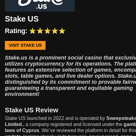
Stake US
Rating:
VISIT STAKE US
Stake.us is a prominent social casino that exclusi
utilizes cryptocurrency for its operations. The pla
features an extensive selection of games, encomp
slots, table games, and live dealer options. Stake.u
distinguished by its commitment to provable fairn
guaranteeing a transparent and equitable gaming
environment!
Stake US Review
Stake US launched in 2022 and is operated by
Sweepsteak
Limited.
, a company registered and licensed under the
gamb
laws of Cyprus
. We’ve reviewed the platform in detail for thi