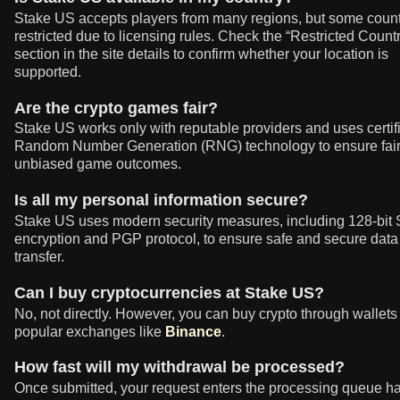
Stake US accepts players from many regions, but some count
restricted due to licensing rules. Check the “Restricted Countr
section in the site details to confirm whether your location is
supported.
Are the crypto games fair?
Stake US works only with reputable providers and uses certif
Random Number Generation (RNG) technology to ensure fai
unbiased game outcomes.
Is all my personal information secure?
Stake US uses modern security measures, including 128-bit
encryption and PGP protocol, to ensure safe and secure data
transfer.
Can I buy cryptocurrencies at Stake US?
No, not directly. However, you can buy crypto through wallets
popular exchanges like
Binance
.
How fast will my withdrawal be processed?
Once submitted, your request enters the processing queue h