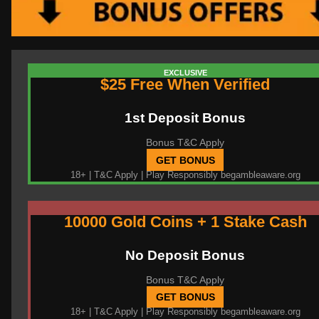
EXCLUSIVE
$25 Free When Verified
1st Deposit Bonus
Bonus T&C Apply
GET BONUS
18+ |
T&C Apply
| Play Responsibly
begambleaware.org
10000 Gold Coins + 1 Stake Cash
No Deposit Bonus
Bonus T&C Apply
GET BONUS
18+ |
T&C Apply
| Play Responsibly
begambleaware.org