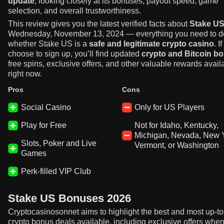
update
, looking closely at its bonuses, payout speed, game
selection, and overall trustworthiness.
This review gives you the latest verified facts about
Stake U
Wednesday, November 13, 2024 — everything you need to d
whether Stake US is a
safe and legitimate crypto casino
. I
choose to sign up, you’ll find updated
crypto and Bitcoin b
free spins, exclusive offers, and other valuable rewards avail
right now.
Pros
Cons
Social Casino
Only for US Players
Play for Free
Not for Idaho, Kentucky,
Michigan, Nevada, New Y
Slots, Poker and Live
Vermont, or Washington
Games
Perk-filled VIP Club
Stake US Bonuses 2026
Cryptocasinosonnet aims to highlight the best and most up-to
crypto bonus deals available, including exclusive offers whe