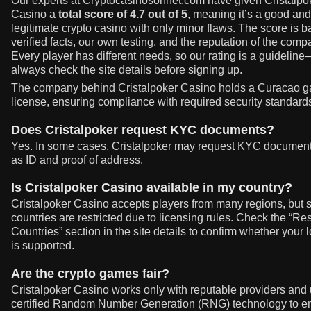
Our experts at Cryptocasinosonnet.com have given Cristalpo
Casino a
total score of 4.7 out of 5
, meaning it’s a good and 
legitimate crypto casino with only minor flaws. The score is 
verified facts, our own testing, and the reputation of the comp
Every player has different needs, so our rating is a guidelin
always check the site details before signing up.
The company behind Cristalpoker Casino holds a Curacao g
license, ensuring compliance with required security standard
Does Cristalpoker request KYC documents?
Yes. In some cases, Cristalpoker may request KYC documen
as ID and proof of address.
Is Cristalpoker Casino available in my country?
Cristalpoker Casino accepts players from many regions, but
countries are restricted due to licensing rules. Check the “Res
Countries” section in the site details to confirm whether your 
is supported.
Are the crypto games fair?
Cristalpoker Casino works only with reputable providers and
certified Random Number Generation (RNG) technology to e