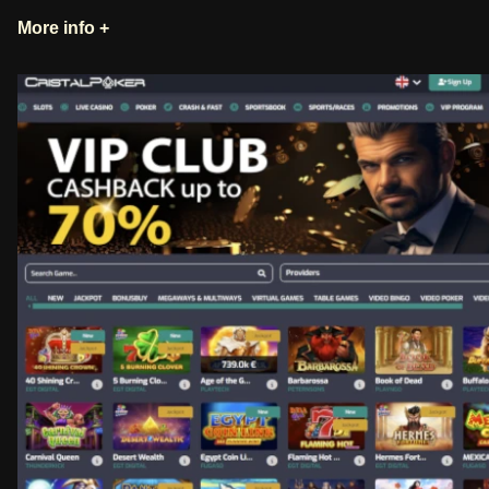
More info +