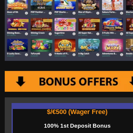
$/€500 (Wager Free)
100% 1st Deposit Bonus