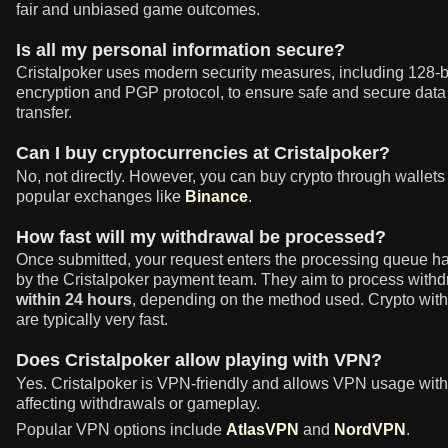
fair and unbiased game outcomes.
Is all my personal information secure?
Cristalpoker uses modern security measures, including 128-b
encryption and PGP protocol, to ensure safe and secure data
transfer.
Can I buy cryptocurrencies at Cristalpoker?
No, not directly. However, you can buy crypto through wallets
popular exchanges like
Binance
.
How fast will my withdrawal be processed?
Once submitted, your request enters the processing queue h
by the Cristalpoker payment team. They aim to process with
within 24 hours
, depending on the method used. Crypto wit
are typically very fast.
Does Cristalpoker allow playing with VPN?
Yes. Cristalpoker is VPN-friendly and allows VPN usage wit
affecting withdrawals or gameplay.
Popular VPN options include
AtlasVPN
and
NordVPN
.