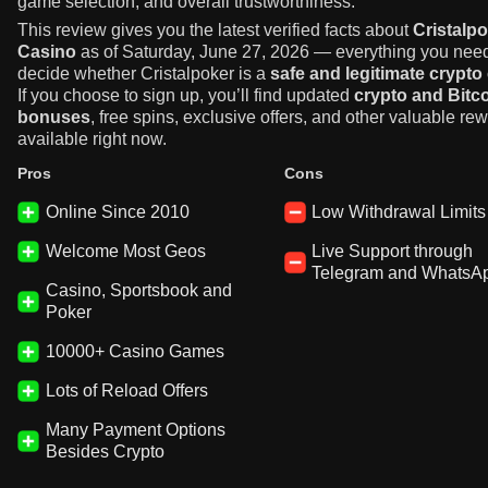
game selection, and overall trustworthiness.
This review gives you the latest verified facts about
Cristalp
Casino
as of Saturday, June 27, 2026 — everything you need
decide whether Cristalpoker is a
safe and legitimate crypto
If you choose to sign up, you’ll find updated
crypto and Bitc
bonuses
, free spins, exclusive offers, and other valuable re
available right now.
Pros
Cons
Online Since 2010
Low Withdrawal Limits
Welcome Most Geos
Live Support through
Telegram and WhatsA
Casino, Sportsbook and
Poker
10000+ Casino Games
Lots of Reload Offers
Many Payment Options
Besides Crypto