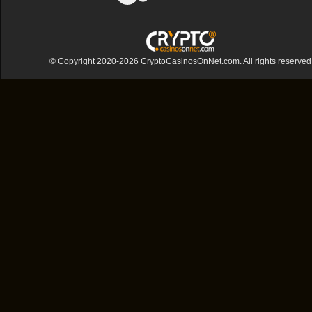
© Copyright 2020-2026 CryptoCasinosOnNet.com. All rights reserved