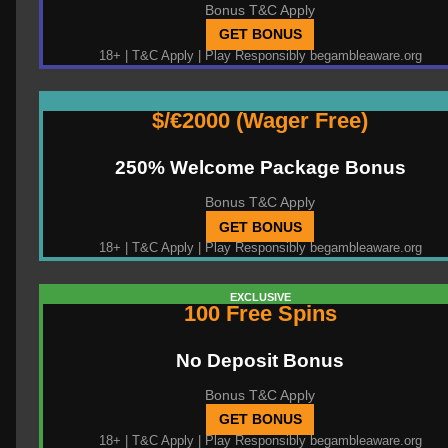
Bonus T&C Apply
GET BONUS
18+ |
T&C Apply
| Play Responsibly
begambleaware.org
$/€2000 (Wager Free)
250% Welcome Package Bonus
Bonus T&C Apply
GET BONUS
18+ |
T&C Apply
| Play Responsibly
begambleaware.org
EXCLUSIVE
100 Free Spins
No Deposit Bonus
Bonus T&C Apply
GET BONUS
18+ |
T&C Apply
| Play Responsibly
begambleaware.org