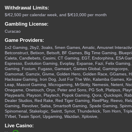
Withdrawal Limits:
$/€2,500 per calendar week, and $/€10,000 per month
Gambling License:
Curacao
Game Providers:
1x2 Gaming, 2by2, 3oaks, 5men Games, Amatic, Amusnet Interactiv
Betconstruct, Betixon, Betsoft, BF Games, Big Time Gaming, Bluepri
Caleta, Candlebets, Casimi, CT Gaming, EGT, Endorphina, ESA Ga
Espresso, Evolution Gaming, Evoplay, Expanse, Fazi, Felix Gaming, 
Gaming, Foxium, Fugaso, Gameart, Games Global, Gamingcorps,
Gamomat, Gamzix, Givme, Golden Hero, Golden Race, GGames, H
Hacksaw Gaming, Iron Dog, Just For The Win, Kalamba Games, Kir
Leap, Mascot Gaming, Microgaming, MrSlotty, Nemesis, Netent, Nso
Onegame, Onetouch, Oryx, Peter and Sons, PG Soft, Platipus, Play
Playpearls, Playson, Playtech, Popok Gaming, Qora, Quickspin, Rab
Dealer Studios, Red Rake, Red Tiger Gaming, ReelPlay, Reevo, Rel
Gaming, Revolver, Salsa, Smartsoft Gaming, Spade Gaming, Spinma
Spinomenal, Stakelogic, Swintt, Synot, Thunderkick, Tom Horn, Trip
TVbet, Twain Sport, Upgaming, Wazdan, Xplosive,
Live Casino: