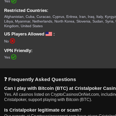
Yes
Restricted Countries:
Afghanistan, Cuba, Curacao, Cyprus, Eritrea, Iran, Iraq, Italy, Kyrgy
Libya, Myanmar, Netherlands, North Korea, Slovenia, Sudan, Syria, 
Kingdom, United States
US Players Allowed
:
No
VPN Friendly:
Yes
❓ Frequently Asked Questions
Can I play with Bitcoin (BTC) at Cristalpoker Casi
Yes. All casinos listed on CryptoCasinosOnNet.com, includin
Cristalpoker, support playing with Bitcoin (BTC).
Is Cristalpoker legitimate or scam?