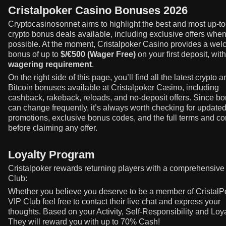
Cristalpoker Casino Bonuses 2026
Cryptocasinosonnet aims to highlight the best and most up-to
crypto bonus deals available, including exclusive offers whe
possible. At the moment, Cristalpoker Casino provides a we
bonus of up to
$/€500 (Wager Free)
on your first deposit, wit
wagering requirement
.
On the right side of this page, you’ll find all the latest crypto 
Bitcoin bonuses available at Cristalpoker Casino, including
cashback, rakeback, reloads, and no-deposit offers. Since b
can change frequently, it’s always worth checking for update
promotions, exclusive bonus codes, and the full terms and co
before claiming any offer.
Loyalty Program
Cristalpoker rewards returning players with a comprehensive
Club:
Whether you believe you deserve to be a member of CristalP
VIP Club feel free to contact their live chat and express your
thoughts. Based on your Activity, Self-Responsibility and Loya
They will reward you with up to 70% Cash!