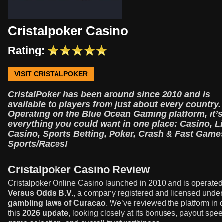
Cristalpoker Casino
Rating:
VISIT CRISTALPOKER
CristalPoker has been around since 2010 and is
available to players from just about every country.
Operating on the Blue Ocean Gaming platform, it’s
everything you could want in one place: Casino, L
Casino, Sports Betting, Poker, Crash & Fast Game
Sports/Races!
Cristalpoker Casino Review
Cristalpoker Online Casino launched in 2010 and is operate
Versus Odds B.V.
, a company registered and licensed under
gambling laws of Curacao
. We’ve reviewed the platform in d
this
2026 update
, looking closely at its bonuses, payout spe