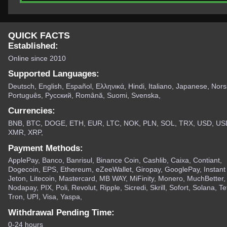
QUICK FACTS
Established:
Online since 2010
Supported Languages:
Deutsch, English, Español, Ελληνικά, Hindi, Italiano, Japanese, Norsk
Português, Pусский, Română, Suomi, Svenska,
Currencies:
BNB, BTC, DOGE, ETH, EUR, LTC, NOK, PLN, SOL, TRX, USD, US
XMR, XRP,
Payment Methods:
ApplePay, Banco, Banrisul, Binance Coin, Cashlib, Caixa, Contiant,
Dogecoin, EPS, Ethereum, eZeeWallet, Giropay, GooglePay, Instant
Jeton, Litecoin, Mastercard, MB WAY, MiFinity, Monero, MuchBetter, 
Nodapay, PIX, Poli, Revolut, Ripple, Sicredi, Skrill, Sofort, Solana, Te
Tron, UPI, Visa, Yaspa,
Withdrawal Pending Time:
0-24 hours