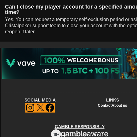
Can I close my player account for a specified amo
time?
Yes. You can request a temporary self‑exclusion period or as
Cristalpoker support team to close your account with the opti
reopen it later.
SOCIAL MEDIA
LINKS
Contact
About us
GAMBLE RESPONSIBLY