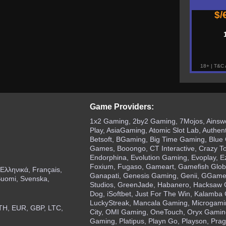
$/
18+ |
T&C 
Game Providers:
1x2 Gaming, 2by2 Gaming, 7Mojos, Ainswort
Play, AsiaGaming, Atomic Slot Lab, Authe
Betsoft, BGaming, Big Time Gaming, Blue
Games, Booongo, CT Interactive, Crazy To
Endorphina, Evolution Gaming, Evoplay, Ez
Foxium, Fugaso, Gameart, Gamefish Glo
 Ελληνικά, Français,
Ganapati, Genesis Gaming, Genii, GGame
 Suomi, Svenska,
Studios, GreenJade, Habanero, Hacksaw G
Dog, iSoftbet, Just For The Win, Kalamb
LuckyStreak, Mancala Gaming, Microgaming,
TH, EUR, GBP, LTC,
City, OMI Gaming, OneTouch, Oryx Gaming,
Gaming, Platipus, Playn Go, Playson, Prag