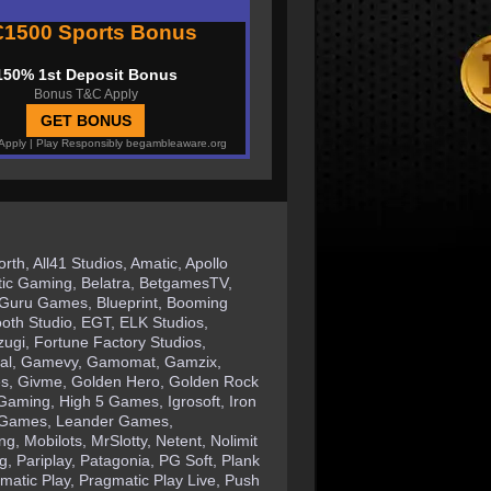
€1500 Sports Bonus
150% 1st Deposit Bonus
Bonus T&C Apply
GET BONUS
Apply
| Play Responsibly
begambleaware.org
h, All41 Studios, Amatic, Apollo
ntic Gaming, Belatra, BetgamesTV,
 Guru Games, Blueprint, Booming
oth Studio, EGT, ELK Studios,
ugi, Fortune Factory Studios,
bal, Gamevy, Gamomat, Gamzix,
s, Givme, Golden Hero, Golden Rock
aming, High 5 Games, Igrosoft, Iron
a Games, Leander Games,
 Mobilots, MrSlotty, Netent, Nolimit
 Pariplay, Patagonia, PG Soft, Plank
matic Play, Pragmatic Play Live, Push