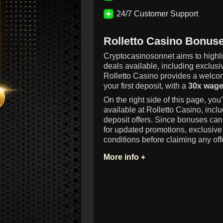
24/7 Customer Support
Rolletto Casino Bonus
Cryptocasinosonnet aims to highli
deals available, including exclus
Rolletto Casino provides a welco
your first deposit, with a
30x wage
On the right side of this page, you’
available at Rolletto Casino, inc
deposit offers. Since bonuses can
for updated promotions, exclusive
conditions before claiming any off
More info +