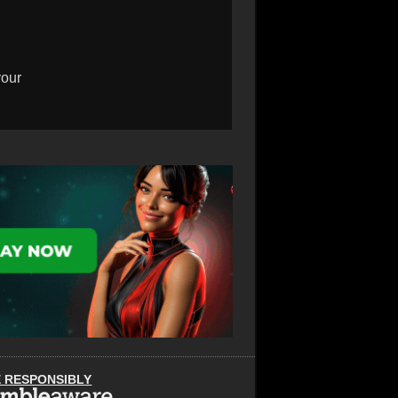
your
 RESPONSIBLY