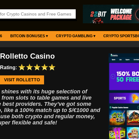
6
BITCOIN BONUSES ▾
CRYPTO GAMBLING ▾
CRYPTO SPORTSB
Rolletto Casino
Rating:
VISIT ROLLETTO
y shines with its huge selection of
 from slots to table games and live
e best providers. They’ve got some
 like a 100% match up to $/€1000 and
n use both crypto and regular money,
per flexible and safe!