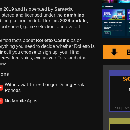
in 2019 and is operated by
Santeda
istered and licensed under the
gambling
the platform in detail for this
2026 update
,
ayout speed, game selection, and overall
erified facts about
Rolletto Casino
as of
thing you need to decide whether Rolletto is
sino
. If you choose to sign up, you’ll find
nuses
, free spins, exclusive offers, and other
now.
Cons
$/
Withdrawal Times Longer During Peak
Periods
No Mobile Apps
18+ |
T&C 