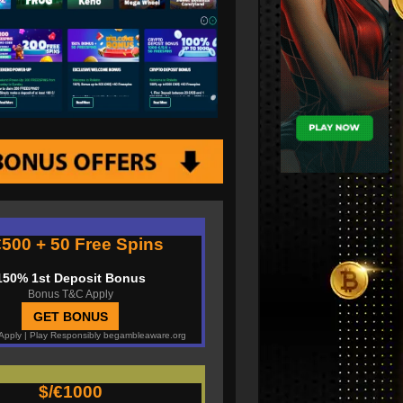
€500 + 50 Free Spins
150% 1st Deposit Bonus
Bonus T&C Apply
GET BONUS
Apply
| Play Responsibly
begambleaware.org
$/€1000