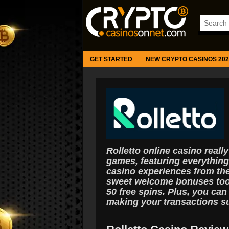
GET STARTED
NEW CRYPTO CASINOS 202
Rolletto online casino reall
games, featuring everything
casino experiences from th
sweet welcome bonuses too,
50 free spins. Plus, you ca
making your transactions su