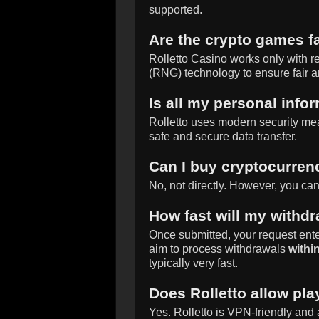
supported.
Are the crypto games fa
Rolletto Casino works only with 
(RNG) technology to ensure fair
Is all my personal info
Rolletto uses modern security me
safe and secure data transfer.
Can I buy cryptocurrenc
No, not directly. However, you ca
How fast will my withd
Once submitted, your request ent
aim to process withdrawals
withi
typically very fast.
Does Rolletto allow pl
Yes. Rolletto is VPN-friendly and