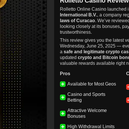
Rolletto Casino Review
Rolletto Online Casino launched 
International B.V.
, a company reg
laws of Curacao
. We’ve reviewed 
looking closely at its bonuses, p
trustworthiness.
This review gives you the latest v
Wednesday, June 25, 2025 — every
a
safe and legitimate crypto ca
updated
crypto and Bitcoin bo
valuable rewards available right 
Pros
Available for Most Geos
Casino and Sports
Betting
Attractive Welcome
Bonuses
High Withdrawal Limits