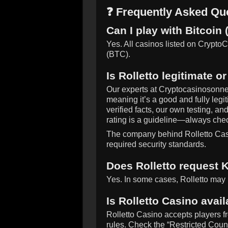
❓ Frequently Asked Qu
Can I play with Bitcoin
Yes. All casinos listed on Crypto
(BTC).
Is Rolletto legitimate 
Our experts at Cryptocasinosonne
meaning it’s a good and fully legi
verified facts, our own testing, a
rating is a guideline—always check
The company behind Rolletto Cas
required security standards.
Does Rolletto request
Yes. In some cases, Rolletto may
Is Rolletto Casino avai
Rolletto Casino accepts players f
rules. Check the “Restricted Countr