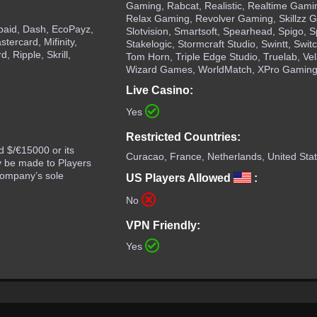
Gaming, Rabcat, Realistic, Realtime Gam
Relax Gaming, Revolver Gaming, Skillzz Ga
spaid, Dash, EcoPayz,
Slotvision, Smartsoft, Spearhead, Spigo, 
tercard, Mifinity,
Stakelogic, Stormcraft Studio, Swintt, Swi
, Ripple, Skrill,
Tom Horn, Triple Edge Studio, Truelab, 
Wizard Games, WorldMatch, XPro Gaming,
Live Casino:
Yes
Restricted Countries:
d $/€15000 or its
Curacao, France, Netherlands, United Sta
y be made to Players
 Company’s sole
US Players Allowed
:
No
VPN Friendly:
Yes