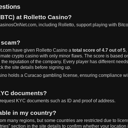
estions
 (BTC) at Rolletto Casino?
CasinosOnNet.com, including Rolletto, support playing with Bitco
or scam?
t.com have given Rolletto Casino a
total score of 4.7 out of 5
,
timate crypto casino with only minor flaws. The score is based o
nd the reputation of the company. Every player has different needs
 the site details before signing up.
ino holds a Curacao gambling license, ensuring compliance wi
 KYC documents?
 request KYC documents such as ID and proof of address.
lable in my country?
rom many regions, but some countries are restricted due to licen
ies” section in the site details to confirm whether your location 