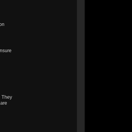
ion
ensure
. They
 are