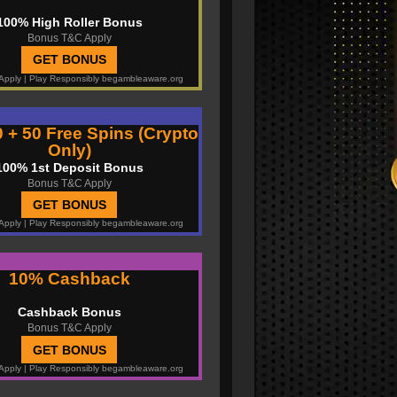
100% High Roller Bonus
Bonus T&C Apply
GET BONUS
Apply
| Play Responsibly
begambleaware.org
 + 50 Free Spins (Crypto
Only)
100% 1st Deposit Bonus
Bonus T&C Apply
GET BONUS
Apply
| Play Responsibly
begambleaware.org
10% Cashback
Cashback Bonus
Bonus T&C Apply
GET BONUS
Apply
| Play Responsibly
begambleaware.org