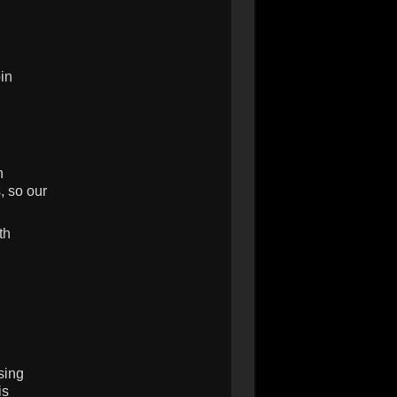
in
n
, so our
th
sing
is