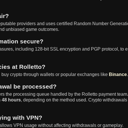
ir?
reputable providers and uses certified Random Number Generat
 and unbiased game outcomes.
rmation secure?
asures, including 128-bit SSL encryption and PGP protocol, to 
ies at Rolletto?
n buy crypto through wallets or popular exchanges like
Binance
.
rawal be processed?
ers the processing queue handled by the Rolletto payment team
n 48 hours
, depending on the method used. Crypto withdrawals
aying with VPN?
 allows VPN usage without affecting withdrawals or gameplay.