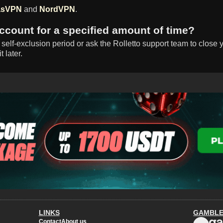
asVPN
and
NordVPN
.
ccount for a specified amount of time?
self‑exclusion period or ask the Rolletto support team to close 
 later.
LINKS
GAMBLE
Contact
About us