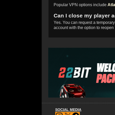
Popular VPN options include
Atl
Can I close my player a
Yes. You can request a temporary 
account with the option to reopen it
SOCIAL MEDIA