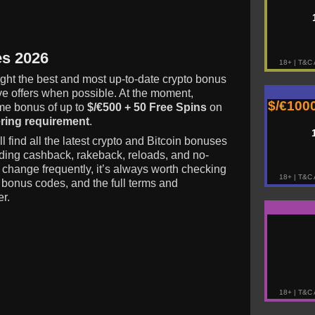
es 2026
18+ |
T&C 
ght the best and most up-to-date crypto bonus
ive offers when possible. At the moment,
$/€1000
me bonus of up to
$/€500 + 50 Free Spins
on
ring requirement
.
ll find all the latest crypto and Bitcoin bonuses
luding cashback, rakeback, reloads, and no-
 change frequently, it’s always worth checking
18+ |
T&C 
 bonus codes, and the full terms and
er.
18+ |
T&C 