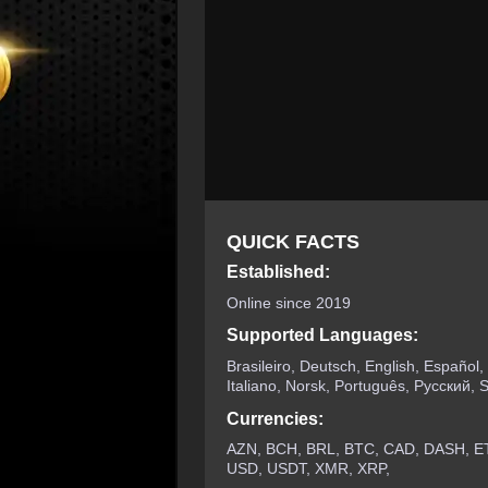
QUICK FACTS
Established:
Online since 2019
Supported Languages:
Brasileiro, Deutsch, English, Español,
Italiano, Norsk, Português, Pусский,
Currencies:
AZN, BCH, BRL, BTC, CAD, DASH, E
USD, USDT, XMR, XRP,