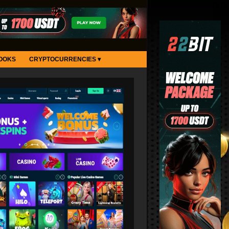
OOKS
CRYPTOCURRENCIES ▾