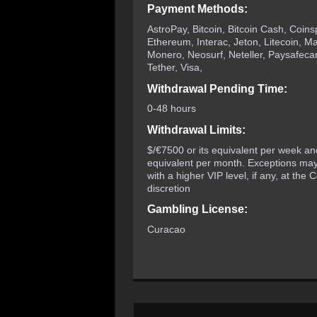
Payment Methods:
AstroPay, Bitcoin, Bitcoin Cash, Coin
Ethereum, Interac, Jeton, Litecoin, Mas
Monero, Neosurf, Neteller, Paysafecard
Tether, Visa,
Withdrawal Pending Time:
0-48 hours
Withdrawal Limits:
$/€7500 or its equivalent per week an
equivalent per month. Exceptions ma
with a higher VIP level, if any, at the
discretion
Gambling License:
Curacao