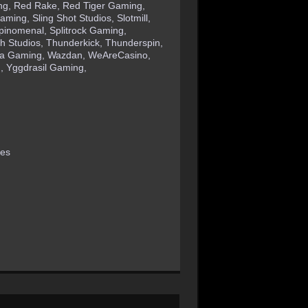
ing, Red Rake, Red Tiger Gaming,
ming, Sling Shot Studios, Slotmill,
Spinomenal, Splitrock Gaming,
tch Studios, Thunderkick, Thunderspin,
Vela Gaming, Wazdan, WeAreCasino,
 Yggdrasil Gaming,
tes