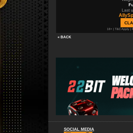
F
Last 
AllySp
CLA
18+ |
T&C Apply
| 
« BACK
SOCIAL MEDIA