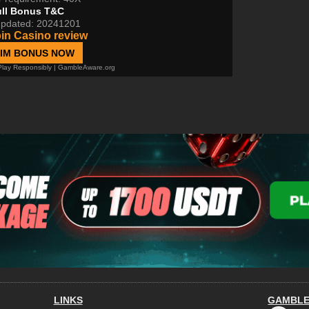
ull Bonus T&C
updated: 20241201
in Casino review
IM BONUS NOW
Play Responsibly |
GambleAware.org
LINKS
GAMBLE