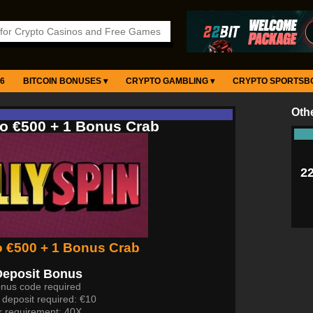
6
BITCOIN BONUSES ▾
CRYPTO GAMBLING ▾
CRYPTO SPORTSB
Oth
no €500 + 1 Bonus Crab
2
o €500 + 1 Bonus Crab
Deposit Bonus
nus code required
deposit required: €10
 requirement: 40X