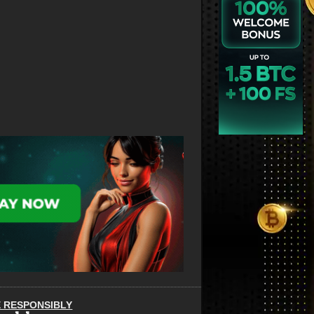
 RESPONSIBLY