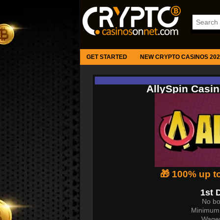
GET STARTED
NEW CRYPTO CASINOS 202
AllySpin Casi
🎁 100% up t
1st 
No bo
Minimum 
Wager