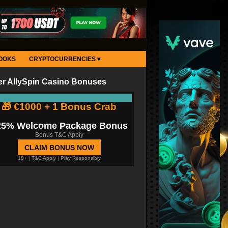
OOKS
CRYPTOCURRENCIES ▾
er AllySpin Casino Bonuses
🎁 €1000 + 1 Bonus Crab
25% Welcome Package Bonus
Bonus T&C Apply
CLAIM BONUS NOW
18+ |
T&C Apply
| Play Responsibly