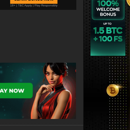
18+ |
T&C Apply
| Play Responsibly