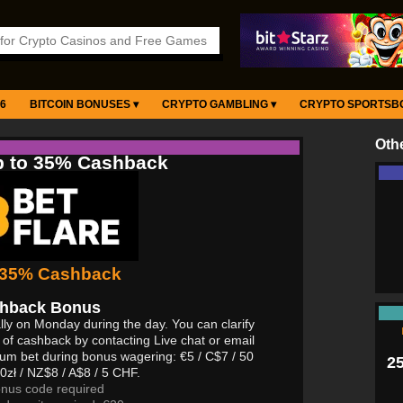
6
BITCOIN BONUSES ▾
CRYPTO GAMBLING ▾
CRYPTO SPORTSB
Oth
Up to 35% Cashback
 35% Cashback
hback Bonus
lly on Monday during the day. You can clarify
y of cashback by contacting Live chat or email
um bet during bonus wagering: €5 / C$7 / 50
2
20zł / NZ$8 / A$8 / 5 CHF.
nus code required