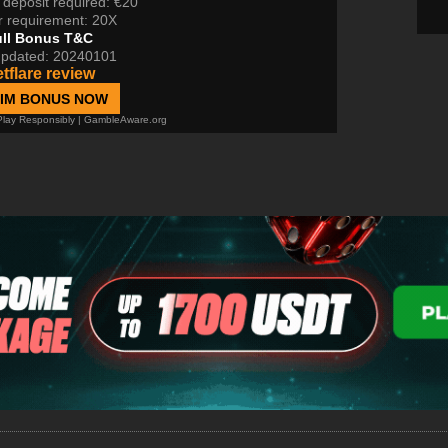
deposit required: €20
 requirement: 20X
ull Bonus T&C
updated: 20240101
tflare review
IM BONUS NOW
Play Responsibly |
GambleAware.org