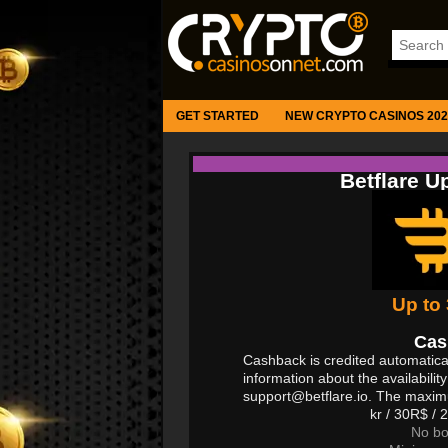
GET STARTED
NEW CRYPTO CASINOS 202
Betflare 
Up to
Cas
Cashback is credited automatica
information about the availabilit
support@betflare.io. The maxim
kr / 30R$ / 
No bo