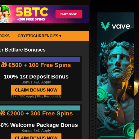
OOKS
CRYPTOCURRENCIES ▾
er Betflare Bonuses
🎁 €500 + 100 Free Spins
100% 1st Deposit Bonus
Bonus T&C Apply
CLAIM BONUS NOW
18+ |
T&C Apply
| Play Responsibly
🎁 €2000 + 300 Free Spins
50% Welcome Package Bonus
Bonus T&C Apply
CLAIM BONUS NOW