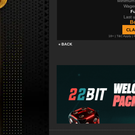
Minimum 
Wager
F
Last 
Be
CLA
18+ |
T&C Apply
| 
« BACK