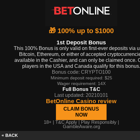
🎁 100% up to $1000
1st Deposit Bonus
This 100% Bonus is only valid on first-ever deposits via 
Bitcoin, Ethereum, or either of accepted cryptocurrenci
available in the Cashier, and can only be claimed once. 
players in the USA and Canada qualify for this bonus
Bonus code: CRYPTO100
Minimum deposit required: $25
Wager requirement: 14X
Full Bonus T&C
Last updated: 20210101
BetOnline Casino review
CLAIM BONUS
NOW
18+ |
T&C Apply
| Play Responsibly |
GambleAware.org
« BACK