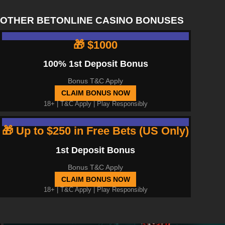
OTHER BETONLINE CASINO BONUSES
🎁 $1000
100% 1st Deposit Bonus
Bonus T&C Apply
CLAIM BONUS NOW
18+ |
T&C Apply
| Play Responsibly
🎁 Up to $250 in Free Bets (US Only)
1st Deposit Bonus
Bonus T&C Apply
CLAIM BONUS NOW
18+ |
T&C Apply
| Play Responsibly