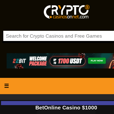
☰
BetOnline Casino $1000