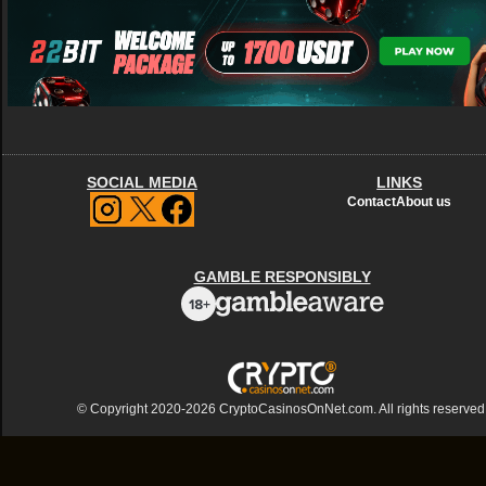
SOCIAL MEDIA
LINKS
Contact
About us
GAMBLE RESPONSIBLY
© Copyright 2020-2026 CryptoCasinosOnNet.com. All rights reserved