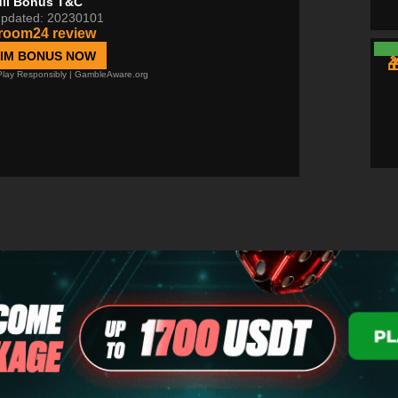
ull Bonus T&C
updated: 20230101
room24 review
IM BONUS NOW

Play Responsibly |
GambleAware.org