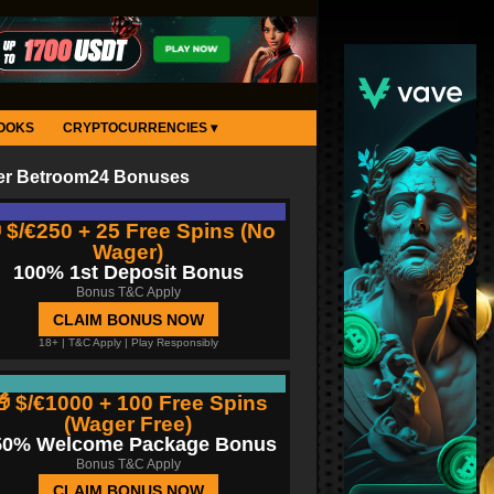
OOKS
CRYPTOCURRENCIES ▾
er Betroom24 Bonuses
 $/€250 + 25 Free Spins (No
Wager)
100% 1st Deposit Bonus
Bonus T&C Apply
CLAIM BONUS NOW
18+ |
T&C Apply
| Play Responsibly
 $/€1000 + 100 Free Spins
(Wager Free)
50% Welcome Package Bonus
Bonus T&C Apply
CLAIM BONUS NOW