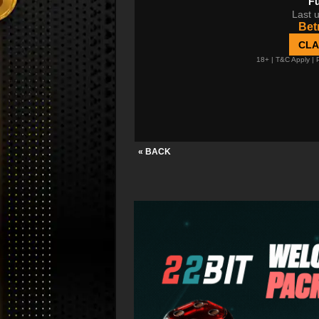
F
Last 
Bet
CLA
18+ |
T&C Apply
| 
« BACK