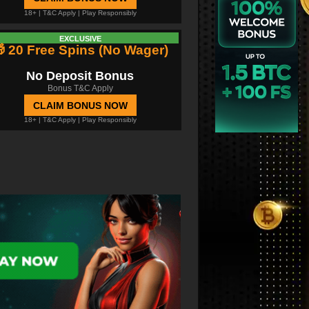
18+ |
T&C Apply
| Play Responsibly
EXCLUSIVE
 20 Free Spins (No Wager)
No Deposit Bonus
Bonus T&C Apply
CLAIM BONUS NOW
18+ |
T&C Apply
| Play Responsibly