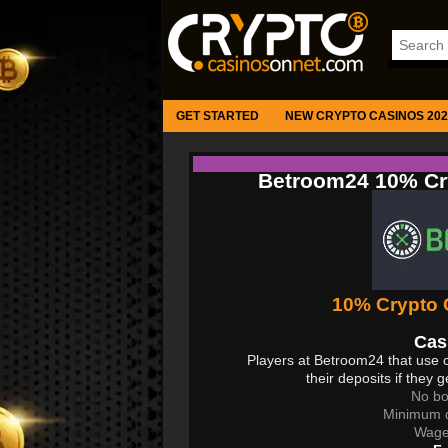
GET STARTED
NEW CRYPTO CASINOS 202
Betroom24 10% Cr
10% Crypto 
Cas
Players at Betroom24 that use
their deposits if they
No bo
Minimum d
Wage