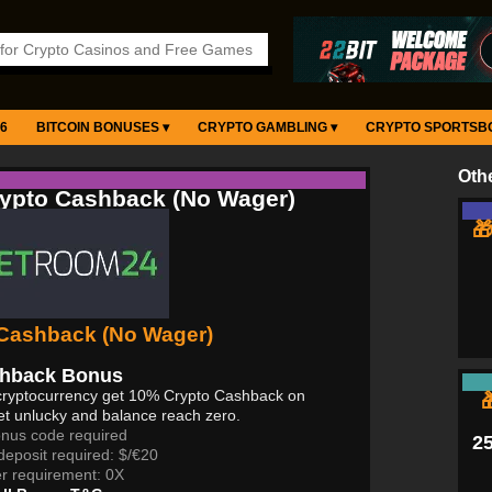
6
BITCOIN BONUSES ▾
CRYPTO GAMBLING ▾
CRYPTO SPORTSB
Oth
ypto Cashback (No Wager)

Cashback (No Wager)
hback Bonus
 cryptocurrency get 10% Crypto Cashback on

 get unlucky and balance reach zero.
nus code required
2
eposit required: $/€20
r requirement: 0X