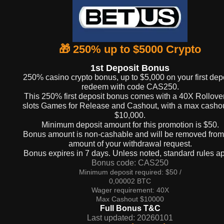
🎁 250% up to $5000 Crypto
1st Deposit Bonus
250% casino crypto bonus, up to $5,000 on your first depo
redeem with code CAS250.
This 250% first deposit bonus comes with a 40X Rollove
slots Games for Release and Cashout, with a max cashou
$10,000.
Minimum deposit amount for this promotion is $50.
Bonus amount is non-cashable and will be removed from
amount of your withdrawal request.
Bonus expires in 7 days. Unless noted, standard rules ap
Bonus code: CAS250
Minimum deposit required: $50 /
0,00002 BTC
Wager requirement: 40X
Max Cashout $10000
Full Bonus T&C
Last updated: 20260101