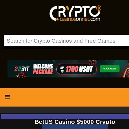
☰
BetUS Casino $5000 Crypto