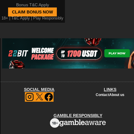
Bonus T&C Apply
CLAIM BONUS NOW
18+ |
T&C Apply
| Play Responsibly
SOCIAL MEDIA
LINKS
Contact
About us
GAMBLE RESPONSIBLY