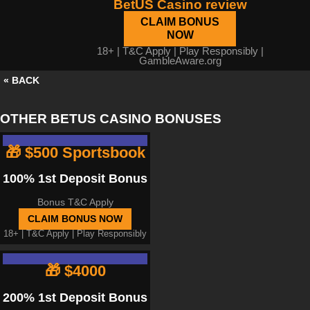
BetUS Casino review
CLAIM BONUS
NOW
18+ |
T&C Apply
| Play Responsibly |
GambleAware.org
« BACK
OTHER BETUS CASINO BONUSES
🎁 $500 Sportsbook
100% 1st Deposit Bonus
Bonus T&C Apply
CLAIM BONUS NOW
18+ |
T&C Apply
| Play Responsibly
🎁 $4000
200% 1st Deposit Bonus