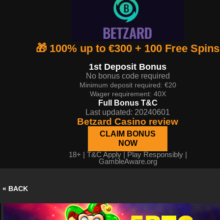
🎁 100% up to €300 + 100 Free Spins
1st Deposit Bonus
No bonus code required
Minimum deposit required: €20
Wager requirement: 40X
Full Bonus T&C
Last updated: 20240601
Betzard Casino review
CLAIM BONUS
NOW
18+ |
T&C Apply
| Play Responsibly |
GambleAware.org
« BACK