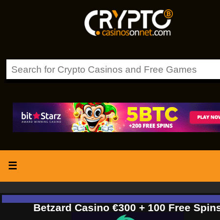
☰
Betzard Casino €300 + 100 Free Spin