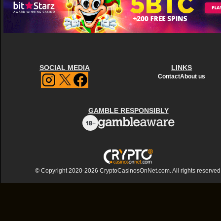
SOCIAL MEDIA
LINKS
Contact
About us
GAMBLE RESPONSIBLY
© Copyright 2020-2026 CryptoCasinosOnNet.com. All rights reserved