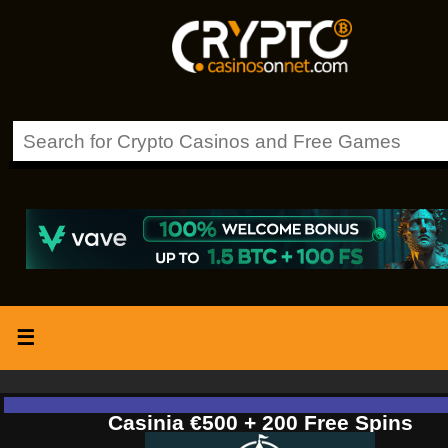
☰
Casinia €500 + 200 Free Spins