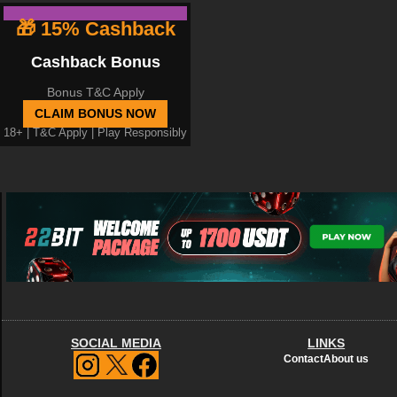
🎁 15% Cashback
Cashback Bonus
Bonus T&C Apply
CLAIM BONUS NOW
18+ |
T&C Apply
| Play Responsibly
SOCIAL MEDIA
LINKS
Contact
About us