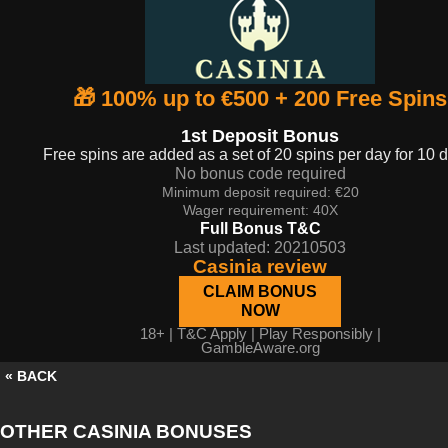
🎁 100% up to €500 + 200 Free Spins
1st Deposit Bonus
Free spins are added as a set of 20 spins per day for 10 
No bonus code required
Minimum deposit required: €20
Wager requirement: 40X
Full Bonus T&C
Last updated: 20210503
Casinia review
CLAIM BONUS
NOW
18+ |
T&C Apply
| Play Responsibly |
GambleAware.org
« BACK
OTHER CASINIA BONUSES