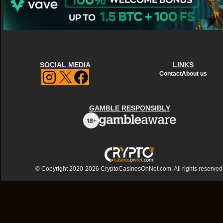
SOCIAL MEDIA
LINKS
Contact
About us
GAMBLE RESPONSIBLY
© Copyright 2020-2026 CryptoCasinosOnNet.com. All rights reserved