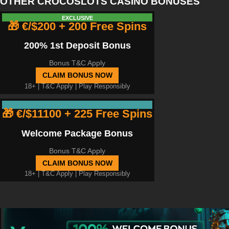
OTHER CROCOSLOTS CASINO BONUSES
EXCLUSIVE
🎁 €/$200 + 200 Free Spins
200% 1st Deposit Bonus
Bonus T&C Apply
CLAIM BONUS NOW
18+ |
T&C Apply
| Play Responsibly
🎁 €/$11100 + 225 Free Spins
Welcome Package Bonus
Bonus T&C Apply
CLAIM BONUS NOW
18+ |
T&C Apply
| Play Responsibly