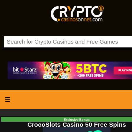
☰
Exclusive Bonus
CrocoSlots Casino 50 Free Spins