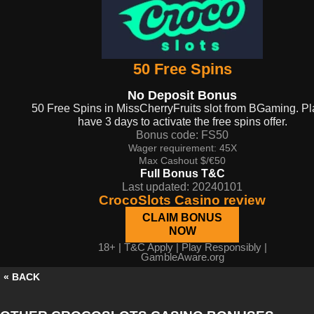
50 Free Spins
No Deposit Bonus
50 Free Spins in MissCherryFruits slot from BGaming. Pl
have 3 days to activate the free spins offer.
Bonus code: FS50
Wager requirement: 45X
Max Cashout $/€50
Full Bonus T&C
Last updated: 20240101
CrocoSlots Casino review
CLAIM BONUS
NOW
18+ |
T&C Apply
| Play Responsibly |
GambleAware.org
« BACK