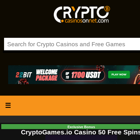
☰
Exclusive Bonus
CryptoGames.io Casino 50 Free Spin