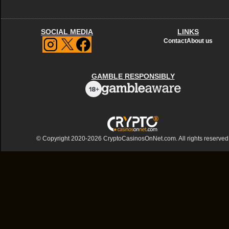
SOCIAL MEDIA
LINKS
Contact
About us
GAMBLE RESPONSIBLY
© Copyright 2020-2026 CryptoCasinosOnNet.com. All rights reserved