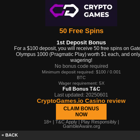
50 Free Spins
1st Deposit Bonus
For a $100 deposit, you will receive 50 free spins on Gate
Olympus 1000 (Pragmatic Play) worth $1 each, and only
wagering!
No bonus code required
Minimum deposit required: $100 / 0.001
BTC
Wager requirement: 5X
Full Bonus T&C
Last updated: 20250601
CryptoGames.io Casino review
CLAIM BONUS
NOW
18+ |
T&C Apply
| Play Responsibly |
GambleAware.org
« BACK