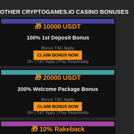
OTHER CRYPTOGAMES.IO CASINO BONUSES
🎁 10000 USDT
100% 1st Deposit Bonus
Bonus T&C Apply
CLAIM BONUS NOW
18+ |
T&C Apply
| Play Responsibly
🎁 20000 USDT
200% Welcome Package Bonus
Bonus T&C Apply
CLAIM BONUS NOW
18+ |
T&C Apply
| Play Responsibly
🎁 10% Rakeback