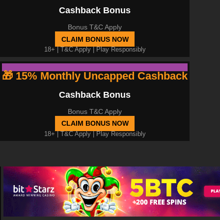
Cashback Bonus
Bonus T&C Apply
CLAIM BONUS NOW
18+ |
T&C Apply
| Play Responsibly
🎁 15% Monthly Uncapped Cashback
Cashback Bonus
Bonus T&C Apply
CLAIM BONUS NOW
18+ |
T&C Apply
| Play Responsibly