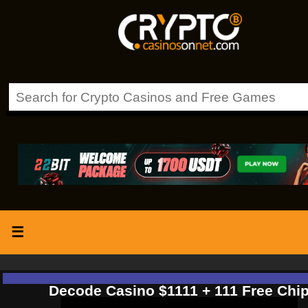
☰
Decode Casino $1111 + 111 Free Chi