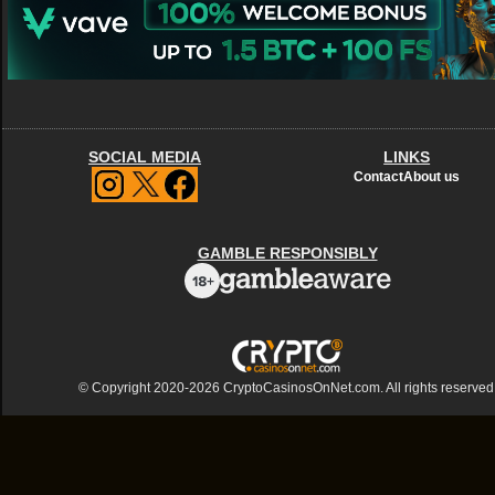
SOCIAL MEDIA
LINKS
Contact
About us
GAMBLE RESPONSIBLY
© Copyright 2020-2026 CryptoCasinosOnNet.com. All rights reserved