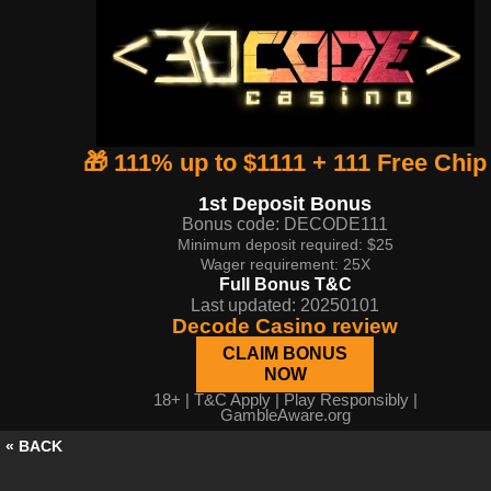
🎁 111% up to $1111 + 111 Free Chip
1st Deposit Bonus
Bonus code: DECODE111
Minimum deposit required: $25
Wager requirement: 25X
Full Bonus T&C
Last updated: 20250101
Decode Casino review
CLAIM BONUS
NOW
18+ |
T&C Apply
| Play Responsibly |
GambleAware.org
« BACK