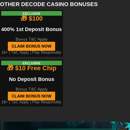
OTHER DECODE CASINO BONUSES
EXCLUSIVE
🎁 $100
400% 1st Deposit Bonus
Bonus T&C Apply
CLAIM BONUS NOW
18+ |
T&C Apply
| Play Responsibly
EXCLUSIVE
🎁 $10 Free Chip
No Deposit Bonus
Bonus T&C Apply
CLAIM BONUS NOW
18+ |
T&C Apply
| Play Responsibly