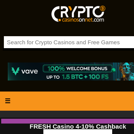
☰
FRESH Casino 4-10% Cashback