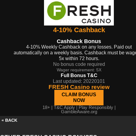
4-10% Cashback
Cashback Bonus
4-10% Weekly Cashback on any losses. Paid out
automatically on a weekly basis. Сashback must be wag
5x within 72 hours.
No bonus code required
Wager requirement: 5X
Full Bonus T&C
Last updated: 20220101
FRESH Casino review
CLAIM BONUS
NOW
18+ |
T&C Apply
| Play Responsibly |
GambleAware.org
« BACK