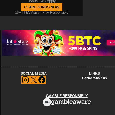
Bonus T&C Apply
CLAIM BONUS NOW
18+ |
T&C Apply
| Play Responsibly
SOCIAL MEDIA
LINKS
Contact
About us
GAMBLE RESPONSIBLY