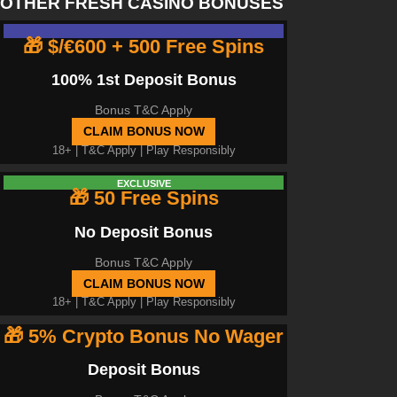
OTHER FRESH CASINO BONUSES
🎁 $/€600 + 500 Free Spins
100% 1st Deposit Bonus
Bonus T&C Apply
CLAIM BONUS NOW
18+ |
T&C Apply
| Play Responsibly
EXCLUSIVE
🎁 50 Free Spins
No Deposit Bonus
Bonus T&C Apply
CLAIM BONUS NOW
18+ |
T&C Apply
| Play Responsibly
🎁 5% Crypto Bonus No Wager
Deposit Bonus