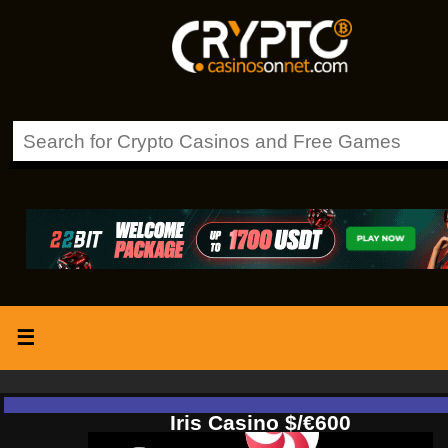
☰
Iris Casino $/€600