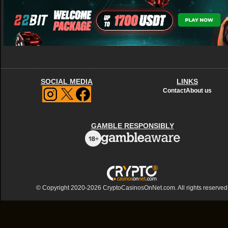
SOCIAL MEDIA
LINKS
Contact
About us
GAMBLE RESPONSIBLY
© Copyright 2020-2026 CryptoCasinosOnNet.com. All rights reserved