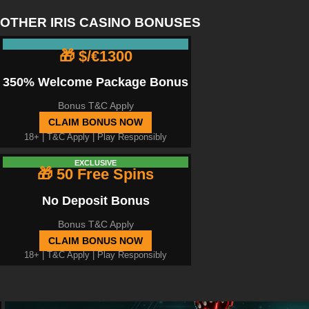
OTHER IRIS CASINO BONUSES
🎁 $/€1300
350% Welcome Package Bonus
Bonus T&C Apply
CLAIM BONUS NOW
18+ |
T&C Apply
| Play Responsibly
EXCLUSIVE
🎁 50 Free Spins
No Deposit Bonus
Bonus T&C Apply
CLAIM BONUS NOW
18+ |
T&C Apply
| Play Responsibly