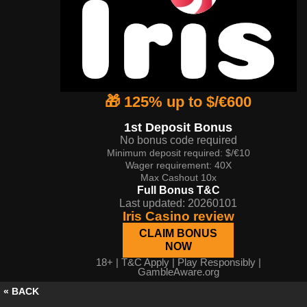
🎁 125% up to $/€600
1st Deposit Bonus
No bonus code required
Minimum deposit required: $/€10
Wager requirement: 40X
Max Cashout 10x
Full Bonus T&C
Last updated: 20260101
Iris Casino review
CLAIM BONUS
NOW
18+ |
T&C Apply
| Play Responsibly |
GambleAware.org
« BACK