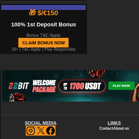
🎁 $/€150
100% 1st Deposit Bonus
Bonus T&C Apply
CLAIM BONUS NOW
18+ |
T&C Apply
| Play Responsibly
SOCIAL MEDIA
LINKS
Contact
About us