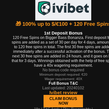
🎁 100% up to $/€100 + 120 Free Spin
1st Deposit Bonus
120 Free Spins on Bigger Bass Bonanza. First deposit f
spins are added as a set of 30 per day for 4 days, amoun
to 120 free spins in total. The first 30 free spins are ad
immediately after a successful activation of the bonus. 
next 30 free spins are added in 24 hours, and it goes on 
that for 3 days. Winnings obtained with the help of free s
have a 40x wagering requirement.
No bonus code required
Minimum deposit required: €20
Wager requirement: 40X
Full Bonus T&C
Last updated: 20240102
Ivibet review
CLAIM BONUS
NOW
18+ |
T&C Apply
| Play Responsibly |