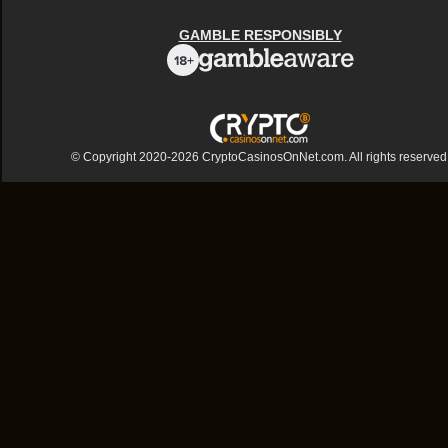
GAMBLE RESPONSIBLY
© Copyright 2020-2026 CryptoCasinosOnNet.com. All rights reserved