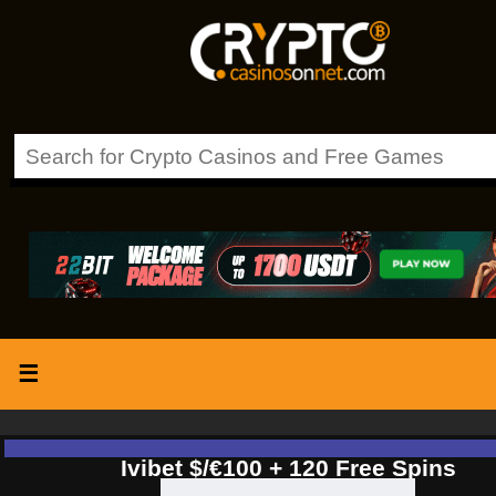
☰
Ivibet $/€100 + 120 Free Spins