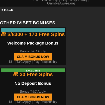
GambleAware.org
« BACK
OTHER IVIBET BONUSES
🎁 $/€300 + 170 Free Spins
Welcome Package Bonus
Bonus T&C Apply
CLAIM BONUS NOW
18+ |
T&C Apply
| Play Responsibly
EXCLUSIVE
🎁 30 Free Spins
No Deposit Bonus
Bonus T&C Apply
CLAIM BONUS NOW
18+ |
T&C Apply
| Play Responsibly