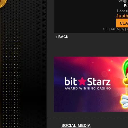
Wage
F
Last 
Justb
CLA
18+ |
T&C Apply
| 
« BACK
SOCIAL MEDIA