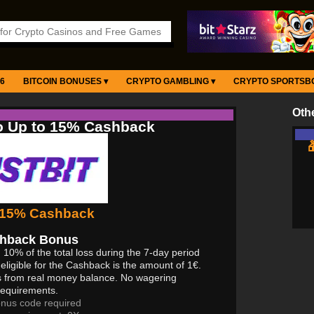
6
BITCOIN BONUSES ▾
CRYPTO GAMBLING ▾
CRYPTO SPORTSB
Oth
no Up to 15% Cashback
 15% Cashback
hback Bonus
10% of the total loss during the 7-day period
eligible for the Cashback is the amount of 1€.
ses from real money balance. No wagering
requirements.
nus code required