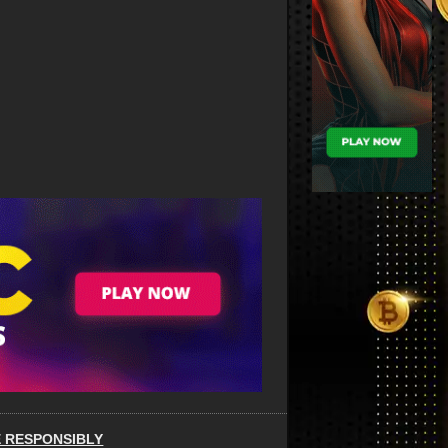
 RESPONSIBLY