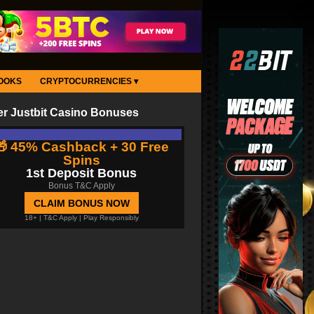
OOKS
CRYPTOCURRENCIES ▾
er Justbit Casino Bonuses
🎁 45% Cashback + 30 Free
Spins
1st Deposit Bonus
Bonus T&C Apply
CLAIM BONUS NOW
18+ |
T&C Apply
| Play Responsibly