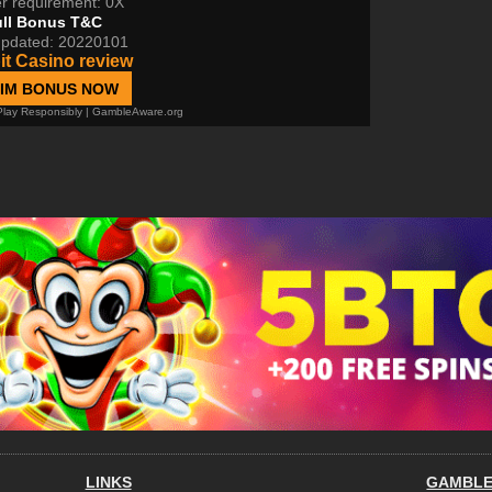
r requirement: 0X
ull Bonus T&C
updated: 20220101
it Casino review
IM BONUS NOW
Play Responsibly |
GambleAware.org
LINKS
GAMBLE