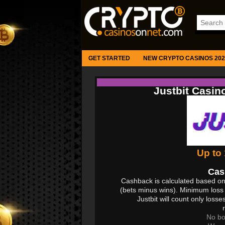
GET STARTED
NEW CRYPTO CASINOS 202
Justbit Casi
Up to
Cas
Cashback is calculated based on 
(bets minus wins). Minimum loss 
Justbit will count only los
No bo