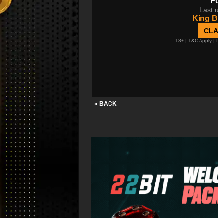
F
Last 
King B
CLA
18+ |
T&C Apply
| 
« BACK