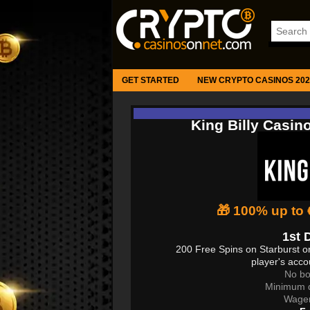
GET STARTED
NEW CRYPTO CASINOS 202
King Billy Casin
🎁 100% up to 
1st 
200 Free Spins on Starburst or
player's acco
No bo
Minimum d
Wager