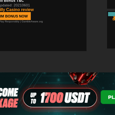
ull Bonus T&C
updated: 20210601
illy Casino review
IM BONUS NOW

Play Responsibly |
GambleAware.org