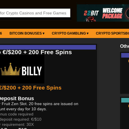
6
BITCOIN BONUSES ▾
CRYPTO GAMBLING ▾
CRYPTO SPORTSB
Oth
o €/$200 + 200 Free Spins
€/$200 + 200 Free Spins
Deposit Bonus
 Fruit Zen Slot. 20 free spins are issued on
unt every day for 10 days.
nus code required
eposit required: €/$10
 requirement: 30X