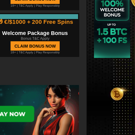
18+ |
T&C Apply
| Play Responsibly
 €/$1000 + 200 Free Spins
Welcome Package Bonus
Bonus T&C Apply
CLAIM BONUS NOW
18+ |
T&C Apply
| Play Responsibly