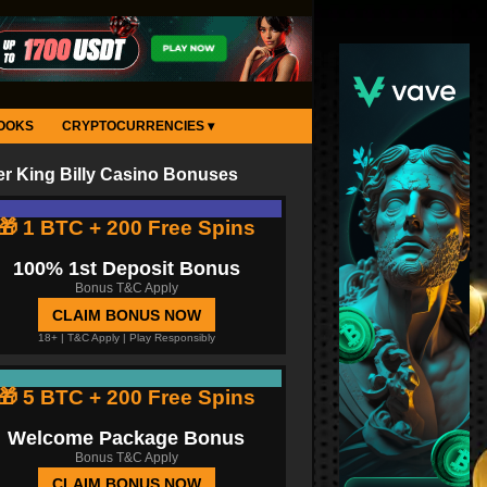
OOKS
CRYPTOCURRENCIES ▾
er King Billy Casino Bonuses
🎁 1 BTC + 200 Free Spins
100% 1st Deposit Bonus
Bonus T&C Apply
CLAIM BONUS NOW
18+ |
T&C Apply
| Play Responsibly
🎁 5 BTC + 200 Free Spins
Welcome Package Bonus
Bonus T&C Apply
CLAIM BONUS NOW