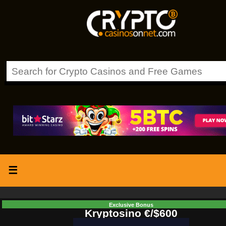
☰
Exclusive Bonus
Kryptosino €/$600