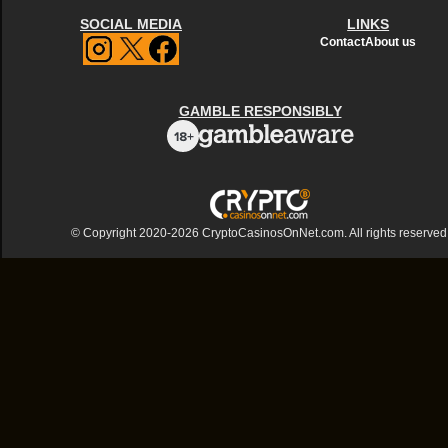
SOCIAL MEDIA
LINKS
Contact
About us
GAMBLE RESPONSIBLY
© Copyright 2020-2026 CryptoCasinosOnNet.com. All rights reserved