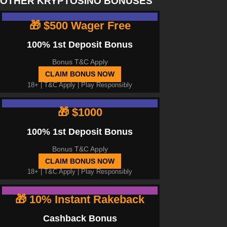
OTHER KRYPTOSINO BONUSES
🎁 $500 Wager Free
100% 1st Deposit Bonus
Bonus T&C Apply
CLAIM BONUS NOW
18+ |
T&C Apply
| Play Responsibly
🎁 $1000
100% 1st Deposit Bonus
Bonus T&C Apply
CLAIM BONUS NOW
18+ |
T&C Apply
| Play Responsibly
🎁 10% Instant Rakeback
Cashback Bonus