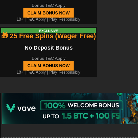
Bonus T&C Apply
CLAIM BONUS NOW
18+ |
T&C Apply
| Play Responsibly
EXCLUSIVE
🎁 25 Free Spins (Wager Free)
No Deposit Bonus
Bonus T&C Apply
CLAIM BONUS NOW
18+ |
T&C Apply
| Play Responsibly