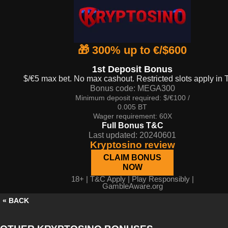
🎁 300% up to €/$600
1st Deposit Bonus
$/€5 max bet. No max cashout. Restricted slots apply in
Bonus code: MEGA300
Minimum deposit required: $/€100 /
0.005 BT
Wager requirement: 60X
Full Bonus T&C
Last updated: 20240601
Kryptosino review
CLAIM BONUS
NOW
18+ |
T&C Apply
| Play Responsibly |
GambleAware.org
« BACK