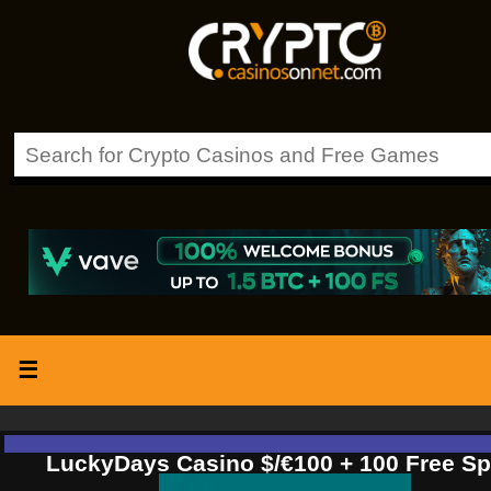
☰
LuckyDays Casino $/€100 + 100 Free Sp