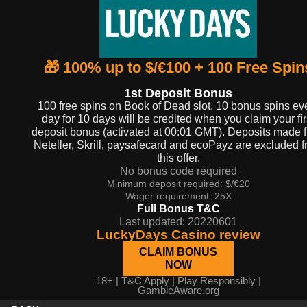
🎁 100% up to $/€100 + 100 Free Spin
1st Deposit Bonus
100 free spins on Book of Dead slot. 10 bonus spins ev
day for 10 days will be credited when you claim your fir
deposit bonus (activated at 00:01 GMT). Deposits made 
Neteller, Skrill, paysafecard and ecoPayz are excluded 
this offer.
No bonus code required
Minimum deposit required: $/€20
Wager requirement: 25X
Full Bonus T&C
Last updated: 20220601
LuckyDays Casino review
CLAIM BONUS
NOW
18+ |
T&C Apply
| Play Responsibly |
GambleAware.org