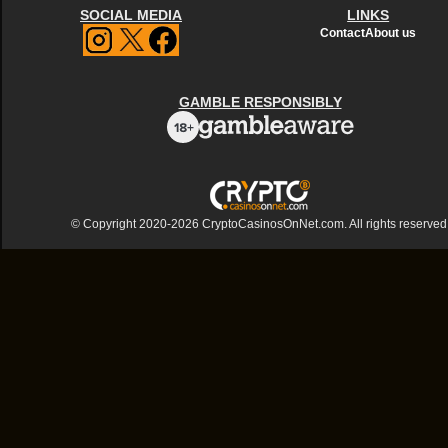
SOCIAL MEDIA
LINKS
Contact
About us
GAMBLE RESPONSIBLY
© Copyright 2020-2026 CryptoCasinosOnNet.com. All rights reserved