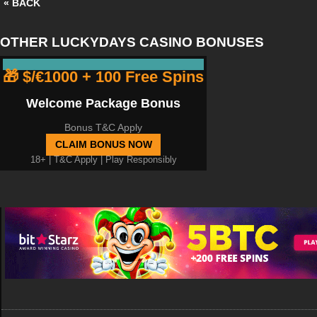
« BACK
OTHER LUCKYDAYS CASINO BONUSES
🎁 $/€1000 + 100 Free Spins
Welcome Package Bonus
Bonus T&C Apply
CLAIM BONUS NOW
18+ |
T&C Apply
| Play Responsibly