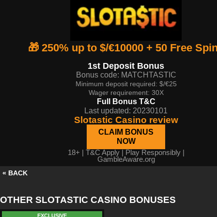
🎁 250% up to $/€10000 + 50 Free Spi
1st Deposit Bonus
Bonus code: MATCHTASTIC
Minimum deposit required: $/€25
Wager requirement: 30X
Full Bonus T&C
Last updated: 20230101
Slotastic Casino review
CLAIM BONUS
NOW
18+ |
T&C Apply
| Play Responsibly |
GambleAware.org
« BACK
OTHER SLOTASTIC CASINO BONUSES
EXCLUSIVE