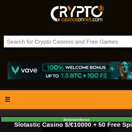
☰
Exclusive Bonus
Slotastic Casino $/€10000 + 50 Free Sp