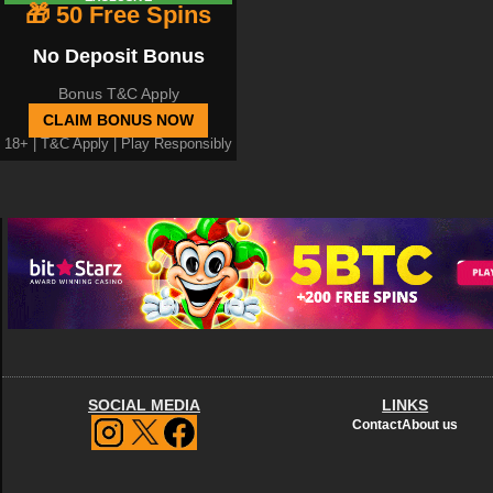
🎁 50 Free Spins
No Deposit Bonus
Bonus T&C Apply
CLAIM BONUS NOW
18+ |
T&C Apply
| Play Responsibly
SOCIAL MEDIA
LINKS
Contact
About us