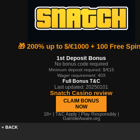
🎁 200% up to $/€1000 + 100 Free Spi
1st Deposit Bonus
No bonus code required
Minimum deposit required: $/€15
Wager requirement: 40X
Full Bonus T&C
Last updated: 20250101
Snatch Casino review
CLAIM BONUS
NOW
18+ |
T&C Apply
| Play Responsibly |
GambleAware.org
« BACK