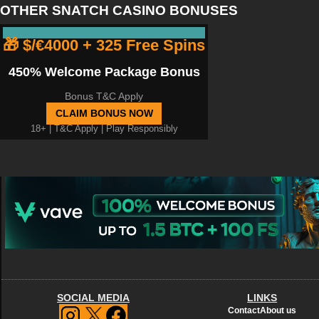
OTHER SNATCH CASINO BONUSES
🎁 $/€4000 + 325 Free Spins
450% Welcome Package Bonus
Bonus T&C Apply
CLAIM BONUS NOW
18+ |
T&C Apply
| Play Responsibly
SOCIAL MEDIA
LINKS
Contact
About us