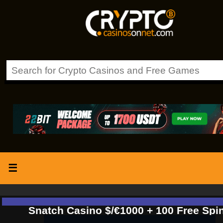
☰
Snatch Casino $/€1000 + 100 Free Spi