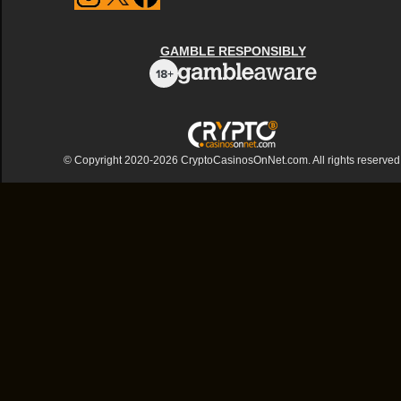
GAMBLE RESPONSIBLY
© Copyright 2020-2026 CryptoCasinosOnNet.com. All rights reserved