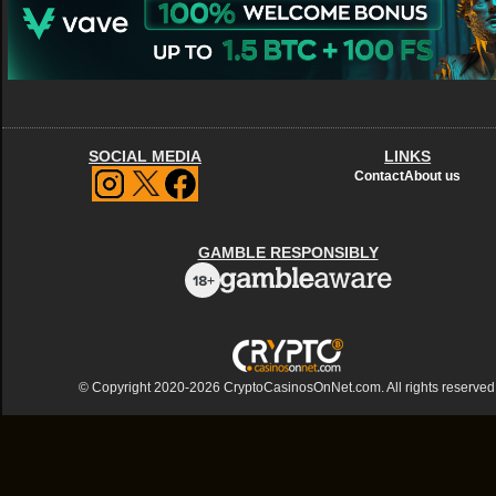
SOCIAL MEDIA
LINKS
Contact
About us
GAMBLE RESPONSIBLY
© Copyright 2020-2026 CryptoCasinosOnNet.com. All rights reserved