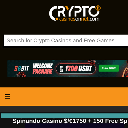
☰
Spinando Casino $/€1750 + 150 Free Sp