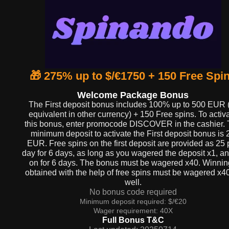
🎁 275% up to $/€1750 + 150 Free Spi
Welcome Package Bonus
The First deposit bonus includes 100% up to 500 EUR 
equivalent in other currency) + 150 Free spins. To activ
this bonus, enter promocode DISCOVER in the cashier.
minimum deposit to activate the First deposit bonus is 
EUR. Free spins on the first deposit are provided as 25 
day for 6 days, as long as you wagered the deposit x1, a
on for 6 days. The bonus must be wagered x40. Winnin
obtained with the help of free spins must be wagered x4
well.
No bonus code required
Minimum deposit required: $/€20
Wager requirement: 40X
Full Bonus T&C