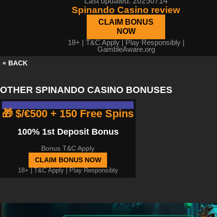
Last updated: 20250714
Spinando Casino review
CLAIM BONUS
NOW
18+ |
T&C Apply
| Play Responsibly |
GambleAware.org
« BACK
OTHER SPINANDO CASINO BONUSES
🎁 $/€500 + 150 Free Spins
100% 1st Deposit Bonus
Bonus T&C Apply
CLAIM BONUS NOW
18+ |
T&C Apply
| Play Responsibly