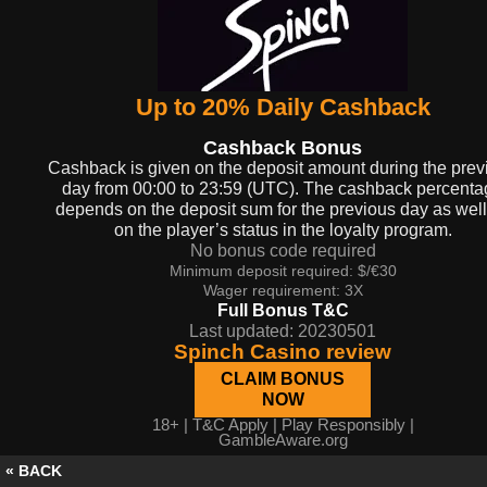
Up to 20% Daily Cashback
Cashback Bonus
Cashback is given on the deposit amount during the prev
day from 00:00 to 23:59 (UTC). The cashback percenta
depends on the deposit sum for the previous day as well
on the player’s status in the loyalty program.
No bonus code required
Minimum deposit required: $/€30
Wager requirement: 3X
Full Bonus T&C
Last updated: 20230501
Spinch Casino review
CLAIM BONUS
NOW
18+ |
T&C Apply
| Play Responsibly |
GambleAware.org
« BACK