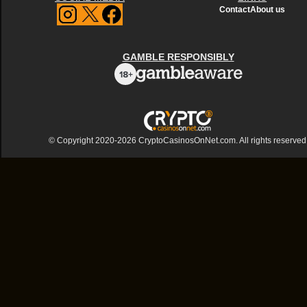
Contact
About us
GAMBLE RESPONSIBLY
© Copyright 2020-2026 CryptoCasinosOnNet.com. All rights reserved