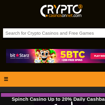
☰
Spinch Casino Up to 20% Daily Cashb