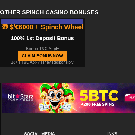
OTHER SPINCH CASINO BONUSES
🎁 $/€6000 + Spinch Wheel
100% 1st Deposit Bonus
Bonus T&C Apply
CLAIM BONUS NOW
18+ |
T&C Apply
| Play Responsibly
SOCIAL MEDIA
LINKS