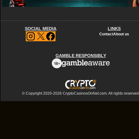
SOCIAL MEDIA
LINKS
Contact
About us
GAMBLE RESPONSIBLY
© Copyright 2020-2026 CryptoCasinosOnNet.com. All rights reserved