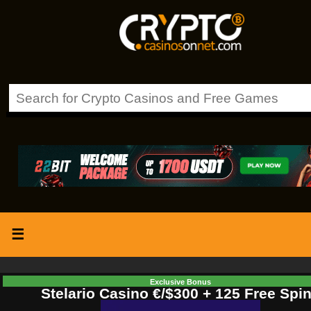
☰
Exclusive Bonus
Stelario Casino €/$300 + 125 Free Spi