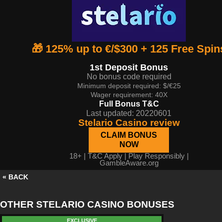
🎁 125% up to €/$300 + 125 Free Spin
1st Deposit Bonus
No bonus code required
Minimum deposit required: $/€25
Wager requirement: 40X
Full Bonus T&C
Last updated: 20220601
Stelario Casino review
CLAIM BONUS
NOW
18+ |
T&C Apply
| Play Responsibly |
GambleAware.org
« BACK
OTHER STELARIO CASINO BONUSES
EXCLUSIVE