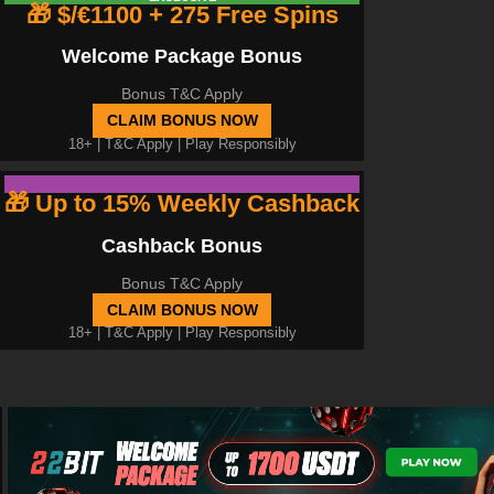
🎁 $/€1100 + 275 Free Spins
Welcome Package Bonus
Bonus T&C Apply
CLAIM BONUS NOW
18+ |
T&C Apply
| Play Responsibly
🎁 Up to 15% Weekly Cashback
Cashback Bonus
Bonus T&C Apply
CLAIM BONUS NOW
18+ |
T&C Apply
| Play Responsibly