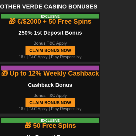
OTHER VERDE CASINO BONUSES
EXCLUSIVE
🎁 €/$2000 + 50 Free Spins
250% 1st Deposit Bonus
Bonus T&C Apply
CLAIM BONUS NOW
18+ |
T&C Apply
| Play Responsibly
🎁 Up to 12% Weekly Cashback
Cashback Bonus
Bonus T&C Apply
CLAIM BONUS NOW
18+ |
T&C Apply
| Play Responsibly
EXCLUSIVE
🎁 50 Free Spins