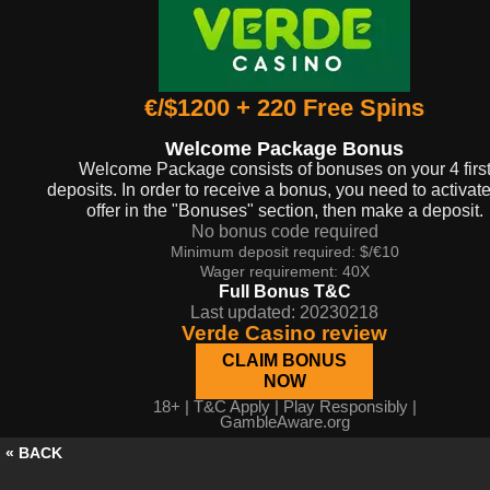
€/$1200 + 220 Free Spins
Welcome Package Bonus
Welcome Package consists of bonuses on your 4 firs
deposits. In order to receive a bonus, you need to activate
offer in the "Bonuses" section, then make a deposit.
No bonus code required
Minimum deposit required: $/€10
Wager requirement: 40X
Full Bonus T&C
Last updated: 20230218
Verde Casino review
CLAIM BONUS
NOW
18+ |
T&C Apply
| Play Responsibly |
GambleAware.org
« BACK