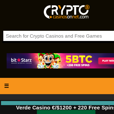
☰
Verde Casino €/$1200 + 220 Free Spin