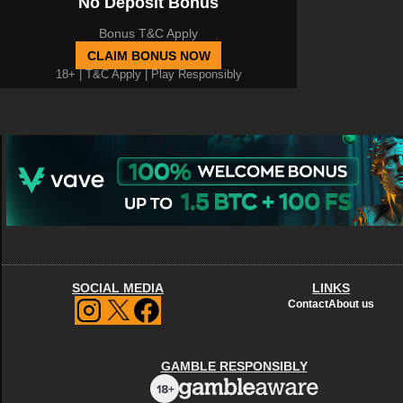
No Deposit Bonus
Bonus T&C Apply
CLAIM BONUS NOW
18+ |
T&C Apply
| Play Responsibly
SOCIAL MEDIA
LINKS
Contact
About us
GAMBLE RESPONSIBLY