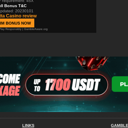
 requirement: 45X
ull Bonus T&C
updated: 20230101
ta Casino review
IM BONUS NOW
Play Responsibly |
GambleAware.org
LINKS
GAMBLE