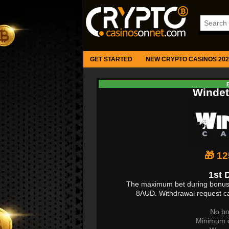
GET STARTED
NEW CRYPTO CASINOS 202
Windet
🎁 1
1st 
The maximum bet during bonus w
8AUD. Withdrawal request can
No bo
Minimum d