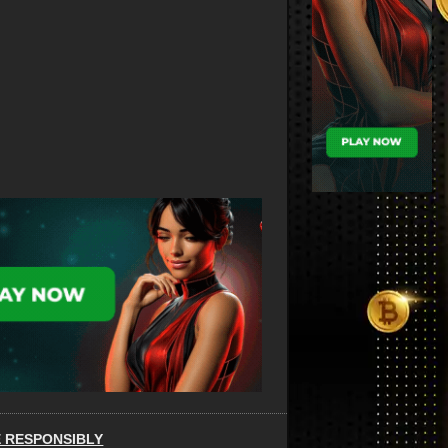
 RESPONSIBLY