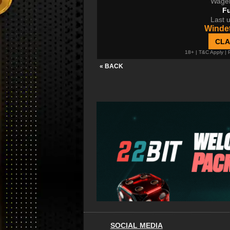
Wager
F
Last 
Windet
CLA
18+ |
T&C Apply
| 
« BACK
SOCIAL MEDIA