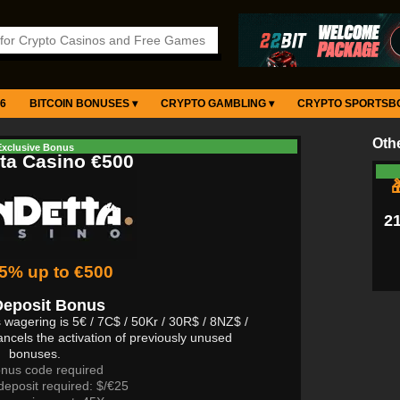
6
BITCOIN BONUSES ▾
CRYPTO GAMBLING ▾
CRYPTO SPORTSB
Oth
Exclusive Bonus
ta Casino €500

2
25% up to €500
Deposit Bonus
agering is 5€ / 7C$ / 50Kr / 30R$ / 8NZ$ /
cels the activation of previously unused
bonuses.
nus code required
eposit required: $/€25