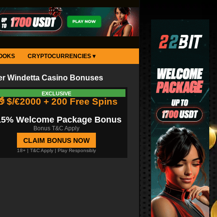
OOKS
CRYPTOCURRENCIES ▾
er Windetta Casino Bonuses
EXCLUSIVE
 $/€2000 + 200 Free Spins
15% Welcome Package Bonus
Bonus T&C Apply
CLAIM BONUS NOW
18+ |
T&C Apply
| Play Responsibly