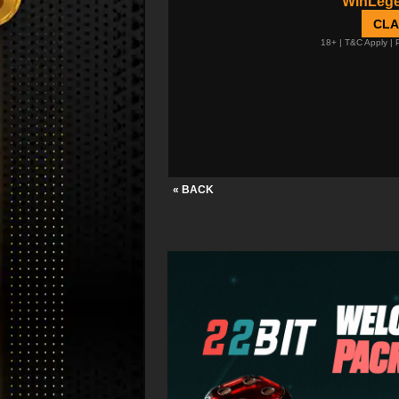
WinLege
CLA
18+ |
T&C Apply
| 
« BACK