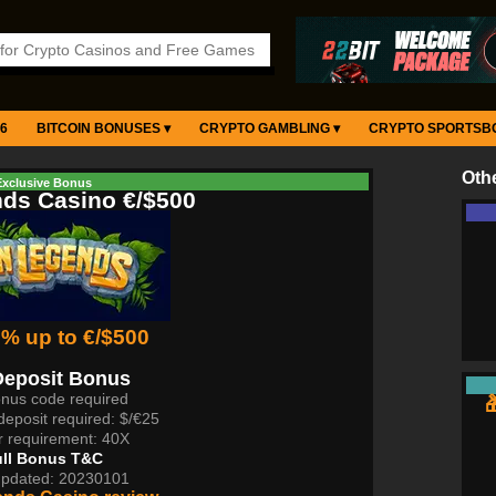
6
BITCOIN BONUSES ▾
CRYPTO GAMBLING ▾
CRYPTO SPORTSB
Oth
Exclusive Bonus
ds Casino €/$500
5% up to €/$500
Deposit Bonus
nus code required

eposit required: $/€25
 requirement: 40X
ull Bonus T&C
updated: 20230101