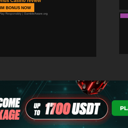
nds Casino review
IM BONUS NOW
Play Responsibly |
GambleAware.org