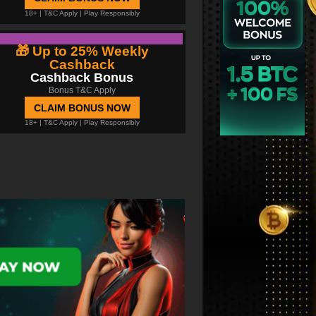
18+ |
T&C Apply
| Play Responsibly
🎁 Up to 25% Weekly
Cashback
Cashback Bonus
Bonus T&C Apply
CLAIM BONUS NOW
18+ |
T&C Apply
| Play Responsibly