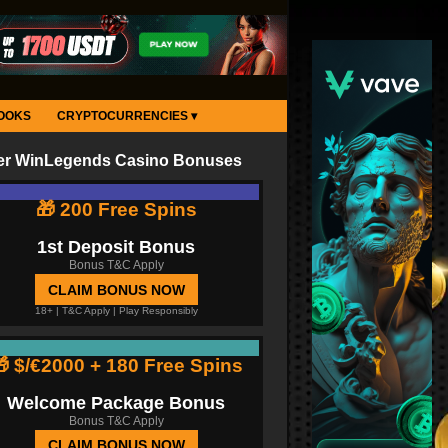
OOKS
CRYPTOCURRENCIES ▾
er WinLegends Casino Bonuses
🎁 200 Free Spins
1st Deposit Bonus
Bonus T&C Apply
CLAIM BONUS NOW
18+ |
T&C Apply
| Play Responsibly
 $/€2000 + 180 Free Spins
Welcome Package Bonus
Bonus T&C Apply
CLAIM BONUS NOW