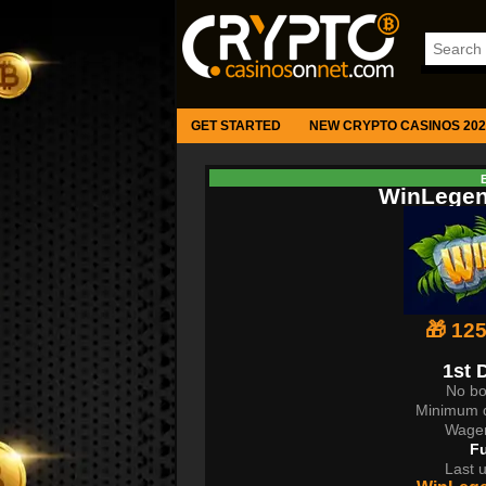
GET STARTED
NEW CRYPTO CASINOS 202
WinLegen
🎁 12
1st 
No bo
Minimum d
Wager
F
Last 