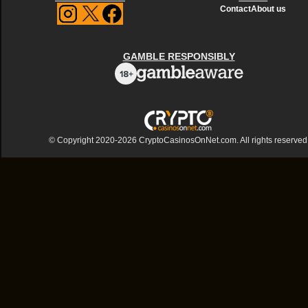
Contact
About us
GAMBLE RESPONSIBLY
© Copyright 2020-2026 CryptoCasinosOnNet.com. All rights reserved