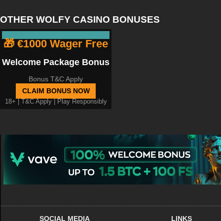
OTHER WOLFY CASINO BONUSES
🎁 €1000 Wager Free
Welcome Package Bonus
Bonus T&C Apply
CLAIM BONUS NOW
18+ |
T&C Apply
| Play Responsibly
SOCIAL MEDIA
LINKS