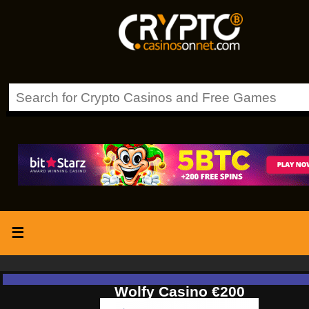
☰
Wolfy Casino €200