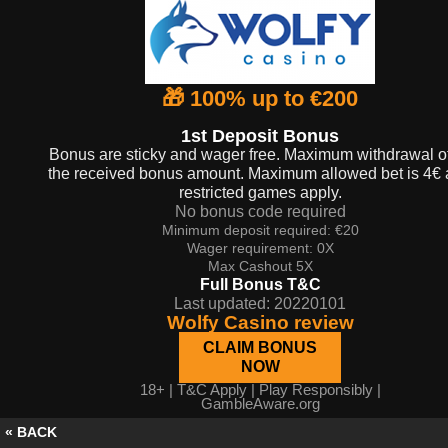
🎁 100% up to €200
1st Deposit Bonus
Bonus are sticky and wager free. Maximum withdrawal o
the received bonus amount. Maximum allowed bet is 4€
restricted games apply.
No bonus code required
Minimum deposit required: €20
Wager requirement: 0X
Max Cashout 5X
Full Bonus T&C
Last updated: 20220101
Wolfy Casino review
CLAIM BONUS
NOW
18+ |
T&C Apply
| Play Responsibly |
GambleAware.org
« BACK