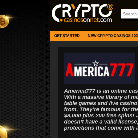
GET STARTED
NEW CRYPTO CASINOS 202
America777 is an online cas
With a massive library of m
table games and live casino
from. They’re famous for t
$8,000 plus 200 free spins! 
doesn’t have a valid license
protections that come with 