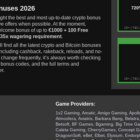
nuses 2026
720
ght the best and most up-to-date crypto bonus
ive offers when possible. At the moment,
18+ |
T&C 
elcome bonus of up to
€1000 + 100 Free
a
35x wagering requirement
.
ll find all the latest crypto and Bitcoin bonuses
including cashback, rakeback, reloads, and no-
 change frequently, it’s always worth checking
 bonus codes, and the full terms and
er.
18+ |
T&C 
Game Providers:
1x2 Gaming, Amatic, Amigo Gaming, Apoll
Atmosfera, Aviatrix, Barbara Bang, Belatr
Betsoft, BF Games, Bgaming, Big Time Gam
Caleta Gaming, CherryGames, Concept Ga
DragoonSoft, eBet, Elbet, Elysium, Endor