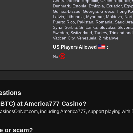
Central African Republic, Czech Republic
Denmark, Estonia, Ethiopia, Ecuador, Egyp
Guinea-Bissau, Georgia, Greece, Hong Kong, 
Latvia, Lithuania, Myanmar, Moldova, Nort
Puerto Rico, Pakistan, Romania, Saudi Ar
Syria, Serbia, Sri Lanka, Slovakia, Sloven
Sweden, Switzerland, Turkey, Trinidad and
Vatican City, Venezuela, Zimbabwe
US Players Allowed
:
No
estions
n (BTC) at America777 Casino?
CasinosOnNet.com, including America777, support playing with 
te or scam?