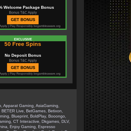
% Welcome Package Bonus
Bonus T&C Apply
GET BONUS
Apply
| Play Responsibly
begambleaware.org
EXCLUSIVE
50 Free Spins
No Deposit Bonus
Bonus T&C Apply
GET BONUS
Apply
| Play Responsibly
begambleaware.org
o, Apparat Gaming, AsiaGaming,
a, BETER Live, BetGames, Betixon,
ing, Blueprint, BoldPlay, Booongo,
ming, CT Interactive, Dkgames, DLV,
phina, Enjoy Gaming, Espresso