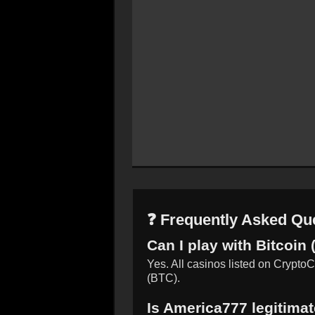
❓ Frequently Asked Qu
Can I play with Bitcoi
Yes. All casinos listed on Crypto
(BTC).
Is America777 legitima