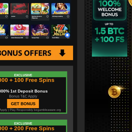
EXCLUSIVE
000 + 100 Free Spins
300% 1st Deposit Bonus
Bonus T&C Apply
GET BONUS
Apply
| Play Responsibly
begambleaware.org
EXCLUSIVE
000 + 200 Free Spins