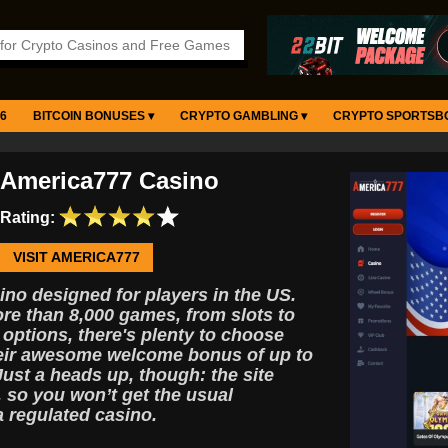
6
BITCOIN BONUSES ▾
CRYPTO GAMBLING ▾
CRYPTO SPORTSB
America777 Casino
Rating:
VISIT AMERICA777
ino designed for players in the US.
ore than 8,000 games, from slots to
 options, there's plenty to choose
heir awesome welcome bonus of up to
Just a heads up, though: the site
, so you won’t get the usual
a regulated casino.