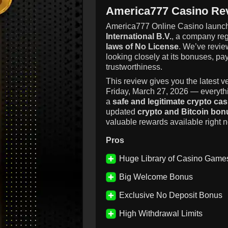
America777 Casino Re
America777 Online Casino launch
International B.V.
, a company reg
laws of No License
. We’ve review
looking closely at its bonuses, p
trustworthiness.
This review gives you the latest v
Friday, March 27, 2026 — everyth
a
safe and legitimate crypto ca
updated
crypto and Bitcoin bo
valuable rewards available right 
Pros
Huge Library of Casino Game
Big Welcome Bonus
Exclusive No Deposit Bonus
High Withdrawal Limits