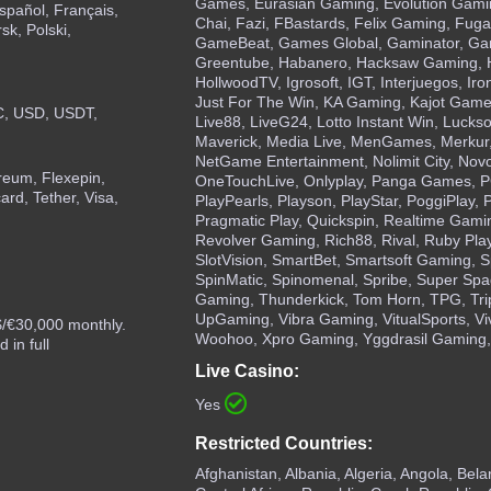
Games, Eurasian Gaming, Evolution Gaming
spañol, Français,
Chai, Fazi, FBastards, Felix Gaming, Fu
sk, Polski,
GameBeat, Games Global, Gaminator, Ga
Greentube, Habanero, Hacksaw Gaming,
HollwoodTV, Igrosoft, IGT, Interjuegos, Ir
Just For The Win, KA Gaming, Kajot Gam
C, USD, USDT,
Live88, LiveG24, Lotto Instant Win, Luc
Maverick, Media Live, MenGames, Merkur,
NetGame Entertainment, Nolimit City, No
ereum, Flexepin,
OneTouchLive, Onlyplay, Panga Games, PG 
ard, Tether, Visa,
PlayPearls, Playson, PlayStar, PoggiPlay, 
Pragmatic Play, Quickspin, Realtime Gami
Revolver Gaming, Rich88, Rival, Ruby Pla
SlotVision, SmartBet, Smartsoft Gaming,
SpinMatic, Spinomenal, Spribe, Super Spa
Gaming, Thunderkick, Tom Horn, TPG, Tri
UpGaming, Vibra Gaming, VitualSports, 
$/€30,000 monthly.
Woohoo, Xpro Gaming, Yggdrasil Gaming,
 in full
Live Casino:
Yes
Restricted Countries:
Afghanistan, Albania, Algeria, Angola, Bela