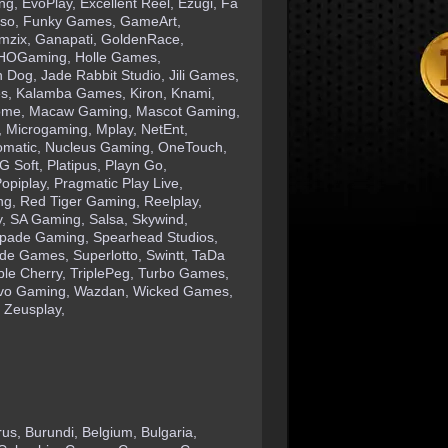
, EvoPlay, Excellent Reel, Ezugi, Fa
gaso, Funky Games, GameArt,
mzix, Ganapati, GoldenRace,
 HOGaming, Holle Games,
on Dog, Jade Rabbit Studio, Jili Games,
es, Kalamba Games, Kiron, Knami,
ksome, Macaw Gaming, Mascot Gaming,
 Microgaming, Mplay, NetEnt,
vomatic, Nucleus Gaming, OneTouch,
Soft, Platipus, Playn Go,
Popiplay, Pragmatic Play Live,
ng, Red Tiger Gaming, Reelplay,
y, SA Gaming, Salsa, Skywind,
 Spade Gaming, Spearhead Studios,
de Games, Superlotto, Swintt, TaDa
ple Cherry, TriplePeg, Turbo Games,
Vivo Gaming, Wazdan, Wicked Games,
 Zeusplay,
rus, Burundi, Belgium, Bulgaria,