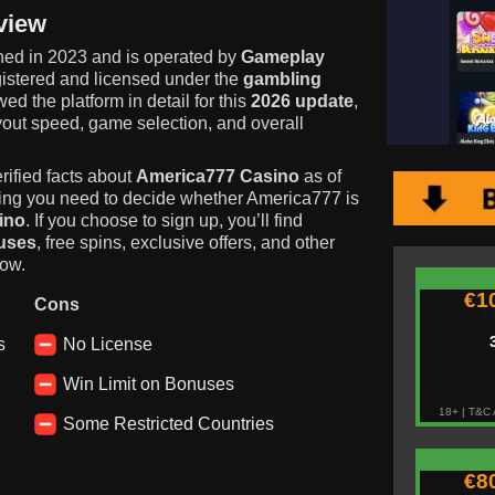
view
ed in 2023 and is operated by
Gameplay
istered and licensed under the
gambling
ed the platform in detail for this
2026 update
,
ayout speed, game selection, and overall
erified facts about
America777 Casino
as of
ing you need to decide whether America777 is
sino
. If you choose to sign up, you’ll find
nuses
, free spins, exclusive offers, and other
now.
€1
Cons
s
No License
Win Limit on Bonuses
18+ |
T&C 
Some Restricted Countries
€8