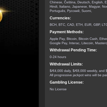
Chinese, Čeština, Deutsch, English, E
Hindi, Italiano, Japanese, Magyar, Nor
Português, Pусский, Suomi,
Currencies:
BCH, BTC, CAD, ETH, EUR, GBP, LT
Payment Methods:
Apple Pay, Bitcoin, Bitcoin Cash, Eth
Google Pay, Interac, Litecoin, Masterc
Withdrawal Pending Time:
0-24 hours
Withdrawal Limits:
$/€4,000 daily, $/€8,000 weekly, and 
All progressive jackpot wins will be paid
Gambling License:
No License