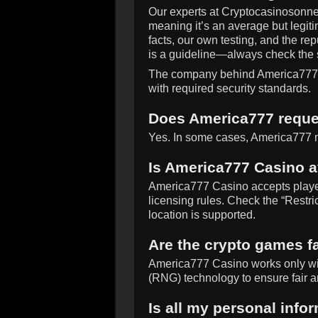
Our experts at Cryptocasinosonn
meaning it’s an average but legit
facts, our own testing, and the re
is a guideline—always check the s
The company behind America777 C
with required security standards.
Does America777 requ
Yes. In some cases, America777 
Is America777 Casino a
America777 Casino accepts player
licensing rules. Check the “Restric
location is supported.
Are the crypto games fa
America777 Casino works only wi
(RNG) technology to ensure fair
Is all my personal info