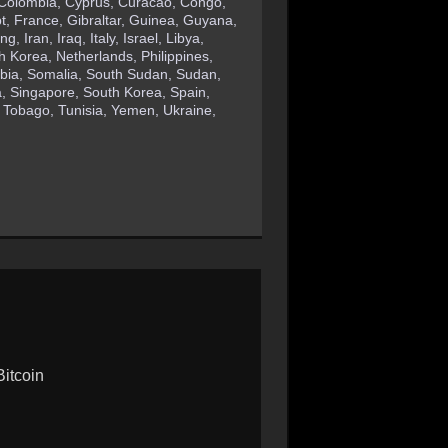
, Colombia, Cyprus, Curacao, Congo,
t, France, Gibraltar, Guinea, Guyana,
Iran, Iraq, Italy, Israel, Libya,
h Korea, Netherlands, Philippines,
abia, Somalia, South Sudan, Sudan,
ia, Singapore, South Korea, Spain,
 Tobago, Tunisia, Yemen, Ukraine,
Bitcoin