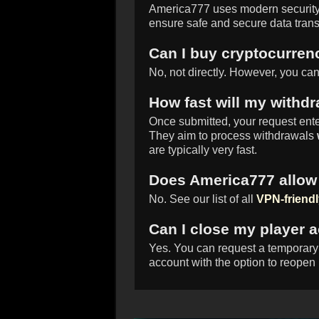
America777 uses modern security 
ensure safe and secure data trans
Can I buy cryptocurren
No, not directly. However, you ca
How fast will my withd
Once submitted, your request en
They aim to process withdrawals
are typically very fast.
Does America777 allow
No. See our list of all
VPN-friendl
Can I close my player a
Yes. You can request a temporary 
account with the option to reopen it