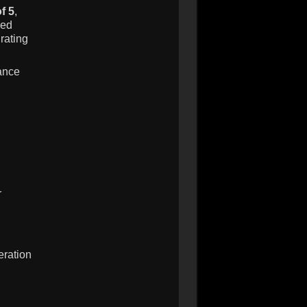
of 5
,
ied
rating
ance
r
eration