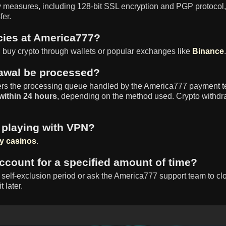
measures, including 128-bit SSL encryption and PGP protocol,
fer.
cies at America777?
n buy crypto through wallets or popular exchanges like
Binance
.
rawal be processed?
ters the processing queue handled by the America777 payment 
within 24 hours
, depending on the method used. Crypto withdr
 playing with VPN?
y casinos
.
ccount for a specified amount of time?
self‑exclusion period or ask the America777 support team to cl
 later.