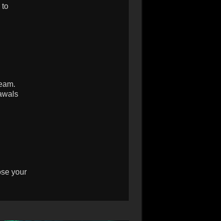
 to
team.
awals
ose your