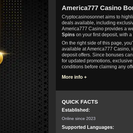
America777 Casino Bo
Cryptocasinosonnet aims to highli
deals available, including exclus
America777 Casino provides a w
Spins
on your first deposit, with 
On the right side of this page, you’
available at America777 Casino, 
deposit offers. Since bonuses can
for updated promotions, exclusive
conditions before claiming any off
More info +
QUICK FACTS
Established:
Online since 2023
Supported Languages: