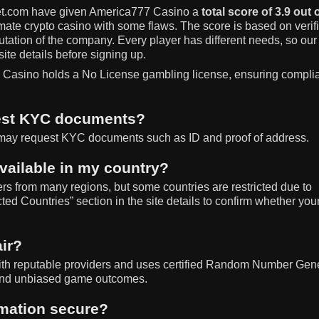
et.com have given America777 Casino a
total score of 3.9 out 
imate crypto casino with some flaws. The score is based on verif
putation of the company. Every player has different needs, so our 
ite details before signing up.
asino holds a No License gambling license, ensuring compli
est KYC documents?
may request KYC documents such as ID and proof of address.
vailable in my country?
s from many regions, but some countries are restricted due to
ted Countries” section in the site details to confirm whether you
ir?
th reputable providers and uses certified Random Number Gen
 and unbiased game outcomes.
rmation secure?