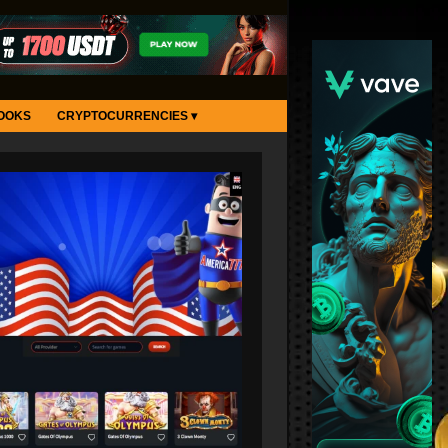
OOKS
CRYPTOCURRENCIES ▾